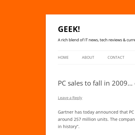
GEEK!
A rich blend of IT news, tech reviews & curr
HOME
ABOUT
CONTACT
PC sales to fall in 2009…
Leave a Reply
Gartner has today announced that PC sa
around 257 million units. The company 
in history”.