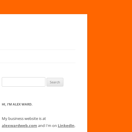
Search
for:
HI, I’M ALEX WARD.
My business website is at
alexwardweb.com
and I'm on
LinkedIn
.