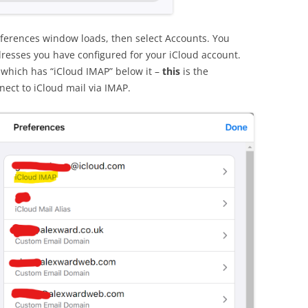
eferences window loads, then select Accounts. You
resses you have configured for your iCloud account.
s which has “iCloud IMAP” below it –
this
is the
nect to iCloud mail via IMAP.