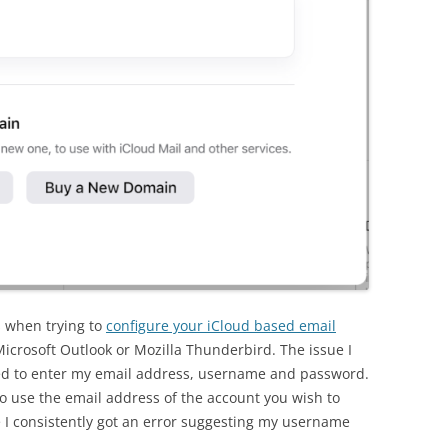
 when trying to
configure your iCloud based email
icrosoft Outlook or Mozilla Thunderbird. The issue I
ed to enter my email address, username and password.
o use the email address of the account you wish to
 I consistently got an error suggesting my username