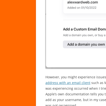
However, you might experience issues
address with an email client
such as M
was experiencing occurred when I tri
Apple’s own documentation tells you t
add as your username, but in my case
was not recognised.