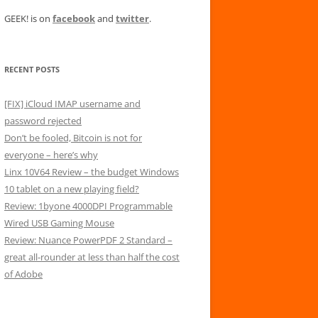
GEEK! is on
facebook
and
twitter
.
RECENT POSTS
[FIX] iCloud IMAP username and
password rejected
Don’t be fooled, Bitcoin is not for
everyone – here’s why
Linx 10V64 Review – the budget Windows
10 tablet on a new playing field?
Review: 1byone 4000DPI Programmable
Wired USB Gaming Mouse
Review: Nuance PowerPDF 2 Standard –
great all-rounder at less than half the cost
of Adobe