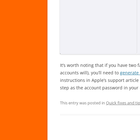
It’s worth noting that if you have two
accounts will), you’ll need to
generate
instructions in Apple’s support artic
step as the account password in your 
This entry was posted in
Quick fixes and ti