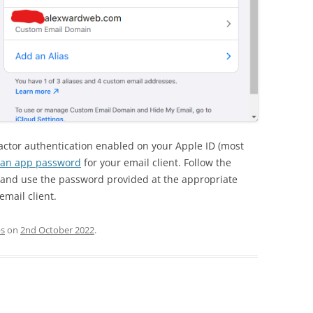
 factor authentication enabled on your Apple ID (most
 an app password
for your email client. Follow the
le and use the password provided at the appropriate
email client.
ps
on
2nd October 2022
.