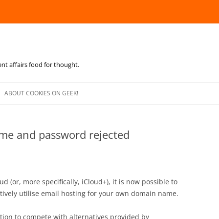
ent affairs food for thought.
Skip
to
ABOUT COOKIES ON GEEK!
content
ame and password rejected
d (or, more specifically, iCloud+), it is now possible to
tively utilise email hosting for your own domain name.
ution to compete with alternatives provided by