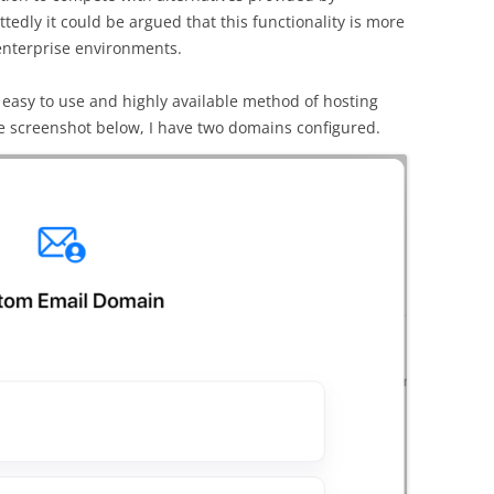
edly it could be argued that this functionality is more
enterprise environments.
ly easy to use and highly available method of hosting
e screenshot below, I have two domains configured.