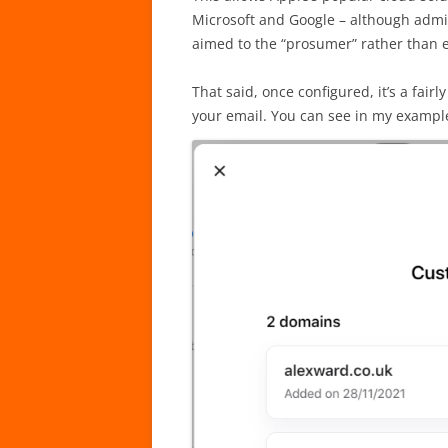
Microsoft and Google – although admitt
aimed to the “prosumer” rather than 
That said, once configured, it’s a fair
your email. You can see in my exampl