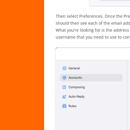
Then select Preferences. Once the Pr
should then see each of the email add
What you’re looking for is the addres
username that you need to use to con