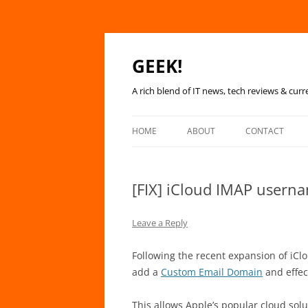
GEEK!
A rich blend of IT news, tech reviews & curr
HOME
ABOUT
CONTACT
[FIX] iCloud IMAP usern
Leave a Reply
Following the recent expansion of iClou
add a
Custom Email Domain
and effec
This allows Apple’s popular cloud sol