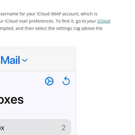
username for your iCloud IMAP account, which is
 iCloud mail preferences. To find it, go to your
iCloud
ompted, and then select the settings cog (above the