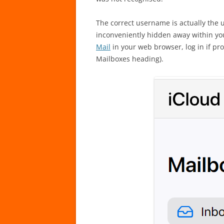
The correct username is actually the 
inconveniently hidden away within your
Mail
in your web browser, log in if pr
Mailboxes heading).