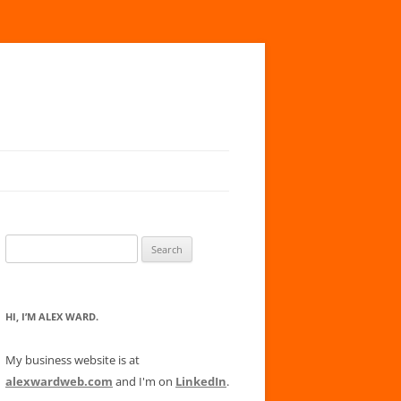
Search
for:
HI, I’M ALEX WARD.
My business website is at
alexwardweb.com
and I'm on
LinkedIn
.