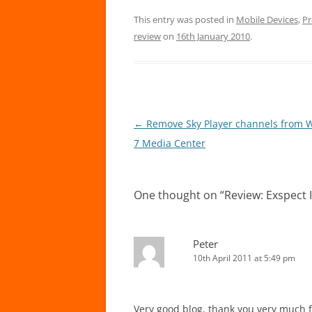
This entry was posted in
Mobile Devices
,
Pr
review
on
16th January 2010
.
Post
←
Remove Sky Player channels from 
navigation
7 Media Center
One thought on “
Review: Exspect 
Peter
10th April 2011 at 5:49 pm
Very good blog, thank you very much fo