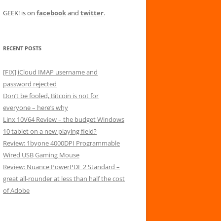
GEEK! is on
facebook
and
twitter
.
RECENT POSTS
[FIX] iCloud IMAP username and
password rejected
Don’t be fooled, Bitcoin is not for
everyone – here’s why
Linx 10V64 Review – the budget Windows
10 tablet on a new playing field?
Review: 1byone 4000DPI Programmable
Wired USB Gaming Mouse
Review: Nuance PowerPDF 2 Standard –
great all-rounder at less than half the cost
of Adobe