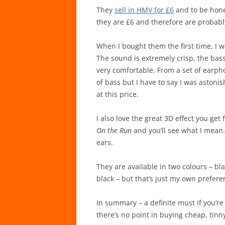
They
sell in HMV for £6
and to be hone
they are £6 and therefore are probabl
When I bought them the first time, 
The sound is extremely crisp, the bass
very comfortable. From a set of earph
of bass but I have to say I was astoni
at this price.
I also love the great 3D effect you get
On the Run
and you’ll see what I mean. 
ears.
They are available in two colours – b
black – but that’s just my own prefere
In summary – a definite must if you’r
there’s no point in buying cheap, tin