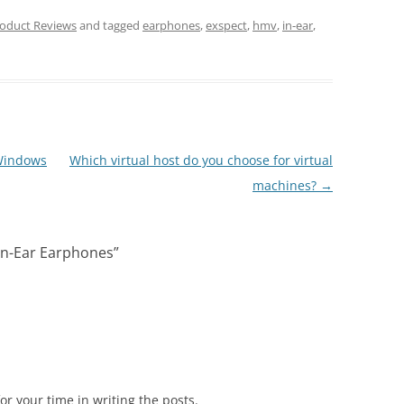
oduct Reviews
and tagged
earphones
,
exspect
,
hmv
,
in-ear
,
Windows
Which virtual host do you choose for virtual
machines?
→
In-Ear Earphones
”
r your time in writing the posts.