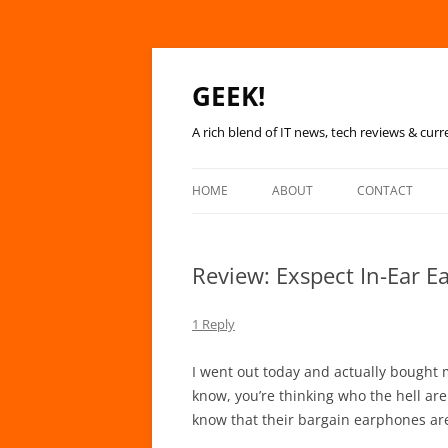
GEEK!
A rich blend of IT news, tech reviews & curr
HOME
ABOUT
CONTACT
Review: Exspect In-Ear 
1 Reply
I went out today and actually bought 
know, you’re thinking who the hell are 
know that their bargain earphones are