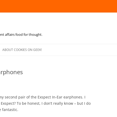
ent affairs food for thought.
Skip
to
ABOUT COOKIES ON GEEK!
content
Earphones
my second pair of the Exspect In-Ear earphones. I
Exspect? To be honest, I don’t really know – but I do
 fantastic.