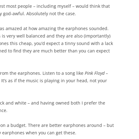
st most people – including myself – would think that
y god-awful. Absolutely not the case.
I was amazed at how amazing the earphones sounded.
 is very well balanced and they are also (importantly)
ones this cheap, you’d expect a tinny sound with a lack
shed to find they are much better than you can expect
 from the earphones. Listen to a song like
Pink Floyd –
It’s as if the music is playing in your head, not your
lack and white – and having owned both I prefer the
nce.
e on a budget. There are better earphones around – but
ny earphones when you can get these.