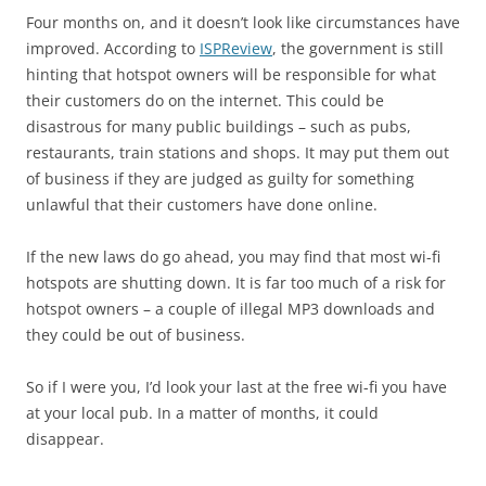
Four months on, and it doesn’t look like circumstances have
improved. According to
ISPReview
, the government is still
hinting that hotspot owners will be responsible for what
their customers do on the internet. This could be
disastrous for many public buildings – such as pubs,
restaurants, train stations and shops. It may put them out
of business if they are judged as guilty for something
unlawful that their customers have done online.
If the new laws do go ahead, you may find that most wi-fi
hotspots are shutting down. It is far too much of a risk for
hotspot owners – a couple of illegal MP3 downloads and
they could be out of business.
So if I were you, I’d look your last at the free wi-fi you have
at your local pub. In a matter of months, it could
disappear.