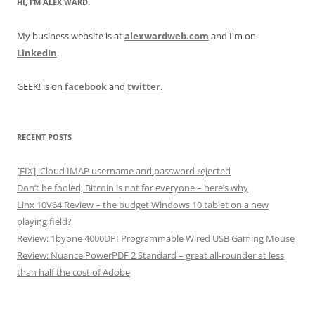
HI, I’M ALEX WARD.
My business website is at
alexwardweb.com
and I'm on
LinkedIn
.
GEEK! is on
facebook
and
twitter
.
RECENT POSTS
[FIX] iCloud IMAP username and password rejected
Don’t be fooled, Bitcoin is not for everyone – here’s why
Linx 10V64 Review – the budget Windows 10 tablet on a new
playing field?
Review: 1byone 4000DPI Programmable Wired USB Gaming Mouse
Review: Nuance PowerPDF 2 Standard – great all-rounder at less
than half the cost of Adobe