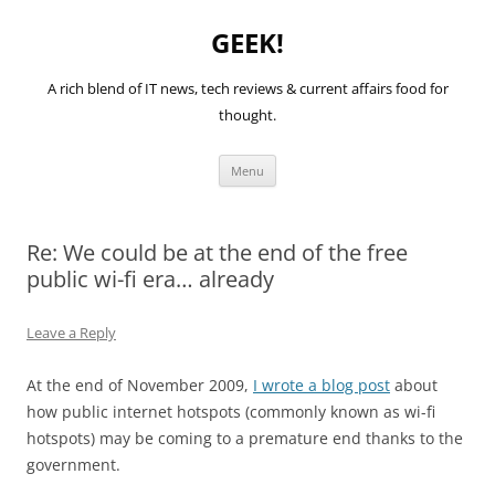
GEEK!
A rich blend of IT news, tech reviews & current affairs food for
thought.
Skip
Menu
to
content
Re: We could be at the end of the free
public wi-fi era… already
Leave a Reply
At the end of November 2009,
I wrote a blog post
about
how public internet hotspots (commonly known as wi-fi
hotspots) may be coming to a premature end thanks to the
government.