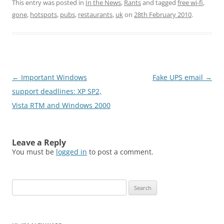
This entry was posted in
In the News
,
Rants
and tagged
free wi-fi
,
gone
,
hotspots
,
pubs
,
restaurants
,
uk
on
28th February 2010
.
Post
←
Important Windows
Fake UPS email
→
navigation
support deadlines: XP SP2,
Vista RTM and Windows 2000
Leave a Reply
You must be
logged in
to post a comment.
Search
for: