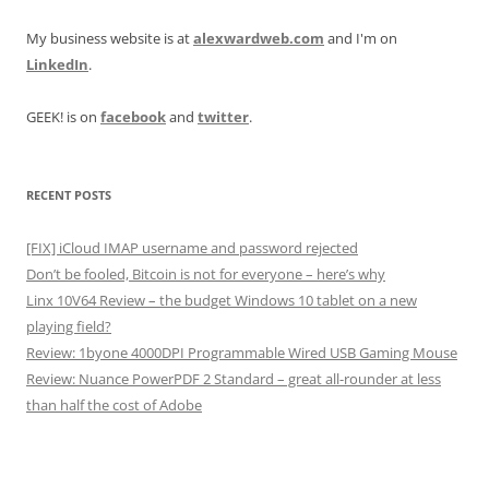
My business website is at
alexwardweb.com
and I'm on
LinkedIn
.
GEEK! is on
facebook
and
twitter
.
RECENT POSTS
[FIX] iCloud IMAP username and password rejected
Don’t be fooled, Bitcoin is not for everyone – here’s why
Linx 10V64 Review – the budget Windows 10 tablet on a new
playing field?
Review: 1byone 4000DPI Programmable Wired USB Gaming Mouse
Review: Nuance PowerPDF 2 Standard – great all-rounder at less
than half the cost of Adobe