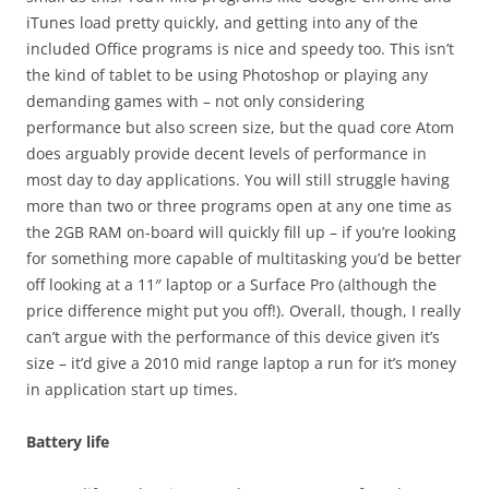
iTunes load pretty quickly, and getting into any of the
included Office programs is nice and speedy too. This isn’t
the kind of tablet to be using Photoshop or playing any
demanding games with – not only considering
performance but also screen size, but the quad core Atom
does arguably provide decent levels of performance in
most day to day applications. You will still struggle having
more than two or three programs open at any one time as
the 2GB RAM on-board will quickly fill up – if you’re looking
for something more capable of multitasking you’d be better
off looking at a 11″ laptop or a Surface Pro (although the
price difference might put you off!). Overall, though, I really
can’t argue with the performance of this device given it’s
size – it’d give a 2010 mid range laptop a run for it’s money
in application start up times.
Battery life