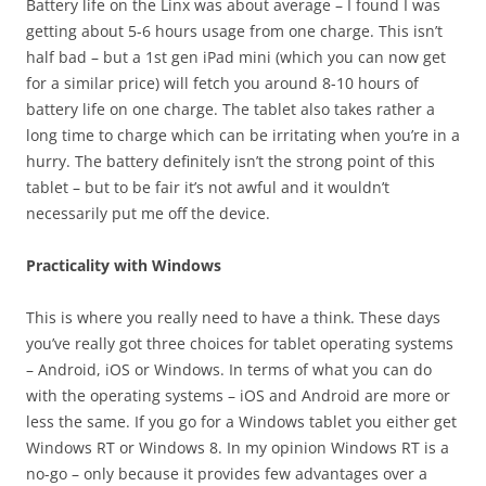
Battery life on the Linx was about average – I found I was
getting about 5-6 hours usage from one charge. This isn’t
half bad – but a 1st gen iPad mini (which you can now get
for a similar price) will fetch you around 8-10 hours of
battery life on one charge. The tablet also takes rather a
long time to charge which can be irritating when you’re in a
hurry. The battery definitely isn’t the strong point of this
tablet – but to be fair it’s not awful and it wouldn’t
necessarily put me off the device.
Practicality with Windows
This is where you really need to have a think. These days
you’ve really got three choices for tablet operating systems
– Android, iOS or Windows. In terms of what you can do
with the operating systems – iOS and Android are more or
less the same. If you go for a Windows tablet you either get
Windows RT or Windows 8. In my opinion Windows RT is a
no-go – only because it provides few advantages over a