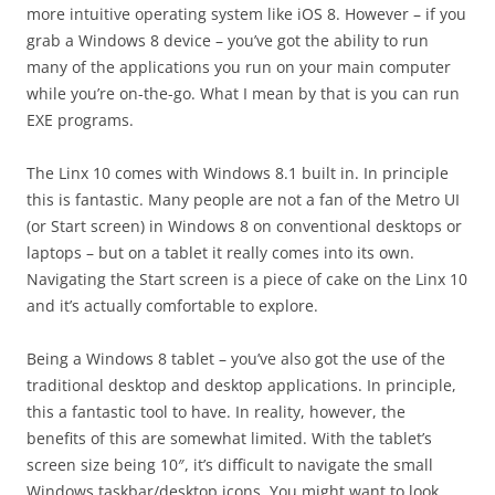
more intuitive operating system like iOS 8. However – if you
grab a Windows 8 device – you’ve got the ability to run
many of the applications you run on your main computer
while you’re on-the-go. What I mean by that is you can run
EXE programs.
The Linx 10 comes with Windows 8.1 built in. In principle
this is fantastic. Many people are not a fan of the Metro UI
(or Start screen) in Windows 8 on conventional desktops or
laptops – but on a tablet it really comes into its own.
Navigating the Start screen is a piece of cake on the Linx 10
and it’s actually comfortable to explore.
Being a Windows 8 tablet – you’ve also got the use of the
traditional desktop and desktop applications. In principle,
this a fantastic tool to have. In reality, however, the
benefits of this are somewhat limited. With the tablet’s
screen size being 10″, it’s difficult to navigate the small
Windows taskbar/desktop icons. You might want to look