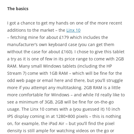
The basics
I got a chance to get my hands on one of the more recent
additions to the market – the
Linx 10
– fetching mine for about £179 which includes the
manufacturer’s own keyboard case (you can get them
without the case for about £160). I chose to give this tablet
a try as it is one of few in its price range to come with 2GB
RAM. Many small Windows tablets (including the HP
Stream 7) come with 1GB RAM – which will be fine for the
odd web page or email here and there, but you’ll struggle
more if you attempt any multitasking. 2GB RAM is a little
more comfortable for Windows – and while I’d really like to
see a minimum of 3GB, 2GB will be fine for on-the-go
usage. The Linx 10 comes with a (you guessed it) 10 inch
IPS display coming in at 1280×800 pixels – this is nothing
on, for example, the iPad Air – but you’ll find the pixel
density is still ample for watching videos on the go or