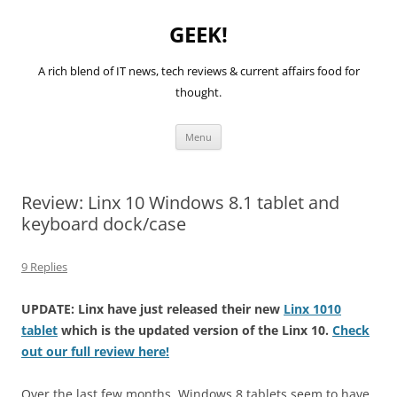
GEEK!
A rich blend of IT news, tech reviews & current affairs food for
thought.
Skip
Menu
to
content
Review: Linx 10 Windows 8.1 tablet and
keyboard dock/case
9 Replies
UPDATE: Linx have just released their new
Linx 1010
tablet
which is the updated version of the Linx 10.
Check
out our full review here!
Over the last few months, Windows 8 tablets seem to have