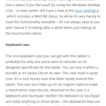
into a stylus if you feel you’ll be using the Windows desktop
a lot – or even better still have a look at the
Asus VivoTab 8
which includes a WACOM stylus. So while it’s very handy to
have the functionality available – it’s not always easy to use
and I found it irritating after a while when just relying on
the touchscreen alone.
Keyboard case
The Linx keyboard case you can get with this tablet is
probably the only one you’d want to consider as it’s
designed specifically for the tablet. You can buy it within a
bundle or it’s about £30 on its own. The case itself is quite
nice. It’s a nice sturdy case that folds neatly around the
tablet. The case also folds up (in an origami style) to make
a stand which does the job. Attached to the case is a
keyboard and touchpad. Neither the keyboard or touchpad
are really anything to shout about – the keyboard’s keys are