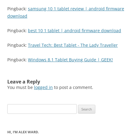
Pingback:
samsung 10 1 tablet review | android firmware
download
Pingback:
best 10 1 tablet | android firmware download
Pingback:
Travel Tech: Best Tablet - The Lady Traveller
Pingback:
Windows 8.1 Tablet Buying Guide | GEEK!
Leave a Reply
You must be
logged in
to post a comment.
Search
for:
HI, I’M ALEX WARD.