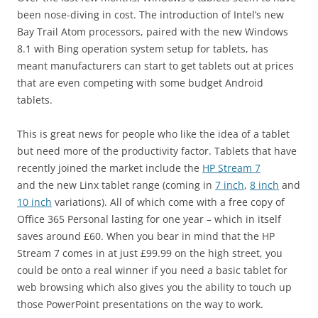
been nose-diving in cost. The introduction of Intel’s new
Bay Trail Atom processors, paired with the new Windows
8.1 with Bing operation system setup for tablets, has
meant manufacturers can start to get tablets out at prices
that are even competing with some budget Android
tablets.
This is great news for people who like the idea of a tablet
but need more of the productivity factor. Tablets that have
recently joined the market include the
HP Stream 7
and the new Linx tablet range (coming in
7 inch
,
8 inch
and
10 inch
variations). All of which come with a free copy of
Office 365 Personal lasting for one year – which in itself
saves around £60. When you bear in mind that the HP
Stream 7 comes in at just £99.99 on the high street, you
could be onto a real winner if you need a basic tablet for
web browsing which also gives you the ability to touch up
those PowerPoint presentations on the way to work.