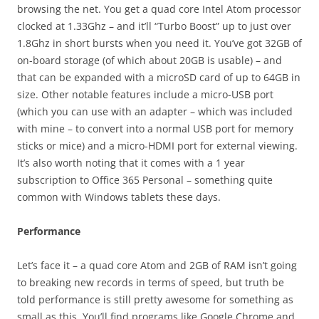
browsing the net. You get a quad core Intel Atom processor
clocked at 1.33Ghz – and it’ll “Turbo Boost” up to just over
1.8Ghz in short bursts when you need it. You’ve got 32GB of
on-board storage (of which about 20GB is usable) – and
that can be expanded with a microSD card of up to 64GB in
size. Other notable features include a micro-USB port
(which you can use with an adapter – which was included
with mine – to convert into a normal USB port for memory
sticks or mice) and a micro-HDMI port for external viewing.
It’s also worth noting that it comes with a 1 year
subscription to Office 365 Personal – something quite
common with Windows tablets these days.
Performance
Let’s face it – a quad core Atom and 2GB of RAM isn’t going
to breaking new records in terms of speed, but truth be
told performance is still pretty awesome for something as
small as this. You’ll find programs like Google Chrome and