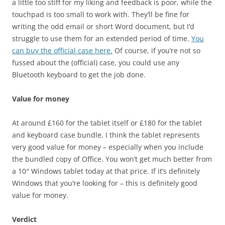
a little too stiff for my liking and feedback is poor, while the
touchpad is too small to work with. They’ll be fine for
writing the odd email or short Word document, but I’d
struggle to use them for an extended period of time.
You
can buy the official case here.
Of course, if you’re not so
fussed about the (official) case, you could use any
Bluetooth keyboard to get the job done.
Value for money
At around £160 for the tablet itself or £180 for the tablet
and keyboard case bundle, I think the tablet represents
very good value for money – especially when you include
the bundled copy of Office. You won’t get much better from
a 10″ Windows tablet today at that price. If it’s definitely
Windows that you’re looking for – this is definitely good
value for money.
Verdict