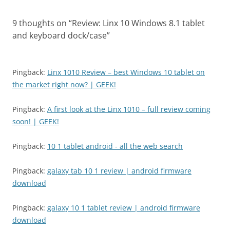
9 thoughts on “
Review: Linx 10 Windows 8.1 tablet
and keyboard dock/case
”
Pingback:
Linx 1010 Review – best Windows 10 tablet on
the market right now? | GEEK!
Pingback:
A first look at the Linx 1010 – full review coming
soon! | GEEK!
Pingback:
10 1 tablet android - all the web search
Pingback:
galaxy tab 10 1 review | android firmware
download
Pingback:
galaxy 10 1 tablet review | android firmware
download