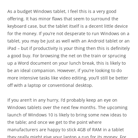
As a budget Windows tablet, I feel this is a very good
offering. It has minor flaws that seem to surround the
keyboard case, but the tablet itself is a decent little device
for the money. If you’re not desperate to run Windows on a
tablet, you may be just as well with an Android tablet or an
iPad – but if productivity is your thing then this is definitely
a good buy. For browsing the net on the train or sprucing
up a Word document on your lunch break, this is likely to
be an ideal companion. However, if you’re looking to do
more intensive tasks like video editing, you’ll still be better
off with a laptop or conventional desktop.
If you aren’t in any hurry, I’d probably keep an eye on
Windows tablets over the next few months. The upcoming
launch of Windows 10 is likely to bring some new ideas to
the table; and once we get to the point where
manufacturers are happy to stick 4GB of RAM in a tablet
they really might give your laptop a run for its money. For