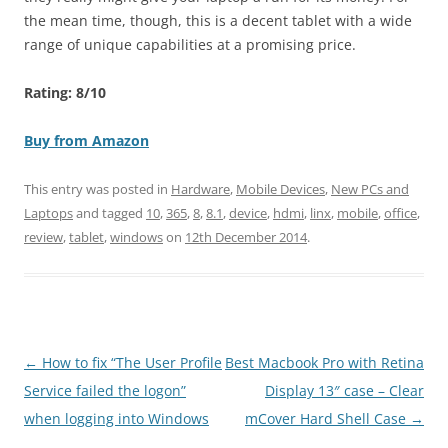
the mean time, though, this is a decent tablet with a wide
range of unique capabilities at a promising price.
Rating: 8/10
Buy from Amazon
This entry was posted in
Hardware
,
Mobile Devices
,
New PCs and
Laptops
and tagged
10
,
365
,
8
,
8.1
,
device
,
hdmi
,
linx
,
mobile
,
office
,
review
,
tablet
,
windows
on
12th December 2014
.
Post
←
How to fix “The User Profile
Best Macbook Pro with Retina
navigation
Service failed the logon”
Display 13″ case – Clear
when logging into Windows
mCover Hard Shell Case
→