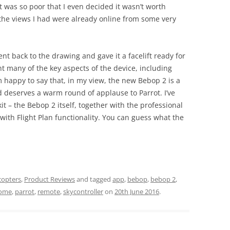
It was so poor that I even decided it wasn’t worth
f the views I had were already online from some very
t back to the drawing and gave it a facelift ready for
t many of the key aspects of the device, including
m happy to say that, in my view, the new Bebop 2 is a
 deserves a warm round of applause to Parrot. I’ve
t – the Bebop 2 itself, together with the professional
 with Flight Plan functionality. You can guess what the
copters
,
Product Reviews
and tagged
app
,
bebop
,
bebop 2
,
ome
,
parrot
,
remote
,
skycontroller
on
20th June 2016
.