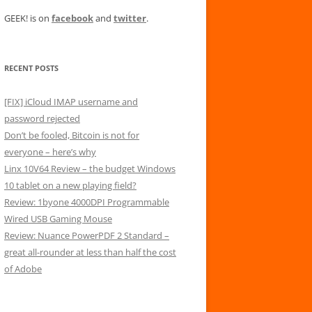
GEEK! is on
facebook
and
twitter
.
RECENT POSTS
[FIX] iCloud IMAP username and
password rejected
Don’t be fooled, Bitcoin is not for
everyone – here’s why
Linx 10V64 Review – the budget Windows
10 tablet on a new playing field?
Review: 1byone 4000DPI Programmable
Wired USB Gaming Mouse
Review: Nuance PowerPDF 2 Standard –
great all-rounder at less than half the cost
of Adobe