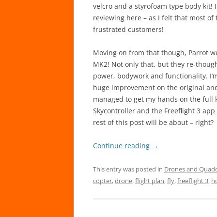
velcro and a styrofoam type body kit! 
reviewing here – as I felt that most o
frustrated customers!
Moving on from that though, Parrot wen
MK2! Not only that, but they re-though
power, bodywork and functionality. I’
huge improvement on the original and
managed to get my hands on the full ki
Skycontroller and the Freeflight 3 app
rest of this post will be about – right?
Continue reading
→
This entry was posted in
Drones and Quad
copter
,
drone
,
flight plan
,
fly
,
freeflight 3
,
h