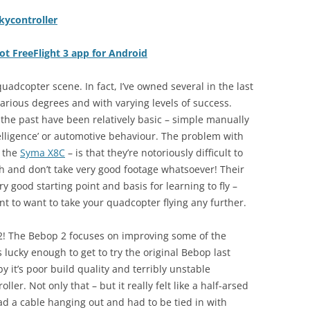
kycontroller
ot FreeFlight 3 app for Android
adcopter scene. In fact, I’ve owned several in the last
rious degrees and with varying levels of success.
 the past have been relatively basic – simple manually
ntelligence’ or automotive behaviour. The problem with
s the
Syma X8C
– is that they’re notoriously difficult to
th and don’t take very good footage whatsoever! Their
ry good starting point and basis for learning to fly –
ant to want to take your quadcopter flying any further.
 2! The Bebop 2 focuses on improving some of the
 lucky enough to get to try the original Bebop last
y it’s poor build quality and terribly unstable
ler. Not only that – but it really felt like a half-arsed
had a cable hanging out and had to be tied in with