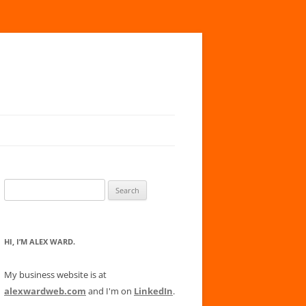
Search
for:
HI, I’M ALEX WARD.
My business website is at
alexwardweb.com
and I'm on
LinkedIn
.