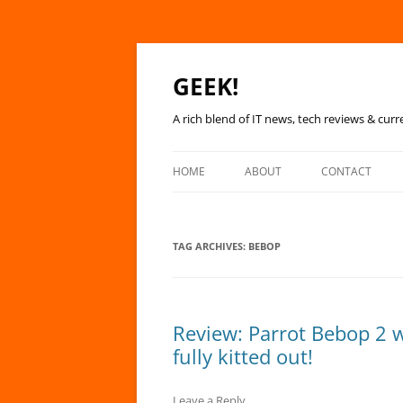
GEEK!
A rich blend of IT news, tech reviews & curr
HOME
ABOUT
CONTACT
TAG ARCHIVES:
BEBOP
Review: Parrot Bebop 2 w
fully kitted out!
Leave a Reply