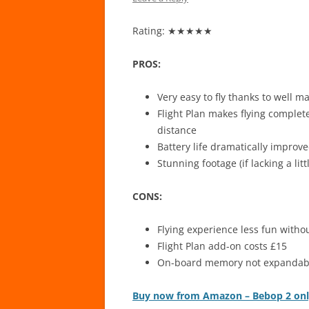
Rating: ★★★★★
PROS:
Very easy to fly thanks to well 
Flight Plan makes flying complet
distance
Battery life dramatically impro
Stunning footage (if lacking a lit
CONS:
Flying experience less fun withou
Flight Plan add-on costs £15
On-board memory not expandab
Buy now from Amazon – Bebop 2 on