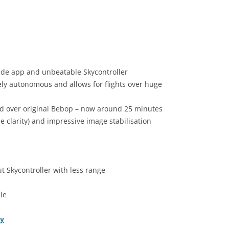
made app and unbeatable Skycontroller
ely autonomous and allows for flights over huge
ved over original Bebop – now around 25 minutes
tle clarity) and impressive image stabilisation
t Skycontroller with less range
le
ly