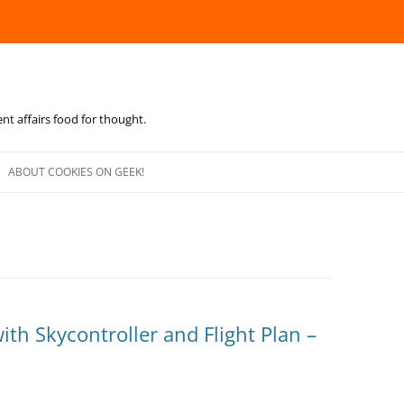
ent affairs food for thought.
Skip
to
ABOUT COOKIES ON GEEK!
content
ith Skycontroller and Flight Plan –