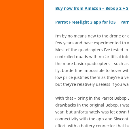
Buy now from Amazon – Bebop 2 + S
Parrot FreeFlight 3 app for iOS
|
Parr
I’m by no means new to the drone or qu
few years and have experimented to va
Most of the quadcopters I’ve tested in
controlled quads with no ‘aritifical i
the more basic quadcopters – such a
fly, borderline impossible to hover wi
low price justifies them as they’re a ve
but they’re relatively useless if you w
With that – bring in the Parrot Bebop
drawbacks in the original Bebop. I was
year, but unfortunately was let down b
connectivity with the app and Skycontrol
effort, with a battery connector that 