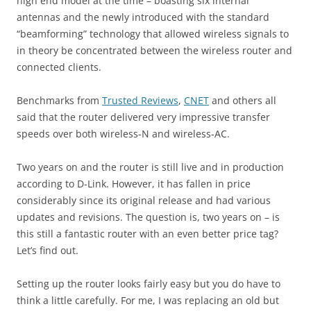
high end model at the time – boasting six internal
antennas and the newly introduced with the standard
“beamforming” technology that allowed wireless signals to
in theory be concentrated between the wireless router and
connected clients.
Benchmarks from
Trusted Reviews
,
CNET
and others all
said that the router delivered very impressive transfer
speeds over both wireless-N and wireless-AC.
Two years on and the router is still live and in production
according to D-Link. However, it has fallen in price
considerably since its original release and had various
updates and revisions. The question is, two years on – is
this still a fantastic router with an even better price tag?
Let’s find out.
Setting up the router looks fairly easy but you do have to
think a little carefully. For me, I was replacing an old but