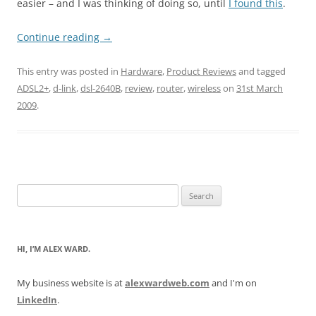
easier – and I was thinking of doing so, until
I found this
.
Continue reading
→
This entry was posted in
Hardware
,
Product Reviews
and tagged
ADSL2+
,
d-link
,
dsl-2640B
,
review
,
router
,
wireless
on
31st March
2009
.
Search
for:
HI, I’M ALEX WARD.
My business website is at
alexwardweb.com
and I'm on
LinkedIn
.