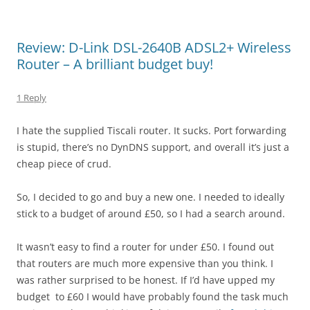
Review: D-Link DSL-2640B ADSL2+ Wireless
Router – A brilliant budget buy!
1 Reply
I hate the supplied Tiscali router. It sucks. Port forwarding
is stupid, there’s no DynDNS support, and overall it’s just a
cheap piece of crud.
So, I decided to go and buy a new one. I needed to ideally
stick to a budget of around £50, so I had a search around.
It wasn’t easy to find a router for under £50. I found out
that routers are much more expensive than you think. I
was rather surprised to be honest. If I’d have upped my
budget to £60 I would have probably found the task much