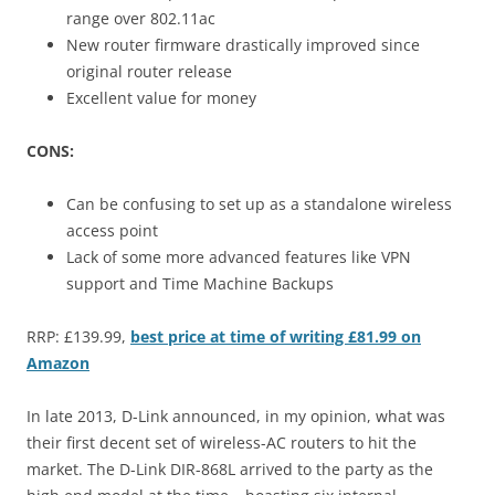
range over 802.11ac
New router firmware drastically improved since
original router release
Excellent value for money
CONS:
Can be confusing to set up as a standalone wireless
access point
Lack of some more advanced features like VPN
support and Time Machine Backups
RRP: £139.99,
best price at time of writing £81.99 on
Amazon
In late 2013, D-Link announced, in my opinion, what was
their first decent set of wireless-AC routers to hit the
market. The D-Link DIR-868L arrived to the party as the