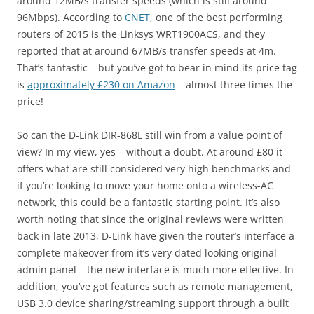
around 12MB/s transfer speeds (which is still around
96Mbps). According to
CNET
, one of the best performing
routers of 2015 is the Linksys WRT1900ACS, and they
reported that at around 67MB/s transfer speeds at 4m.
That’s fantastic – but you’ve got to bear in mind its price tag
is
approximately £230 on Amazon
– almost three times the
price!
So can the D-Link DIR-868L still win from a value point of
view? In my view, yes – without a doubt. At around £80 it
offers what are still considered very high benchmarks and
if you’re looking to move your home onto a wireless-AC
network, this could be a fantastic starting point. It’s also
worth noting that since the original reviews were written
back in late 2013, D-Link have given the router’s interface a
complete makeover from it’s very dated looking original
admin panel – the new interface is much more effective. In
addition, you’ve got features such as remote management,
USB 3.0 device sharing/streaming support through a built