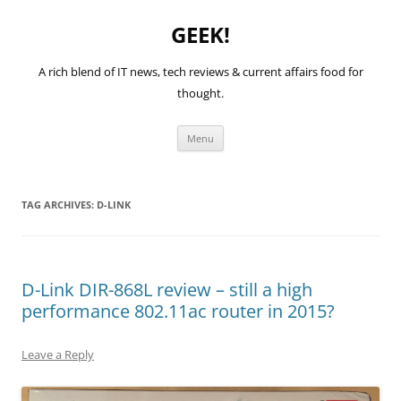
GEEK!
A rich blend of IT news, tech reviews & current affairs food for
thought.
Skip
Menu
to
content
TAG ARCHIVES:
D-LINK
D-Link DIR-868L review – still a high
performance 802.11ac router in 2015?
Leave a Reply