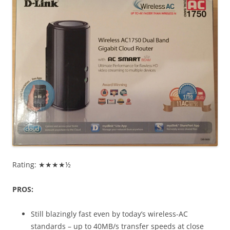
Rating: ★★★★½
PROS:
Still blazingly fast even by today’s wireless-AC
standards – up to 40MB/s transfer speeds at close