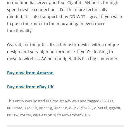
in multimedia server and four Gigabit LAN ports for high
speed device connections. For the more technically
minded, it is also supported by DD-WRT – great if you wish
to push the router to the max and gain even more
functionality.
Overall, for the price, it’s a fantastic device with a unique
design and very high performance. If you’re looking to
move to wireless-AC on a budget, this is a big contender.
Buy now from Amazon
Buy now from eBay UK
This entry was posted in
Product Reviews
and tagged
802.11a
,
802.11ac
,
802.11b
,
802.11g
,
802.11n
,
d-link
,
dir-868
,
dir-868l
,
gigabit
,
review
,
router
,
wireless
on
10th November 2015
.