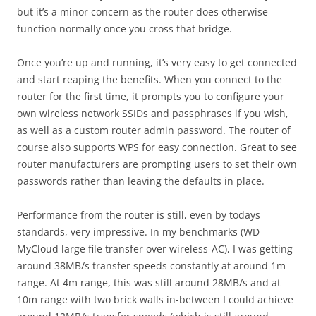
but it’s a minor concern as the router does otherwise
function normally once you cross that bridge.
Once you’re up and running, it’s very easy to get connected
and start reaping the benefits. When you connect to the
router for the first time, it prompts you to configure your
own wireless network SSIDs and passphrases if you wish,
as well as a custom router admin password. The router of
course also supports WPS for easy connection. Great to see
router manufacturers are prompting users to set their own
passwords rather than leaving the defaults in place.
Performance from the router is still, even by todays
standards, very impressive. In my benchmarks (WD
MyCloud large file transfer over wireless-AC), I was getting
around 38MB/s transfer speeds constantly at around 1m
range. At 4m range, this was still around 28MB/s and at
10m range with two brick walls in-between I could achieve