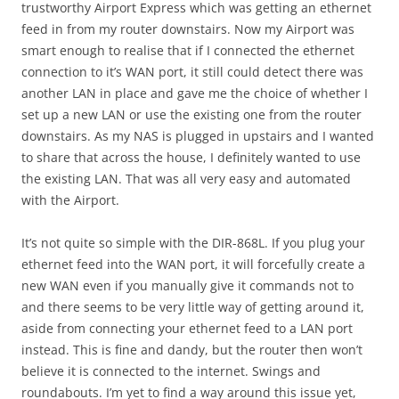
trustworthy Airport Express which was getting an ethernet
feed in from my router downstairs. Now my Airport was
smart enough to realise that if I connected the ethernet
connection to it’s WAN port, it still could detect there was
another LAN in place and gave me the choice of whether I
set up a new LAN or use the existing one from the router
downstairs. As my NAS is plugged in upstairs and I wanted
to share that across the house, I definitely wanted to use
the existing LAN. That was all very easy and automated
with the Airport.
It’s not quite so simple with the DIR-868L. If you plug your
ethernet feed into the WAN port, it will forcefully create a
new WAN even if you manually give it commands not to
and there seems to be very little way of getting around it,
aside from connecting your ethernet feed to a LAN port
instead. This is fine and dandy, but the router then won’t
believe it is connected to the internet. Swings and
roundabouts. I’m yet to find a way around this issue yet,