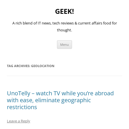
GEEK!
A rich blend of IT news, tech reviews & current affairs food for
thought.
Skip
Menu
to
content
TAG ARCHIVES:
GEOLOCATION
UnoTelly – watch TV while you’re abroad
with ease, eliminate geographic
restrictions
Leave a Reply