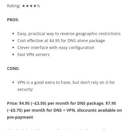
Rating: ★★★★½
PROS:
Easy, practical way to reverse geographic restrictions
Cost effective at $4.95 for DNS alone package
Clever interface with easy configuration
Fast VPN servers
CONS:
VPN is a good extra to have, but don’t rely on it for
security
Price: $4.95 (~£3.50) per month for DNS package, $7.95
(~£5.75) per month for DNS + VPN, discounts available on
pre-payment