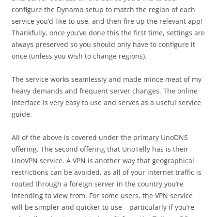
configure the Dynamo setup to match the region of each
service you’d like to use, and then fire up the relevant app!
Thankfully, once you’ve done this the first time, settings are
always preserved so you should only have to configure it
once (unless you wish to change regions).
The service works seamlessly and made mince meat of my
heavy demands and frequent server changes. The online
interface is very easy to use and serves as a useful service
guide.
All of the above is covered under the primary UnoDNS
offering. The second offering that UnoTelly has is their
UnoVPN service. A VPN is another way that geographical
restrictions can be avoided, as all of your internet traffic is
routed through a foreign server in the country you’re
intending to view from. For some users, the VPN service
will be simpler and quicker to use – particularly if you’re