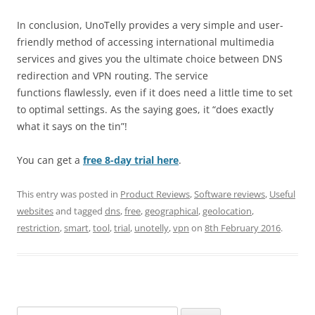
In conclusion, UnoTelly provides a very simple and user-
friendly method of accessing international multimedia
services and gives you the ultimate choice between DNS
redirection and VPN routing. The service
functions flawlessly, even if it does need a little time to set
to optimal settings. As the saying goes, it “does exactly
what it says on the tin”!
You can get a
free 8-day trial here
.
This entry was posted in
Product Reviews
,
Software reviews
,
Useful
websites
and tagged
dns
,
free
,
geographical
,
geolocation
,
restriction
,
smart
,
tool
,
trial
,
unotelly
,
vpn
on
8th February 2016
.
Search