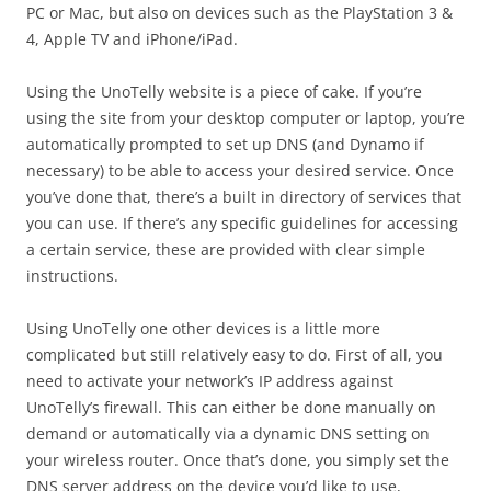
PC or Mac, but also on devices such as the PlayStation 3 &
4, Apple TV and iPhone/iPad.
Using the UnoTelly website is a piece of cake. If you’re
using the site from your desktop computer or laptop, you’re
automatically prompted to set up DNS (and Dynamo if
necessary) to be able to access your desired service. Once
you’ve done that, there’s a built in directory of services that
you can use. If there’s any specific guidelines for accessing
a certain service, these are provided with clear simple
instructions.
Using UnoTelly one other devices is a little more
complicated but still relatively easy to do. First of all, you
need to activate your network’s IP address against
UnoTelly’s firewall. This can either be done manually on
demand or automatically via a dynamic DNS setting on
your wireless router. Once that’s done, you simply set the
DNS server address on the device you’d like to use,