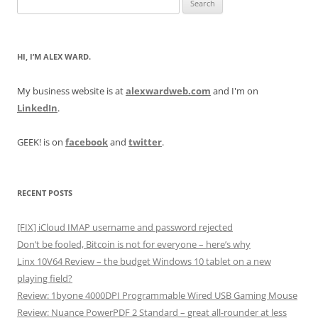
for:
HI, I’M ALEX WARD.
My business website is at
alexwardweb.com
and I'm on
LinkedIn
.
GEEK! is on
facebook
and
twitter
.
RECENT POSTS
[FIX] iCloud IMAP username and password rejected
Don’t be fooled, Bitcoin is not for everyone – here’s why
Linx 10V64 Review – the budget Windows 10 tablet on a new
playing field?
Review: 1byone 4000DPI Programmable Wired USB Gaming Mouse
Review: Nuance PowerPDF 2 Standard – great all-rounder at less