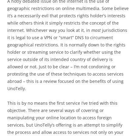
A hotly debated issue on the internet is the use of
geographic restrictions on online multimedia. Some believe
it’s a necessarily evil that protects rights holder’s interests
while others think it simply restricts the concept of the
internet. Whichever way you look at it, in
most
jurisdictions
it is legal to use a VPN or “smart” DNS to circumvent
geographical restrictions. It is normally down to the rights
holder or streaming service to clarify whether using the
service outside of its intended country of delivery is
allowed or not. Just to be clear – I’m not condoning or
protesting the use of these techniques to access services
abroad – this is a review focused on the benefits of using
UnoTelly.
This is by no means the first service I’ve tried with this
objective. There are several ways of covering or
manipulating your online location to access foreign
services, but UnoTelly’s offering is an attempt to simplify
the process and allow access to services not only on your