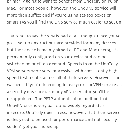
primarily going to want to benefit from UnoTelly on PC or
Mac. For most people, however, the UnoDNS service will
more than suffice and if you’re using set-top boxes or
smart TVs you’ll find the DNS service much easier to set up.
That’s not to say the VPN is bad at all, though. Once you’ve
got it set up (instructions are provided for many devices
but the service is mainly aimed at PC and Mac users), it’s
permanently configured on your device and can be
switched on or off on demand. Speeds from the UnoTelly
VPN servers were very impressive, with consistently high
speed test results across all of their servers. However – be
warned – if you’re intending to use your UnoVPN service as
a security measure (as many VPN users do), you’ll be
disappointed. The PPTP authentication method that
UnoVPN uses is very basic and widely regarded as
insecure. UnoTelly does stress, however, that their service
is designed to be used for performance and not security –
so don’t get your hopes up.