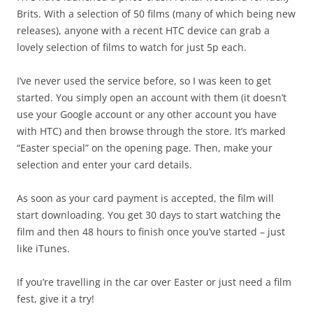
Brits. With a selection of 50 films (many of which being new
releases), anyone with a recent HTC device can grab a
lovely selection of films to watch for just 5p each.
I’ve never used the service before, so I was keen to get
started. You simply open an account with them (it doesn’t
use your Google account or any other account you have
with HTC) and then browse through the store. It’s marked
“Easter special” on the opening page. Then, make your
selection and enter your card details.
As soon as your card payment is accepted, the film will
start downloading. You get 30 days to start watching the
film and then 48 hours to finish once you’ve started – just
like iTunes.
If you’re travelling in the car over Easter or just need a film
fest, give it a try!