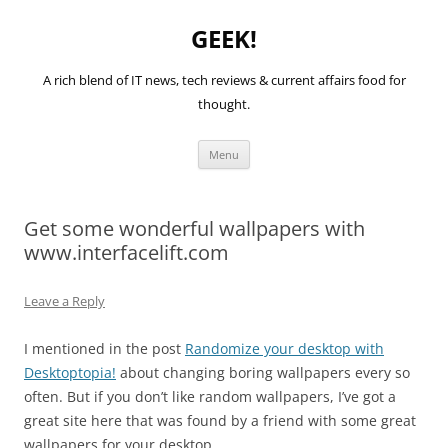
GEEK!
A rich blend of IT news, tech reviews & current affairs food for
thought.
Skip
Menu
to
content
Get some wonderful wallpapers with
www.interfacelift.com
Leave a Reply
I mentioned in the post
Randomize your desktop with
Desktoptopia!
about changing boring wallpapers every so
often. But if you don’t like random wallpapers, I’ve got a
great site here that was found by a friend with some great
wallpapers for your desktop.