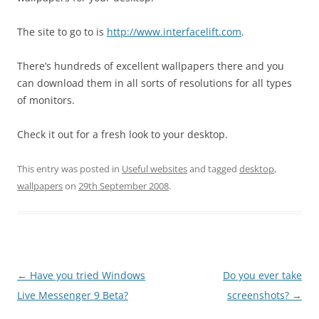
The site to go to is
http://www.interfacelift.com
.
There’s hundreds of excellent wallpapers there and you
can download them in all sorts of resolutions for all types
of monitors.
Check it out for a fresh look to your desktop.
This entry was posted in
Useful websites
and tagged
desktop
,
wallpapers
on
29th September 2008
.
Post
←
Have you tried Windows
Do you ever take
navigation
Live Messenger 9 Beta?
screenshots?
→