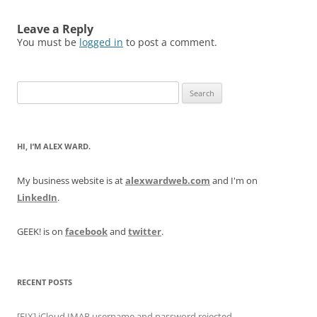
Leave a Reply
You must be
logged in
to post a comment.
Search
for:
HI, I’M ALEX WARD.
My business website is at
alexwardweb.com
and I'm on
LinkedIn
.
GEEK! is on
facebook
and
twitter
.
RECENT POSTS
[FIX] iCloud IMAP username and password rejected