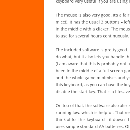
keyboard very useful if you are using i
The mouse is also very good. It’s a fai
mice!). It has the usual 3 buttons – l
in the middle with a clicker. The mou
to use for several hours continuously.
The included software is pretty good. 
do what, but it also lets you handle th
(I am aware that this is probably not
been in the middle of a full screen g
and the whole game minimises and you
this keyboard, as you can have the ke
disable the start key. That is a lifesave
On top of that, the software also alert
running low, which is helpful. That ne
think of for this keyboard – it doesn’t
uses simple standard AA batteries. Of