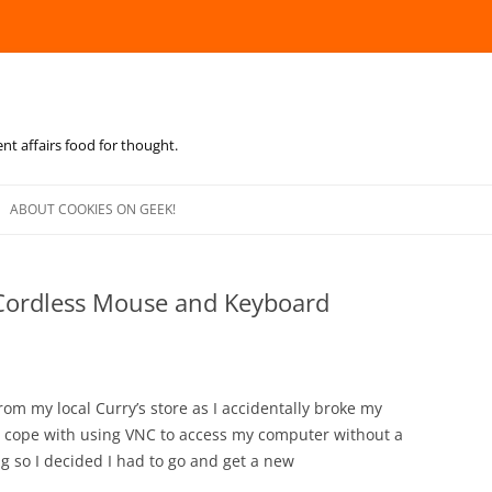
ent affairs food for thought.
Skip
to
ABOUT COOKIES ON GEEK!
content
Cordless Mouse and Keyboard
om my local Curry’s store as I accidentally broke my
to cope with using VNC to access my computer without a
g so I decided I had to go and get a new