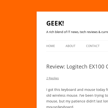
GEEK!
A rich blend of IT news, tech reviews & curr
HOME
ABOUT
CONTACT
Review: Logitech EX100 
2 Replies
I got this keyboard and mouse today fr
old wireless mouse. I’ve been trying 
mouse, but my patience didn’t last lon
mouse/keyboard.