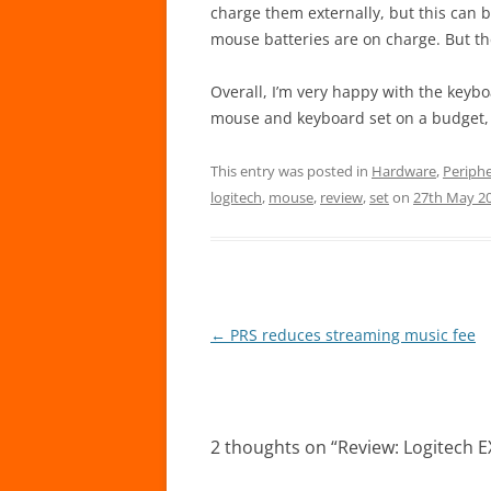
charge them externally, but this ca
mouse batteries are on charge. But then
Overall, I’m very happy with the keybo
mouse and keyboard set on a budget, t
This entry was posted in
Hardware
,
Periphe
logitech
,
mouse
,
review
,
set
on
27th May 2
Post
←
PRS reduces streaming music fee
navigation
2 thoughts on “
Review: Logitech 