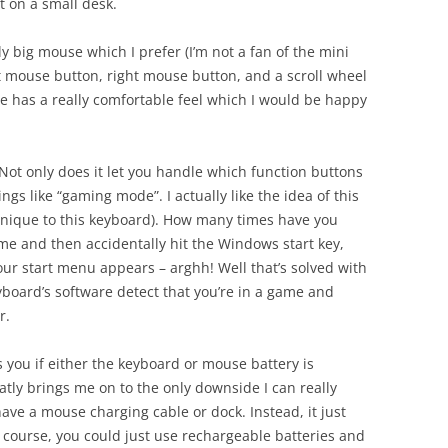
t on a small desk.
rly big mouse which I prefer (I’m not a fan of the mini
eft mouse button, right mouse button, and a scroll wheel
se has a really comfortable feel which I would be happy
Not only does it let you handle which function buttons
ings like “gaming mode”. I actually like the idea of this
 unique to this keyboard). How many times have you
ame and then accidentally hit the Windows start key,
r start menu appears – arghh! Well that’s solved with
yboard’s software detect that you’re in a game and
r.
s you if either the keyboard or mouse battery is
atly brings me on to the only downside I can really
 have a mouse charging cable or dock. Instead, it just
 course, you could just use rechargeable batteries and