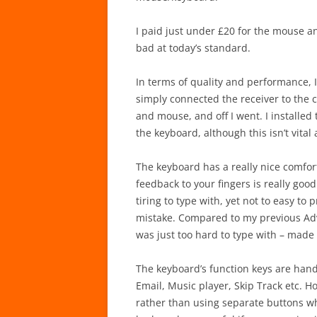
I paid just under £20 for the mouse and
bad at today’s standard.
In terms of quality and performance, I
simply connected the receiver to the 
and mouse, and off I went. I installed
the keyboard, although this isn’t vital
The keyboard has a really nice comfort
feedback to your fingers is really good
tiring to type with, yet not to easy to
mistake. Compared to my previous Adv
was just too hard to type with – made y
The keyboard’s function keys are handy
Email, Music player, Skip Track etc. Ho
rather than using separate buttons w