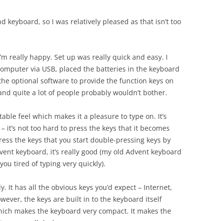
 keyboard, so I was relatively pleased as that isn’t too
’m really happy. Set up was really quick and easy. I
computer via USB, placed the batteries in the keyboard
 the optional software to provide the function keys on
 and quite a lot of people probably wouldn’t bother.
able feel which makes it a pleasure to type on. It’s
 – it’s not too hard to press the keys that it becomes
 press the keys that you start double-pressing keys by
ent keyboard, it’s really good (my old Advent keyboard
ou tired of typing very quickly).
. It has all the obvious keys you’d expect – Internet,
wever, the keys are built in to the keyboard itself
hich makes the keyboard very compact. It makes the