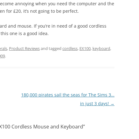
n become annoying when you need the computer and the
 for £20, it’s not going to be perfect.
ard and mouse. If you’re in need of a good cordless
his one is a good idea.
rals
,
Product Reviews
and tagged
cordless
,
EX100
,
keyboard
,
009
.
180,000 pirates sail the seas for The Sims 3…
in just 3 days!
→
EX100 Cordless Mouse and Keyboard
”