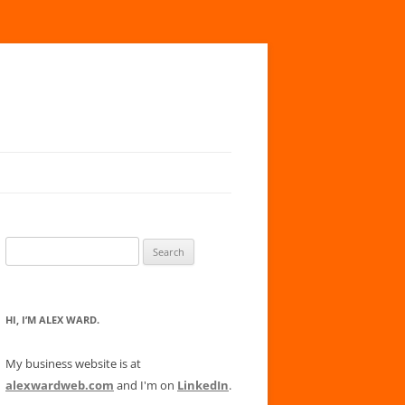
Search
for:
HI, I’M ALEX WARD.
My business website is at
alexwardweb.com
and I'm on
LinkedIn
.