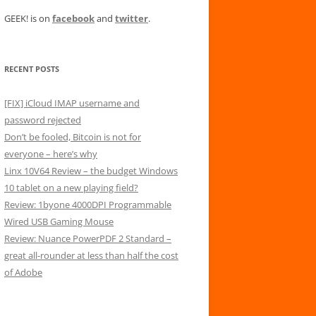
GEEK! is on
facebook
and
twitter
.
RECENT POSTS
[FIX] iCloud IMAP username and
password rejected
Don’t be fooled, Bitcoin is not for
everyone – here’s why
Linx 10V64 Review – the budget Windows
10 tablet on a new playing field?
Review: 1byone 4000DPI Programmable
Wired USB Gaming Mouse
Review: Nuance PowerPDF 2 Standard –
great all-rounder at less than half the cost
of Adobe