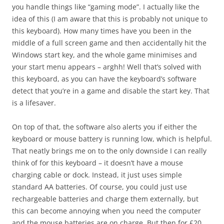
you handle things like “gaming mode”. I actually like the
idea of this (I am aware that this is probably not unique to
this keyboard). How many times have you been in the
middle of a full screen game and then accidentally hit the
Windows start key, and the whole game minimises and
your start menu appears – arghh! Well that’s solved with
this keyboard, as you can have the keyboard’s software
detect that you’re in a game and disable the start key. That
is a lifesaver.
On top of that, the software also alerts you if either the
keyboard or mouse battery is running low, which is helpful.
That neatly brings me on to the only downside I can really
think of for this keyboard – it doesn’t have a mouse
charging cable or dock. Instead, it just uses simple
standard AA batteries. Of course, you could just use
rechargeable batteries and charge them externally, but
this can become annoying when you need the computer
and the mouse batteries are on charge. But then for £20,