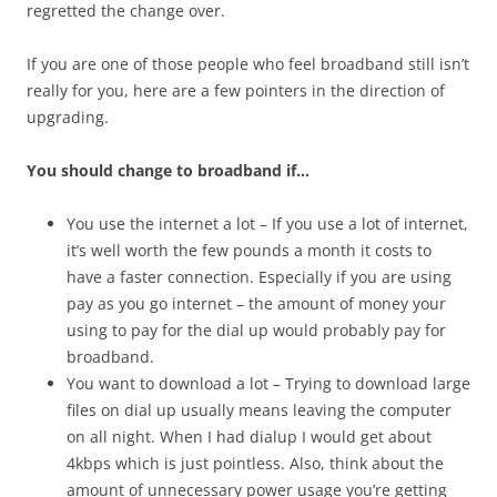
regretted the change over.
If you are one of those people who feel broadband still isn’t
really for you, here are a few pointers in the direction of
upgrading.
You should change to broadband if…
You use the internet a lot – If you use a lot of internet,
it’s well worth the few pounds a month it costs to
have a faster connection. Especially if you are using
pay as you go internet – the amount of money your
using to pay for the dial up would probably pay for
broadband.
You want to download a lot – Trying to download large
files on dial up usually means leaving the computer
on all night. When I had dialup I would get about
4kbps which is just pointless. Also, think about the
amount of unnecessary power usage you’re getting