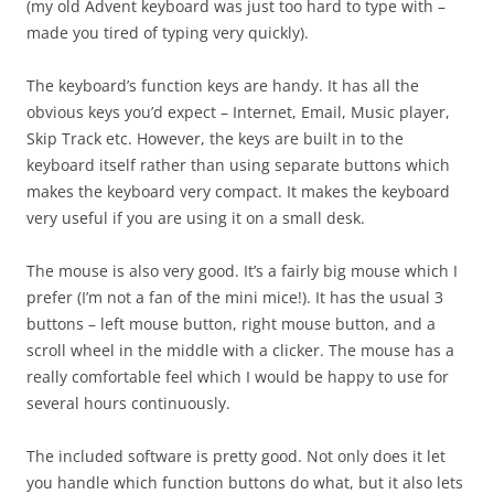
(my old Advent keyboard was just too hard to type with –
made you tired of typing very quickly).
The keyboard’s function keys are handy. It has all the
obvious keys you’d expect – Internet, Email, Music player,
Skip Track etc. However, the keys are built in to the
keyboard itself rather than using separate buttons which
makes the keyboard very compact. It makes the keyboard
very useful if you are using it on a small desk.
The mouse is also very good. It’s a fairly big mouse which I
prefer (I’m not a fan of the mini mice!). It has the usual 3
buttons – left mouse button, right mouse button, and a
scroll wheel in the middle with a clicker. The mouse has a
really comfortable feel which I would be happy to use for
several hours continuously.
The included software is pretty good. Not only does it let
you handle which function buttons do what, but it also lets