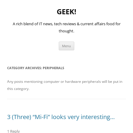
GEEK!
A rich blend of IT news, tech reviews & current affairs food for
thought.
Skip
Menu
to
content
CATEGORY ARCHIVES:
PERIPHERALS
Any posts mentioning computer or hardware peripherals will be put in
this category.
3 (Three) “Mi-Fi” looks very interesting…
1 Reply