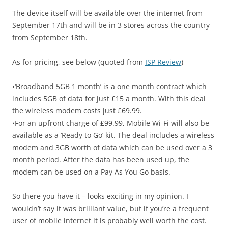
The device itself will be available over the internet from
September 17th and will be in 3 stores across the country
from September 18th.
As for pricing, see below (quoted from
ISP Review
)
•‘Broadband 5GB 1 month’ is a one month contract which
includes 5GB of data for just £15 a month. With this deal
the wireless modem costs just £69.99.
•For an upfront charge of £99.99, Mobile Wi-Fi will also be
available as a ‘Ready to Go’ kit. The deal includes a wireless
modem and 3GB worth of data which can be used over a 3
month period. After the data has been used up, the
modem can be used on a Pay As You Go basis.
So there you have it – looks exciting in my opinion. I
wouldn’t say it was brilliant value, but if you’re a frequent
user of mobile internet it is probably well worth the cost.