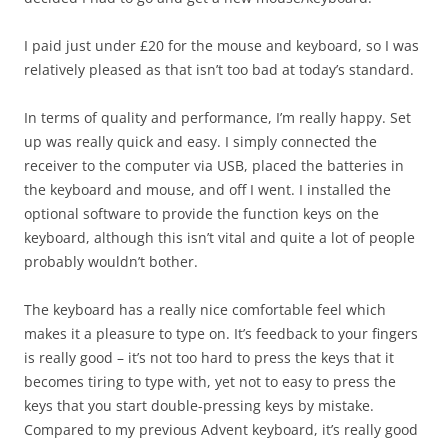
I paid just under £20 for the mouse and keyboard, so I was
relatively pleased as that isn’t too bad at today’s standard.
In terms of quality and performance, I’m really happy. Set
up was really quick and easy. I simply connected the
receiver to the computer via USB, placed the batteries in
the keyboard and mouse, and off I went. I installed the
optional software to provide the function keys on the
keyboard, although this isn’t vital and quite a lot of people
probably wouldn’t bother.
The keyboard has a really nice comfortable feel which
makes it a pleasure to type on. It’s feedback to your fingers
is really good – it’s not too hard to press the keys that it
becomes tiring to type with, yet not to easy to press the
keys that you start double-pressing keys by mistake.
Compared to my previous Advent keyboard, it’s really good