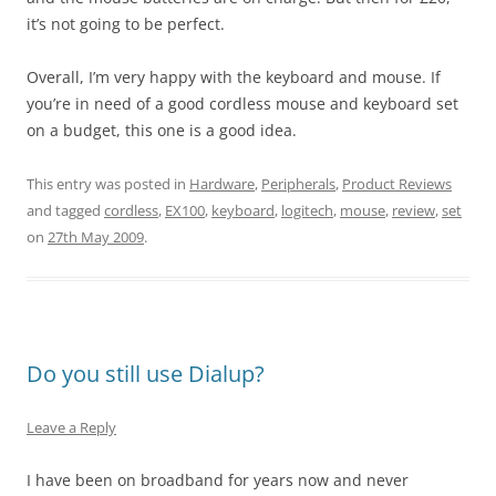
it’s not going to be perfect.
Overall, I’m very happy with the keyboard and mouse. If
you’re in need of a good cordless mouse and keyboard set
on a budget, this one is a good idea.
This entry was posted in
Hardware
,
Peripherals
,
Product Reviews
and tagged
cordless
,
EX100
,
keyboard
,
logitech
,
mouse
,
review
,
set
on
27th May 2009
.
Do you still use Dialup?
Leave a Reply
I have been on broadband for years now and never