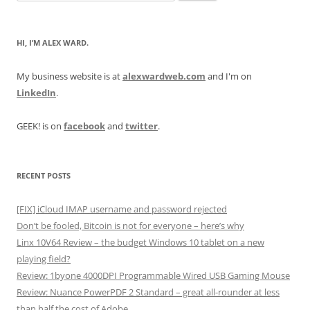
for:
HI, I’M ALEX WARD.
My business website is at
alexwardweb.com
and I'm on
LinkedIn
.
GEEK! is on
facebook
and
twitter
.
RECENT POSTS
[FIX] iCloud IMAP username and password rejected
Don’t be fooled, Bitcoin is not for everyone – here’s why
Linx 10V64 Review – the budget Windows 10 tablet on a new
playing field?
Review: 1byone 4000DPI Programmable Wired USB Gaming Mouse
Review: Nuance PowerPDF 2 Standard – great all-rounder at less
than half the cost of Adobe