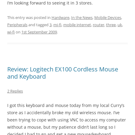
I’m looking forward to seeing it in 3 stores.
This entry was posted in
Hardware
,
In the News
,
Mobile Devices
,
Peripherals
and tagged
3
,
mi-fi
,
mobile internet
,
router
,
three
,
uk
,
wi-fi
on
1st September 2009
.
Review: Logitech EX100 Cordless Mouse
and Keyboard
2 Replies
I got this keyboard and mouse today from my local Curry’s
store as I accidentally broke my old wireless mouse. I’ve
been trying to cope with using VNC to access my computer
without a mouse, but my patience didn’t last long so I
decided I had to go and get a new mouse/keyboard.