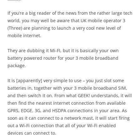
If you’re a big reader of the news from the rather large tech
world, you may well be aware that UK mobile operator 3
(Three) are planning to launch a very cool new level of
mobile internet.
They are dubbing it Mi-FI, but it is basically your own
battery powered router for your 3 mobile broadband
package.
It is [apparently] very simple to use – you just slot some
batteries in, together with your 3 mobile broadband SIM,
and then switch it on. From what GEEK! understands, it will
then find the nearest internet connection from available
GPRS, EDGE, 3G, and HSDPA connections in your area. As
soon as it can connect to a network mast, it will start firing
out a Wi-Fi connection that all of your Wi-Fi enabled
devices can connect to.