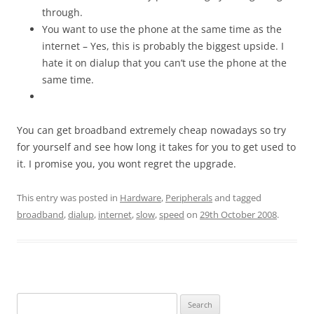
through.
You want to use the phone at the same time as the
internet – Yes, this is probably the biggest upside. I
hate it on dialup that you can’t use the phone at the
same time.
You can get broadband extremely cheap nowadays so try
for yourself and see how long it takes for you to get used to
it. I promise you, you wont regret the upgrade.
This entry was posted in
Hardware
,
Peripherals
and tagged
broadband
,
dialup
,
internet
,
slow
,
speed
on
29th October 2008
.
Search