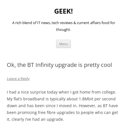
GEEK!
A rich blend of IT news, tech reviews & current affairs food for
thought.
Skip
Menu
to
content
Ok, the BT Infinity upgrade is pretty cool
Leave a Reply
I had a nice surprise today when I got home from college.
My flat’s broadband is typically about 1.8Mbit per second
down and has been since I moved in. However, as BT have
been promising free fibre upgrades to people who can get
it, clearly I’ve had an upgrade.