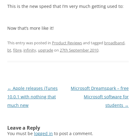
This is the new speed that I’m very much getting used to:
Now that’s more like it!
This entry was posted in
Product Reviews
and tagged
broadband
,
bt
,
fibre
,
infinity
,
upgrade
on
27th September 2010
.
Post
←
Apple releases iTunes
Microsoft Dreamspark – free
navigation
10.0.1 with nothing that
Microsoft software for
much new
students
→
Leave a Reply
You must be
logged in
to post a comment.