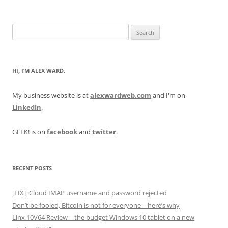
Search
for:
HI, I’M ALEX WARD.
My business website is at
alexwardweb.com
and I'm on
LinkedIn
.
GEEK! is on
facebook
and
twitter
.
RECENT POSTS
[FIX] iCloud IMAP username and password rejected
Don’t be fooled, Bitcoin is not for everyone – here’s why
Linx 10V64 Review – the budget Windows 10 tablet on a new