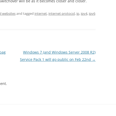
switchover will be as it becomes closer and closer.
l websites
and tagged
internet
,
internet protocol
,
ip
,
ipv4
,
ipv6
ybag
Windows 7 (and Windows Server 2008 R2)
Service Pack 1 will go public on Feb 22nd
→
ent.