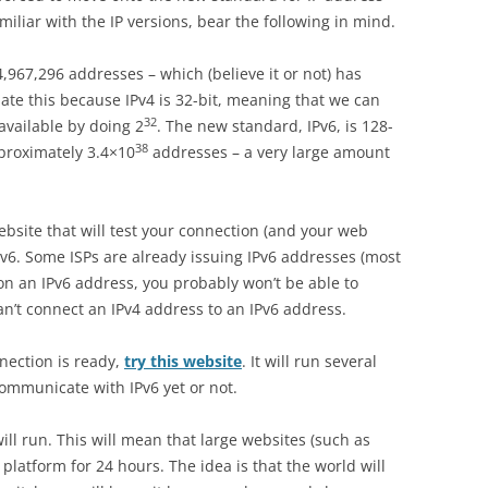
familiar with the IP versions, bear the following in mind.
4,967,296 addresses – which (believe it or not) has
te this because IPv4 is 32-bit, meaning that we can
32
available by doing 2
. The new standard, IPv6, is 128-
38
pproximately 3.4×10
addresses – a very large amount
ebsite that will test your connection (and your web
IPv6. Some ISPs are already issuing IPv6 addresses (most
y on an IPv6 address, you probably won’t be able to
can’t connect an IPv4 address to an IPv6 address.
nection is ready,
try this website
. It will run several
ommunicate with IPv6 yet or not.
ill run. This will mean that large websites (such as
 platform for 24 hours. The idea is that the world will