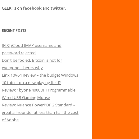
GEEK! is on
facebook
and
twitter
.
RECENT POSTS
[FIX] iCloud IMAP username and
password rejected
Don’t be fooled, Bitcoin is not for
everyone – here’s why
Linx 10V64 Review – the budget Windows
10 tablet on a new playing field?
Review: 1byone 4000DPI Programmable
Wired USB Gaming Mouse
Review: Nuance PowerPDF 2 Standard –
great all-rounder at less than half the cost
of Adobe