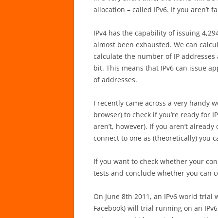
allocation – called IPv6. If you aren’t 
IPv4 has the capability of issuing 4,29
almost been exhausted. We can calcula
calculate the number of IP addresses 
bit. This means that IPv6 can issue a
of addresses.
I recently came across a very handy w
browser) to check if you’re ready for 
aren’t, however). If you aren’t alread
connect to one as (theoretically) you 
If you want to check whether your con
tests and conclude whether you can c
On June 8th 2011, an IPv6 world trial w
Facebook) will trial running on an IPv6