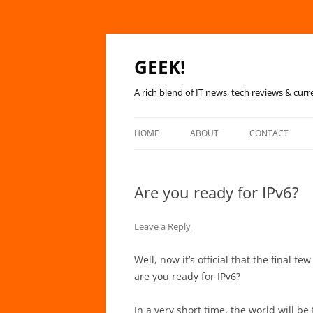
GEEK!
A rich blend of IT news, tech reviews & curr
HOME
ABOUT
CONTACT
Are you ready for IPv6?
Leave a Reply
Well, now it’s official that the final f
are you ready for IPv6?
In a very short time, the world will b