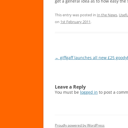
get a general idea as to how easy the 
This entry was posted in
In the News
,
Usefu
on
1st February 2011
.
Post
←
giffgaff launches all new £25 good
navigation
Leave a Reply
You must be
logged in
to post a comm
Proudly powered by WordPress