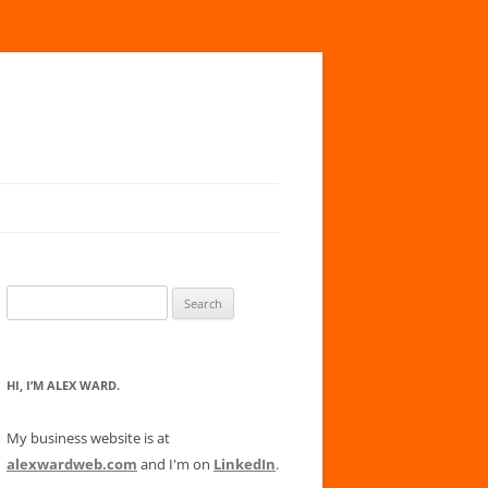
Search
for:
HI, I’M ALEX WARD.
My business website is at
alexwardweb.com
and I'm on
LinkedIn
.