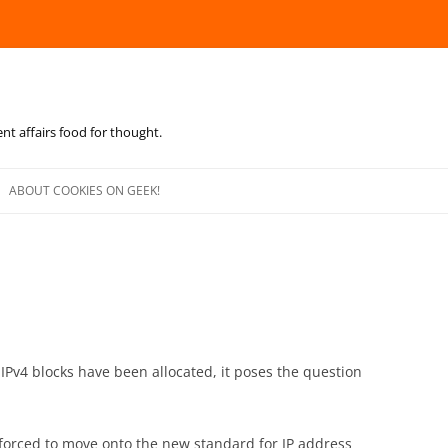
ent affairs food for thought.
Skip
to
ABOUT COOKIES ON GEEK!
content
ew IPv4 blocks have been allocated, it poses the question
e forced to move onto the new standard for IP address