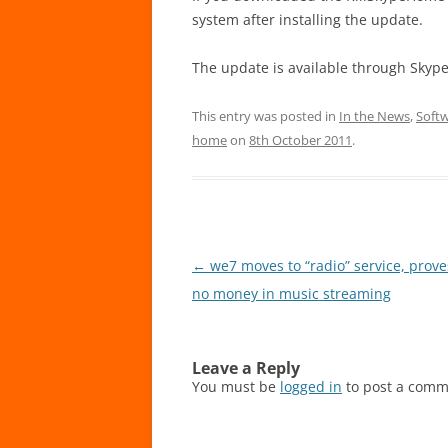
system after installing the update.
The update is available through Skyp
This entry was posted in
In the News
,
Soft
home
on
8th October 2011
.
Post
←
we7 moves to “radio” service, prove
navigation
no money in music streaming
Leave a Reply
You must be
logged in
to post a comm