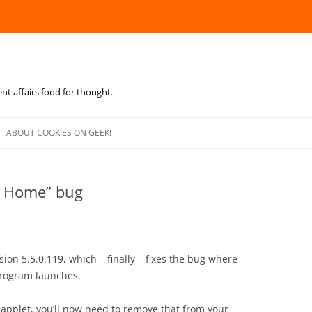
ent affairs food for thought.
Skip
to
ABOUT COOKIES ON GEEK!
content
pe Home” bug
ion 5.5.0.119, which – finally – fixes the bug where
rogram launches.
applet, you’ll now need to remove that from your