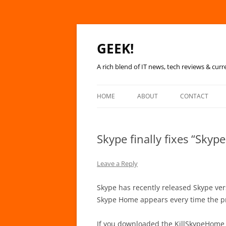
GEEK!
A rich blend of IT news, tech reviews & curr
HOME
ABOUT
CONTACT
Skype finally fixes “Sky
Leave a Reply
Skype has recently released Skype vers
Skype Home appears every time the p
If you downloaded the KillSkypeHome 