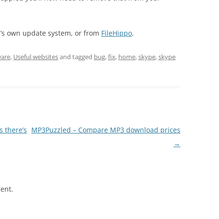
e’s own update system, or from
FileHippo
.
ware
,
Useful websites
and tagged
bug
,
fix
,
home
,
skype
,
skype
s there’s
MP3Puzzled – Compare MP3 download prices
→
ent.