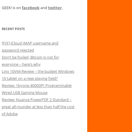
GEEK! is on
facebook
and
twitter
.
RECENT POSTS
[FIX] iCloud IMAP username and
password rejected
Don’t be fooled, Bitcoin is not for
everyone – here’s why
Linx 10V64 Review – the budget Windows
10 tablet on a new playing field?
Review: 1byone 4000DPI Programmable
Wired USB Gaming Mouse
Review: Nuance PowerPDF 2 Standard –
great all-rounder at less than half the cost
of Adobe