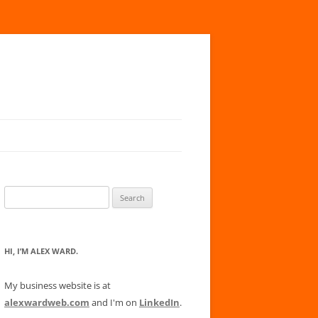
Search
for:
HI, I’M ALEX WARD.
My business website is at
alexwardweb.com
and I'm on
LinkedIn
.