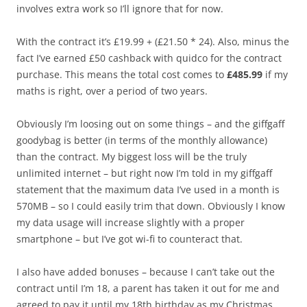
involves extra work so I’ll ignore that for now.
With the contract it’s £19.99 + (£21.50 * 24). Also, minus the
fact I’ve earned £50 cashback with quidco for the contract
purchase. This means the total cost comes to
£485.99
if my
maths is right, over a period of two years.
Obviously I’m loosing out on some things – and the giffgaff
goodybag is better (in terms of the monthly allowance)
than the contract. My biggest loss will be the truly
unlimited internet – but right now I’m told in my giffgaff
statement that the maximum data I’ve used in a month is
570MB – so I could easily trim that down. Obviously I know
my data usage will increase slightly with a proper
smartphone – but I’ve got wi-fi to counteract that.
I also have added bonuses – because I can’t take out the
contract until I’m 18, a parent has taken it out for me and
agreed to pay it until my 18th birthday as my Christmas