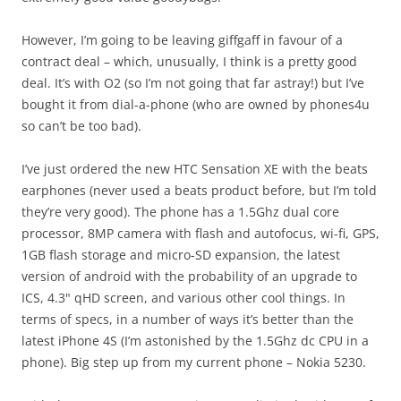
However, I’m going to be leaving giffgaff in favour of a
contract deal – which, unusually, I think is a pretty good
deal. It’s with O2 (so I’m not going that far astray!) but I’ve
bought it from dial-a-phone (who are owned by phones4u
so can’t be too bad).
I’ve just ordered the new HTC Sensation XE with the beats
earphones (never used a beats product before, but I’m told
they’re very good). The phone has a 1.5Ghz dual core
processor, 8MP camera with flash and autofocus, wi-fi, GPS,
1GB flash storage and micro-SD expansion, the latest
version of android with the probability of an upgrade to
ICS, 4.3" qHD screen, and various other cool things. In
terms of specs, in a number of ways it’s better than the
latest iPhone 4S (I’m astonished by the 1.5Ghz dc CPU in a
phone). Big step up from my current phone – Nokia 5230.