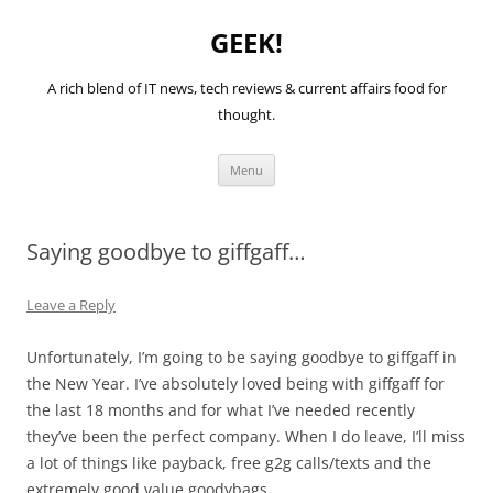
GEEK!
A rich blend of IT news, tech reviews & current affairs food for
thought.
Skip
Menu
to
content
Saying goodbye to giffgaff…
Leave a Reply
Unfortunately, I’m going to be saying goodbye to giffgaff in
the New Year. I’ve absolutely loved being with giffgaff for
the last 18 months and for what I’ve needed recently
they’ve been the perfect company. When I do leave, I’ll miss
a lot of things like payback, free g2g calls/texts and the
extremely good value goodybags.