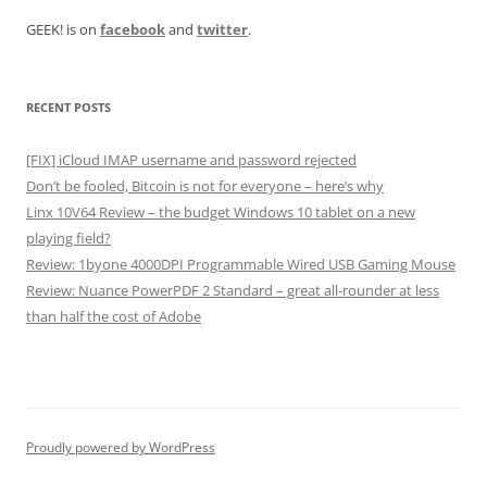
GEEK! is on
facebook
and
twitter
.
RECENT POSTS
[FIX] iCloud IMAP username and password rejected
Don’t be fooled, Bitcoin is not for everyone – here’s why
Linx 10V64 Review – the budget Windows 10 tablet on a new
playing field?
Review: 1byone 4000DPI Programmable Wired USB Gaming Mouse
Review: Nuance PowerPDF 2 Standard – great all-rounder at less
than half the cost of Adobe
Proudly powered by WordPress