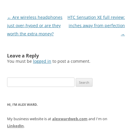
Post
←
Are wireless headphones
HTC Sensation XE full review:
navigation
just over-hyped or are they
inches away from perfection
worth the extra money?
→
Leave a Reply
You must be
logged in
to post a comment.
Search
for:
HI, I’M ALEX WARD.
My business website is at
alexwardweb.com
and I'm on
LinkedIn
.