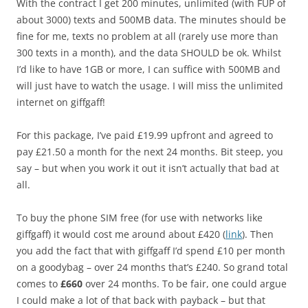
With the contract I get 200 minutes, unlimited (with FUP of
about 3000) texts and 500MB data. The minutes should be
fine for me, texts no problem at all (rarely use more than
300 texts in a month), and the data SHOULD be ok. Whilst
I’d like to have 1GB or more, I can suffice with 500MB and
will just have to watch the usage. I will miss the unlimited
internet on giffgaff!
For this package, I’ve paid £19.99 upfront and agreed to
pay £21.50 a month for the next 24 months. Bit steep, you
say – but when you work it out it isn’t actually that bad at
all.
To buy the phone SIM free (for use with networks like
giffgaff) it would cost me around about £420 (
link
). Then
you add the fact that with giffgaff I’d spend £10 per month
on a goodybag – over 24 months that’s £240. So grand total
comes to
£660
over 24 months. To be fair, one could argue
I could make a lot of that back with payback – but that