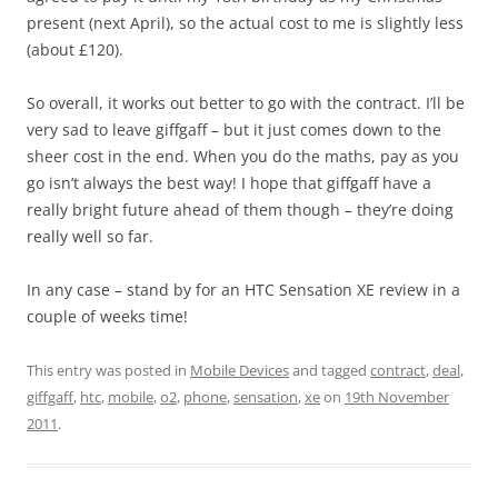
present (next April), so the actual cost to me is slightly less
(about £120).
So overall, it works out better to go with the contract. I’ll be
very sad to leave giffgaff – but it just comes down to the
sheer cost in the end. When you do the maths, pay as you
go isn’t always the best way! I hope that giffgaff have a
really bright future ahead of them though – they’re doing
really well so far.
In any case – stand by for an HTC Sensation XE review in a
couple of weeks time!
This entry was posted in
Mobile Devices
and tagged
contract
,
deal
,
giffgaff
,
htc
,
mobile
,
o2
,
phone
,
sensation
,
xe
on
19th November
2011
.