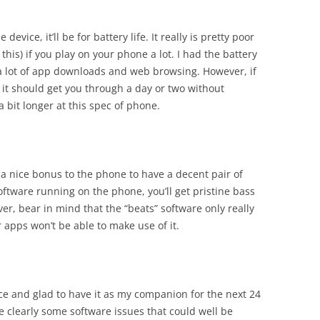
evice, it’ll be for battery life. It really is pretty poor
this) if you play on your phone a lot. I had the battery
te a lot of app downloads and web browsing. However, if
, it should get you through a day or two without
st a bit longer at this spec of phone.
as a nice bonus to the phone to have a decent pair of
ftware running on the phone, you’ll get pristine bass
r, bear in mind that the “beats” software only really
 apps won’t be able to make use of it.
ice and glad to have it as my companion for the next 24
re clearly some software issues that could well be