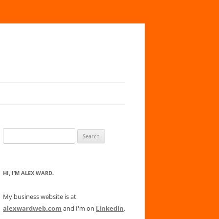
Search
for:
HI, I’M ALEX WARD.
My business website is at
alexwardweb.com
and I'm on
LinkedIn
.