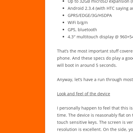
Up to 32GB microSD expansion (
Android 2.3.4 (with HTC saying a
GPRS/EDGE/3G/HSDPA
WiFi b/g/n
GPS, bluetooth
4.3″ multitouch display @ 960×54
That’s the most important stuff covered
phone. And these specs do play a goo
will boot in around 5 seconds.
Anyway, let’s have a run through most 
Look and feel of the device
I personally happen to feel that this i
time. The device is reasonably flat on 
touch sensitive keys. The screen is ver
resolution is excellent. On the side, 