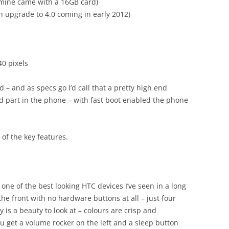
mine came with a 16GB card)
n upgrade to 4.0 coming in early 2012)
0 pixels
 – and as specs go I’d call that a pretty high end
d part in the phone – with fast boot enabled the phone
of the key features.
s one of the best looking HTC devices I’ve seen in a long
the front with no hardware buttons at all – just four
y is a beauty to look at – colours are crisp and
you get a volume rocker on the left and a sleep button