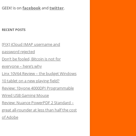
GEEK! is on
facebook
and
twitter
.
RECENT POSTS
[FIX] iCloud IMAP username and
password rejected
Don’t be fooled, Bitcoin is not for
everyone – here’s why
Linx 10V64 Review – the budget Windows
10 tablet on a new playing field?
Review: 1byone 4000DPI Programmable
Wired USB Gaming Mouse
Review: Nuance PowerPDF 2 Standard –
great all-rounder at less than half the cost
of Adobe