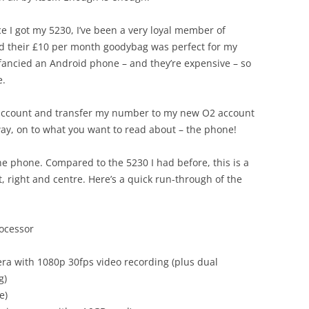
e I got my 5230, I’ve been a very loyal member of
nd their £10 per month goodybag was perfect for my
fancied an Android phone – and they’re expensive – so
e.
ff account and transfer my number to my new O2 account
ay, on to what you want to read about – the phone!
he phone. Compared to the 5230 I had before, this is a
t, right and centre. Here’s a quick run-through of the
ocessor
ra with 1080p 30fps video recording (plus dual
g)
e)