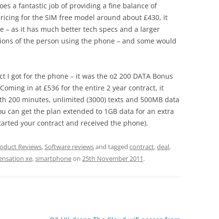
does a fantastic job of providing a fine balance of
ricing for the SIM free model around about £430, it
e – as it has much better tech specs and a larger
inions of the person using the phone – and some would
act I got for the phone – it was the o2 200 DATA Bonus
 Coming in at £536 for the entire 2 year contract, it
th 200 minutes, unlimited (3000) texts and 500MB data
you can get the plan extended to 1GB data for an extra
tarted your contract and received the phone).
oduct Reviews
,
Software reviews
and tagged
contract
,
deal
,
ensation xe
,
smartphone
on
25th November 2011
.