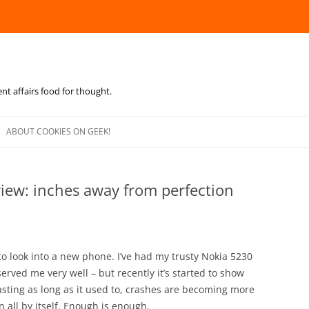
ent affairs food for thought.
Skip
to
ABOUT COOKIES ON GEEK!
content
view: inches away from perfection
 to look into a new phone. I’ve had my trusty Nokia 5230
s served me very well – but recently it’s started to show
t lasting as long as it used to, crashes are becoming more
 all by itself. Enough is enough.