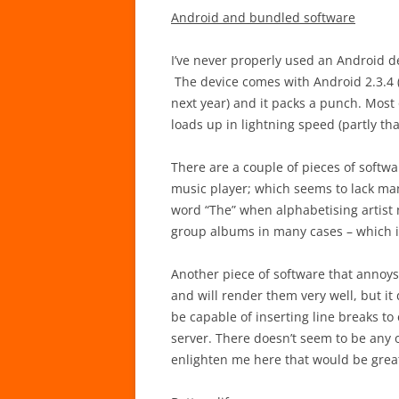
Android and bundled software
I’ve never properly used an Android de
The device comes with Android 2.3.4
next year) and it packs a punch. Most 
loads up in lightning speed (partly th
There are a couple of pieces of softw
music player; which seems to lack many
word “The” when alphabetising artist n
group albums in many cases – which is
Another piece of software that annoys m
and will render them very well, but it 
be capable of inserting line breaks to
server. There doesn’t seem to be any o
enlighten me here that would be grea