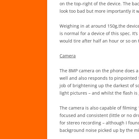
on the top-right of the device. The back
look too bad but more importantly it 
Weighing in at around 150g,the device 
is normal for a device of this spec. It
would tire after half an hour or so on
Camera
The 8MP camera on the phone does a f
well and also responds to pinpointed f
job of brightening up the darkest of 
light pictures – and whilst the flash i
The camera is also capable of filming
focused and consistent (little or no 
for stereo recording – although I fou
background noise picked up by the m