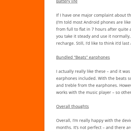
Battery life
If I have one major complaint about the d
(I’m told most Android phones are like 
from full to flat in 7 hours after qui
you take it steady and use it normally
recharge. Still, I’d like to think it’d la
Bundled “Beats” earphones
I actually really like these – and it w
earphones included. With the beats so
and treble from the earphones. Howeve
works with the music player – so other
Overall thoughts
Overall, I’m really happy with the dev
months. It’s not perfect – and there a