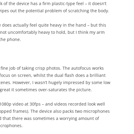
 of the device has a firm plastic-type feel – it doesn’t
wipes out the potential problem of scratching the body.
does actually feel quite heavy in the hand – but this
’s not uncomfortably heavy to hold, but I think my arm
 the phone.
ine job of taking crisp photos. The autofocus works
ocus on screen, whilst the dual flash does a brilliant
scenes. However, I wasn’t hugely impressed by some low
s great it sometimes over-saturates the picture.
 1080p video at 30fps – and videos recorded look well
dropped frames). The device also packs two microphones
nd that there was sometimes a worrying amount of
icrophones.