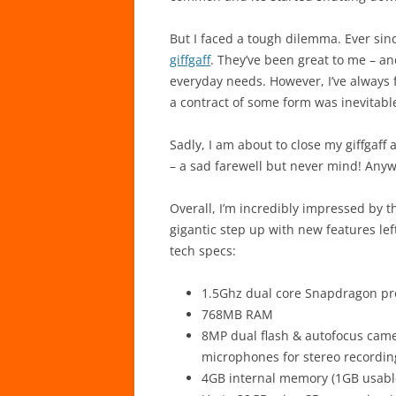
But I faced a tough dilemma. Ever sinc
giffgaff
. They’ve been great to me – a
everyday needs. However, I’ve always 
a contract of some form was inevitabl
Sadly, I am about to close my giffga
– a sad farewell but never mind! Anyw
Overall, I’m incredibly impressed by t
gigantic step up with new features lef
tech specs:
1.5Ghz dual core Snapdragon pr
768MB RAM
8MP dual flash & autofocus came
microphones for stereo recordin
4GB internal memory (1GB usabl