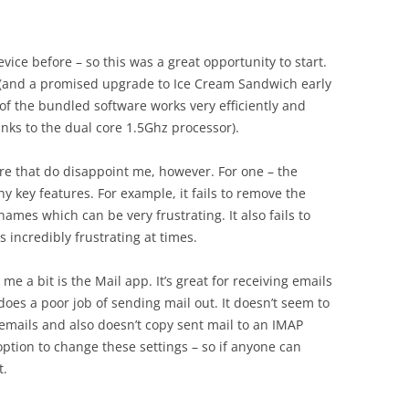
vice before – so this was a great opportunity to start.
 (and a promised upgrade to Ice Cream Sandwich early
of the bundled software works very efficiently and
anks to the dual core 1.5Ghz processor).
are that do disappoint me, however. For one – the
 key features. For example, it fails to remove the
ames which can be very frustrating. It also fails to
 incredibly frustrating at times.
e a bit is the Mail app. It’s great for receiving emails
does a poor job of sending mail out. It doesn’t seem to
 emails and also doesn’t copy sent mail to an IMAP
ption to change these settings – so if anyone can
t.