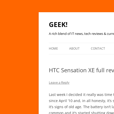
GEEK!
A rich blend of IT news, tech reviews & curr
HOME
ABOUT
CONTACT
HTC Sensation XE full re
Leave a Reply
Last week I decided it really was time
since April ’10 and, in all honesty, it’
it’s signs of old age. The battery isn’
common and it’s started shutting down