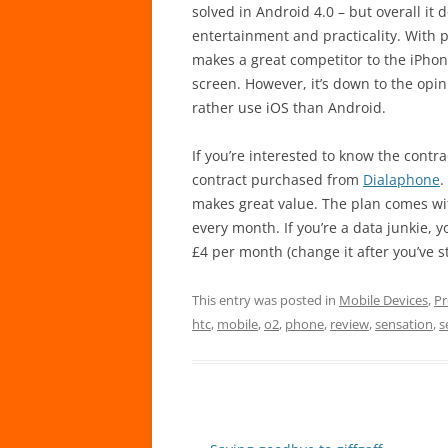
solved in Android 4.0 – but overall it 
entertainment and practicality. With p
makes a great competitor to the iPhon
screen. However, it’s down to the op
rather use iOS than Android.
If you’re interested to know the contr
contract purchased from
Dialaphone
.
makes great value. The plan comes wi
every month. If you’re a data junkie, 
£4 per month (change it after you’ve s
This entry was posted in
Mobile Devices
,
Pr
htc
,
mobile
,
o2
,
phone
,
review
,
sensation
,
s