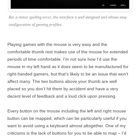
Bar a minor spelling error, the interface is well designed and allows easy
configuration of gaming profiles.
Playing games with the mouse is very easy and the
comfortable thumb rest makes use of the mouse for extended
periods of time comfortable. I’m not sure how I’d use the
mouse in my left hand as it does seem to be manufactured for
right-handed gamers, but that’s likely to be an issue that won’t
affect many. The two buttons above your thumb are well
placed so you don’t hit them by accident and have a very
decent level of feedback and a loud click upon pressing.
Every button on the mouse including the left and right mouse
button can be mapped, which can be particularly useful if you
want to avoid using a keyboard almost altogether. One of my
criticisms is the lack of buttons for you to be able to map – I’d