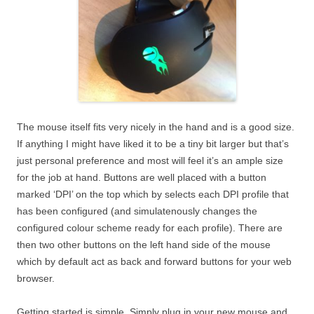
The mouse itself fits very nicely in the hand and is a good size.
If anything I might have liked it to be a tiny bit larger but that’s
just personal preference and most will feel it’s an ample size
for the job at hand. Buttons are well placed with a button
marked ‘DPI’ on the top which by selects each DPI profile that
has been configured (and simulatenously changes the
configured colour scheme ready for each profile). There are
then two other buttons on the left hand side of the mouse
which by default act as back and forward buttons for your web
browser.
Getting started is simple. Simply plug in your new mouse and