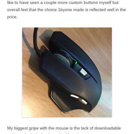
like to have seen a couple more custom buttons myself but
overall feel that the choice 1byone made is reflected well in the
price.
My biggest gripe with the mouse is the lack of downloadable