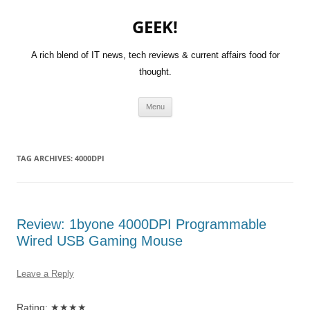
GEEK!
A rich blend of IT news, tech reviews & current affairs food for
thought.
Skip
Menu
to
content
TAG ARCHIVES:
4000DPI
Review: 1byone 4000DPI Programmable
Wired USB Gaming Mouse
Leave a Reply
Rating: ★★★★