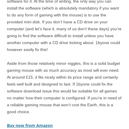
software for it. At the time of writing, the only way you can
install the software (which is absolutely mandatory if you want
to do any form of gaming with the mouse) is to use the
provided mini disk. If you don’t have a CD drive on your
computer (and let’s face it, many of us don’t these days) you’re
going to find the software difficult to install unless you have
another computer with a CD drive kicking about. 1byone could
however easily fix this!
Aside from those relatively minor niggles, this is a solid budget
gaming mouse with as much accuracy as most will ever need.
At around £15, it fits nicely within its price range and certainly
feels well built and designed to last. If 1byone could fix the
software download issue this would be suitable for all games
no matter how their computer is configured. If you’re in need of
a reliable gaming mouse that won’t cost the Earth, this is a
good choice.
Buy now from Amazon