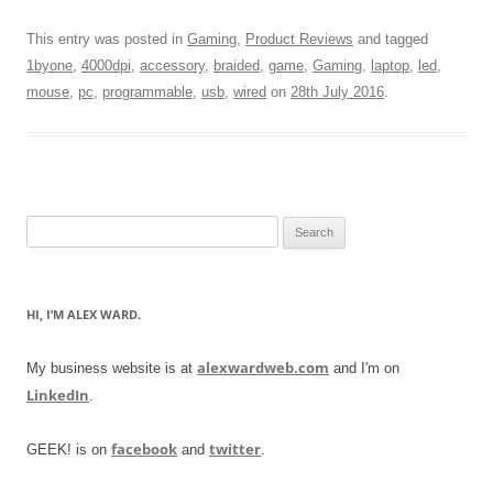
This entry was posted in
Gaming
,
Product Reviews
and tagged
1byone
,
4000dpi
,
accessory
,
braided
,
game
,
Gaming
,
laptop
,
led
,
mouse
,
pc
,
programmable
,
usb
,
wired
on
28th July 2016
.
Search
for:
HI, I’M ALEX WARD.
alexwardweb.com
My business website is at
and I'm on
LinkedIn
.
facebook
twitter
GEEK! is on
and
.