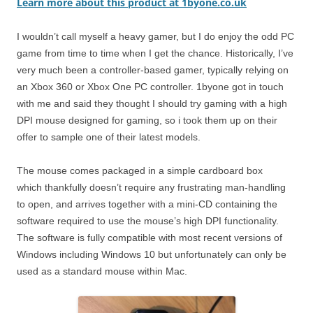
Learn more about this product at 1byone.co.uk
I wouldn’t call myself a heavy gamer, but I do enjoy the odd PC
game from time to time when I get the chance. Historically, I’ve
very much been a controller-based gamer, typically relying on
an Xbox 360 or Xbox One PC controller. 1byone got in touch
with me and said they thought I should try gaming with a high
DPI mouse designed for gaming, so i took them up on their
offer to sample one of their latest models.
The mouse comes packaged in a simple cardboard box
which thankfully doesn’t require any frustrating man-handling
to open, and arrives together with a mini-CD containing the
software required to use the mouse’s high DPI functionality.
The software is fully compatible with most recent versions of
Windows including Windows 10 but unfortunately can only be
used as a standard mouse within Mac.