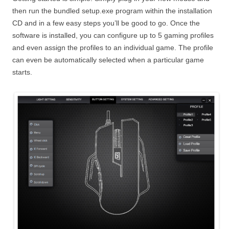
then run the bundled setup.exe program within the installation
CD and in a few easy steps you’ll be good to go. Once the
software is installed, you can configure up to 5 gaming profiles
and even assign the profiles to an individual game. The profile
can even be automatically selected when a particular game
starts.