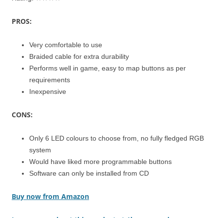
PROS:
Very comfortable to use
Braided cable for extra durability
Performs well in game, easy to map buttons as per
requirements
Inexpensive
CONS:
Only 6 LED colours to choose from, no fully fledged RGB
system
Would have liked more programmable buttons
Software can only be installed from CD
Buy now from Amazon