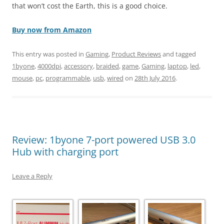
that won’t cost the Earth, this is a good choice.
Buy now from Amazon
This entry was posted in
Gaming
,
Product Reviews
and tagged
1byone
,
4000dpi
,
accessory
,
braided
,
game
,
Gaming
,
laptop
,
led
,
mouse
,
pc
,
programmable
,
usb
,
wired
on
28th July 2016
.
Review: 1byone 7-port powered USB 3.0
Hub with charging port
Leave a Reply