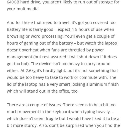
640GB hard drive, you aren’t likely to run out of storage for
your multimedia.
And for those that need to travel, it’s got you covered too.
Battery life is fairly good – expect 4-5 hours of use when
browsing or word processing. You’ll even get a couple of
hours of gaming out of the battery – but watch the laptop
doesn’t overheat when fans are throttled by power
management (but rest assured it will shut down if it does
get too hot). The device isn’t too heavy to carry around
either. At 2.6kg it’s hardly light, but it’s not something that
would be too heavy to take to work or commute with. The
lid of the laptop has a very smart looking aluminium finish
which will stand out in the office, too.
There are a couple of issues. There seems to be a bit too
much movement in the keyboard when typing heavily –
which doesn’t seem fragile but I would have liked it to be a
bit more sturdy. Also, don’t be surprised when you find the