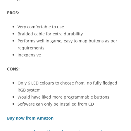
PROS:
Very comfortable to use
Braided cable for extra durability
Performs well in game, easy to map buttons as per
requirements
Inexpensive
CONS:
Only 6 LED colours to choose from, no fully fledged
RGB system
Would have liked more programmable buttons
Software can only be installed from CD
Buy now from Amazon