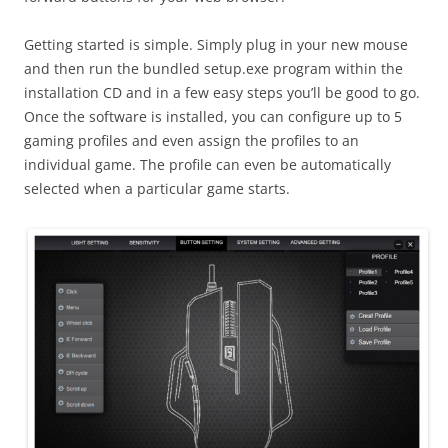
Getting started is simple. Simply plug in your new mouse
and then run the bundled setup.exe program within the
installation CD and in a few easy steps you’ll be good to go.
Once the software is installed, you can configure up to 5
gaming profiles and even assign the profiles to an
individual game. The profile can even be automatically
selected when a particular game starts.