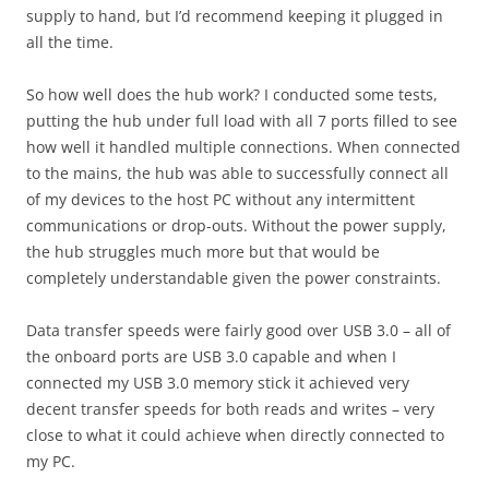
supply to hand, but I’d recommend keeping it plugged in
all the time.
So how well does the hub work? I conducted some tests,
putting the hub under full load with all 7 ports filled to see
how well it handled multiple connections. When connected
to the mains, the hub was able to successfully connect all
of my devices to the host PC without any intermittent
communications or drop-outs. Without the power supply,
the hub struggles much more but that would be
completely understandable given the power constraints.
Data transfer speeds were fairly good over USB 3.0 – all of
the onboard ports are USB 3.0 capable and when I
connected my USB 3.0 memory stick it achieved very
decent transfer speeds for both reads and writes – very
close to what it could achieve when directly connected to
my PC.