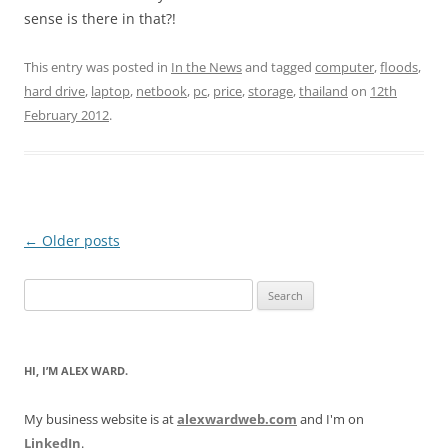
sense is there in that?!
This entry was posted in
In the News
and tagged
computer
,
floods
,
hard drive
,
laptop
,
netbook
,
pc
,
price
,
storage
,
thailand
on
12th
February 2012
.
Post
←
Older posts
navigation
Search
for:
HI, I’M ALEX WARD.
My business website is at
alexwardweb.com
and I'm on
LinkedIn
.