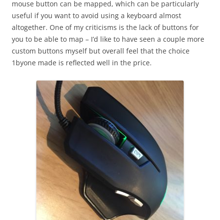
mouse button can be mapped, which can be particularly
useful if you want to avoid using a keyboard almost
altogether. One of my criticisms is the lack of buttons for
you to be able to map – I’d like to have seen a couple more
custom buttons myself but overall feel that the choice
1byone made is reflected well in the price.