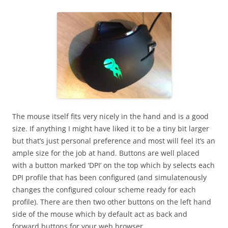
The mouse itself fits very nicely in the hand and is a good
size. If anything I might have liked it to be a tiny bit larger
but that’s just personal preference and most will feel it’s an
ample size for the job at hand. Buttons are well placed
with a button marked ‘DPI’ on the top which by selects each
DPI profile that has been configured (and simulatenously
changes the configured colour scheme ready for each
profile). There are then two other buttons on the left hand
side of the mouse which by default act as back and
forward buttons for your web browser.