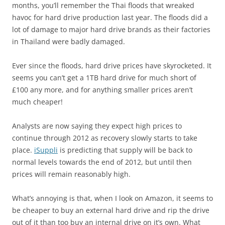
months, you’ll remember the Thai floods that wreaked
havoc for hard drive production last year. The floods did a
lot of damage to major hard drive brands as their factories
in Thailand were badly damaged.
Ever since the floods, hard drive prices have skyrocketed. It
seems you can’t get a 1TB hard drive for much short of
£100 any more, and for anything smaller prices aren’t
much cheaper!
Analysts are now saying they expect high prices to
continue through 2012 as recovery slowly starts to take
place.
iSuppli
is predicting that supply will be back to
normal levels towards the end of 2012, but until then
prices will remain reasonably high.
What’s annoying is that, when I look on Amazon, it seems to
be cheaper to buy an external hard drive and rip the drive
out of it than too buy an internal drive on it’s own. What