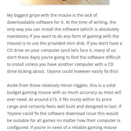
My biggest gripe with the mouse is the lack of
downloadable software for it. At the time of writing, the
only way you can install the software (which is absolutely
mandatory if you want to do any form of gaming with the
mouse) is to use the provided mini disk. If you don’t have a
CD drive on your computer (and let’s face it, many of us
don’t these days) you’re going to find the software difficult
to install unless you have another computer with a CD
drive kicking about. 1byone could however easily fix this!
Aside from those relatively minor niggles, this is a solid
budget gaming mouse with as much accuracy as most will
ever need. At around £15, it fits nicely within its price
range and certainly feels well built and designed to last. If
1byone could fix the software download issue this would
be suitable for all games no matter how their computer is
configured. If you’re in need of a reliable gaming mouse