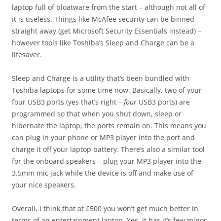
laptop full of bloatware from the start – although not all of
it is useless. Things like McAfee security can be binned
straight away (get Microsoft Security Essentials instead) –
however tools like Toshiba’s Sleep and Charge can be a
lifesaver.
Sleep and Charge is a utility that’s been bundled with
Toshiba laptops for some time now. Basically, two of your
four USB3 ports (yes that’s right –
four
USB3 ports) are
programmed so that when you shut down, sleep or
hibernate the laptop, the ports remain on. This means you
can plug in your phone or MP3 player into the port and
charge it off your laptop battery. There’s also a similar tool
for the onboard speakers – plug your MP3 player into the
3.5mm mic jack while the device is off and make use of
your nice speakers.
Overall, I think that at £500 you won’t get much better in
terms of an entertainment laptop. Yes, it has it’s few minor