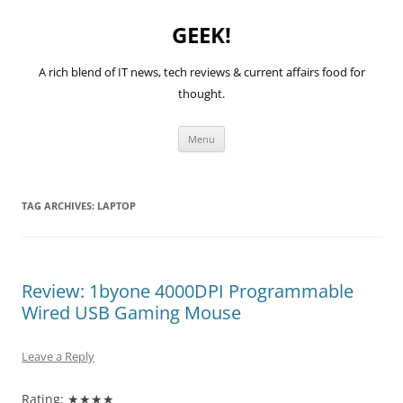
GEEK!
A rich blend of IT news, tech reviews & current affairs food for
thought.
Skip
Menu
to
content
TAG ARCHIVES:
LAPTOP
Review: 1byone 4000DPI Programmable
Wired USB Gaming Mouse
Leave a Reply
Rating: ★★★★