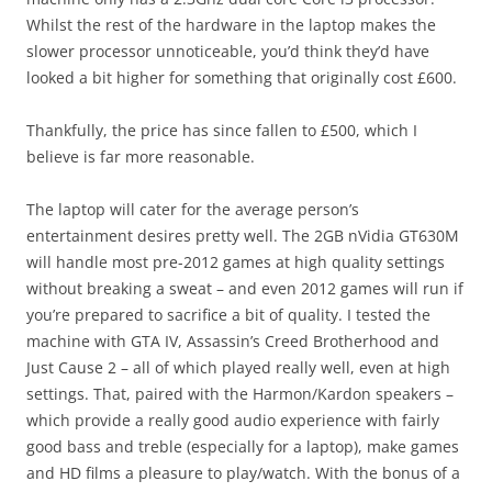
Whilst the rest of the hardware in the laptop makes the
slower processor unnoticeable, you’d think they’d have
looked a bit higher for something that originally cost £600.
Thankfully, the price has since fallen to £500, which I
believe is far more reasonable.
The laptop will cater for the average person’s
entertainment desires pretty well. The 2GB nVidia GT630M
will handle most pre-2012 games at high quality settings
without breaking a sweat – and even 2012 games will run if
you’re prepared to sacrifice a bit of quality. I tested the
machine with GTA IV, Assassin’s Creed Brotherhood and
Just Cause 2 – all of which played really well, even at high
settings. That, paired with the Harmon/Kardon speakers –
which provide a really good audio experience with fairly
good bass and treble (especially for a laptop), make games
and HD films a pleasure to play/watch. With the bonus of a