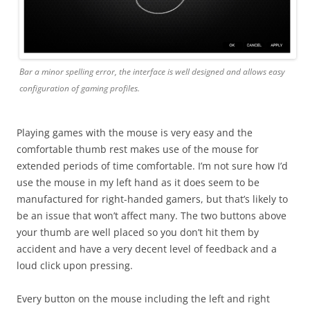
Bar a minor spelling error, the interface is well designed and allows easy
configuration of gaming profiles.
Playing games with the mouse is very easy and the
comfortable thumb rest makes use of the mouse for
extended periods of time comfortable. I’m not sure how I’d
use the mouse in my left hand as it does seem to be
manufactured for right-handed gamers, but that’s likely to
be an issue that won’t affect many. The two buttons above
your thumb are well placed so you don’t hit them by
accident and have a very decent level of feedback and a
loud click upon pressing.
Every button on the mouse including the left and right