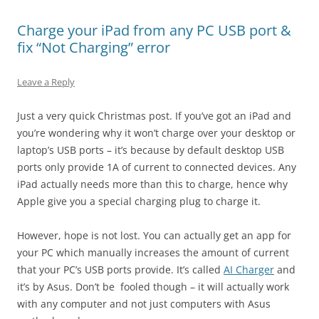
Charge your iPad from any PC USB port &
fix “Not Charging” error
Leave a Reply
Just a very quick Christmas post. If you’ve got an iPad and
you’re wondering why it won’t charge over your desktop or
laptop’s USB ports – it’s because by default desktop USB
ports only provide 1A of current to connected devices. Any
iPad actually needs more than this to charge, hence why
Apple give you a special charging plug to charge it.
However, hope is not lost. You can actually get an app for
your PC which manually increases the amount of current
that your PC’s USB ports provide. It’s called
AI Charger
and
it’s by Asus. Don’t be fooled though – it will actually work
with any computer and not just computers with Asus