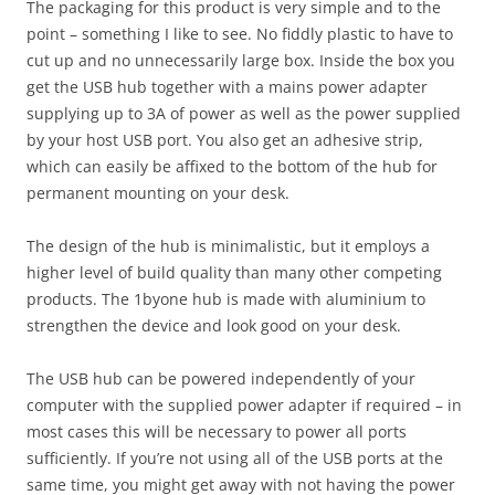
The packaging for this product is very simple and to the
point – something I like to see. No fiddly plastic to have to
cut up and no unnecessarily large box. Inside the box you
get the USB hub together with a mains power adapter
supplying up to 3A of power as well as the power supplied
by your host USB port. You also get an adhesive strip,
which can easily be affixed to the bottom of the hub for
permanent mounting on your desk.
The design of the hub is minimalistic, but it employs a
higher level of build quality than many other competing
products. The 1byone hub is made with aluminium to
strengthen the device and look good on your desk.
The USB hub can be powered independently of your
computer with the supplied power adapter if required – in
most cases this will be necessary to power all ports
sufficiently. If you’re not using all of the USB ports at the
same time, you might get away with not having the power