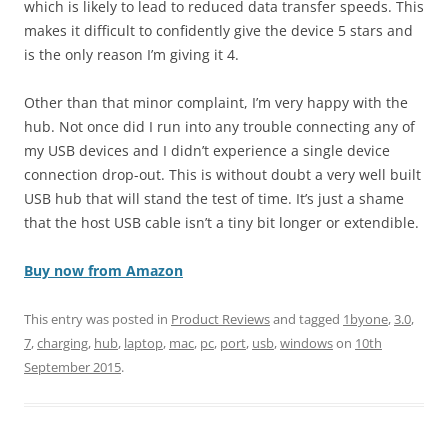
which is likely to lead to reduced data transfer speeds. This
makes it difficult to confidently give the device 5 stars and
is the only reason I’m giving it 4.
Other than that minor complaint, I’m very happy with the
hub. Not once did I run into any trouble connecting any of
my USB devices and I didn’t experience a single device
connection drop-out. This is without doubt a very well built
USB hub that will stand the test of time. It’s just a shame
that the host USB cable isn’t a tiny bit longer or extendible.
Buy now from Amazon
This entry was posted in
Product Reviews
and tagged
1byone
,
3.0
,
7
,
charging
,
hub
,
laptop
,
mac
,
pc
,
port
,
usb
,
windows
on
10th
September 2015
.