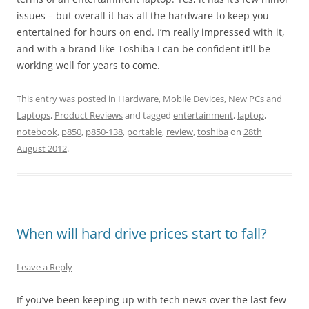
issues – but overall it has all the hardware to keep you
entertained for hours on end. I’m really impressed with it,
and with a brand like Toshiba I can be confident it’ll be
working well for years to come.
This entry was posted in
Hardware
,
Mobile Devices
,
New PCs and
Laptops
,
Product Reviews
and tagged
entertainment
,
laptop
,
notebook
,
p850
,
p850-138
,
portable
,
review
,
toshiba
on
28th
August 2012
.
When will hard drive prices start to fall?
Leave a Reply
If you’ve been keeping up with tech news over the last few