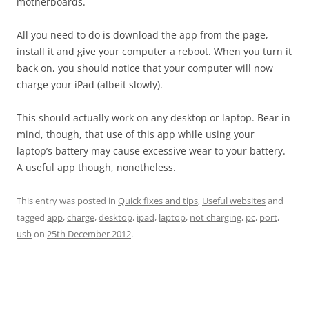
motherboards.
All you need to do is download the app from the page,
install it and give your computer a reboot. When you turn it
back on, you should notice that your computer will now
charge your iPad (albeit slowly).
This should actually work on any desktop or laptop. Bear in
mind, though, that use of this app while using your
laptop’s battery may cause excessive wear to your battery.
A useful app though, nonetheless.
This entry was posted in
Quick fixes and tips
,
Useful websites
and
tagged
app
,
charge
,
desktop
,
ipad
,
laptop
,
not charging
,
pc
,
port
,
usb
on
25th December 2012
.