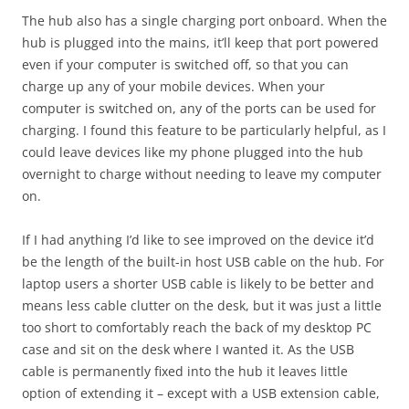
The hub also has a single charging port onboard. When the
hub is plugged into the mains, it’ll keep that port powered
even if your computer is switched off, so that you can
charge up any of your mobile devices. When your
computer is switched on, any of the ports can be used for
charging. I found this feature to be particularly helpful, as I
could leave devices like my phone plugged into the hub
overnight to charge without needing to leave my computer
on.
If I had anything I’d like to see improved on the device it’d
be the length of the built-in host USB cable on the hub. For
laptop users a shorter USB cable is likely to be better and
means less cable clutter on the desk, but it was just a little
too short to comfortably reach the back of my desktop PC
case and sit on the desk where I wanted it. As the USB
cable is permanently fixed into the hub it leaves little
option of extending it – except with a USB extension cable,