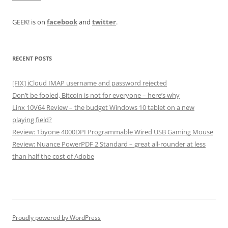
GEEK! is on
facebook
and
twitter
.
RECENT POSTS
[FIX] iCloud IMAP username and password rejected
Don’t be fooled, Bitcoin is not for everyone – here’s why
Linx 10V64 Review – the budget Windows 10 tablet on a new
playing field?
Review: 1byone 4000DPI Programmable Wired USB Gaming Mouse
Review: Nuance PowerPDF 2 Standard – great all-rounder at less
than half the cost of Adobe
Proudly powered by WordPress