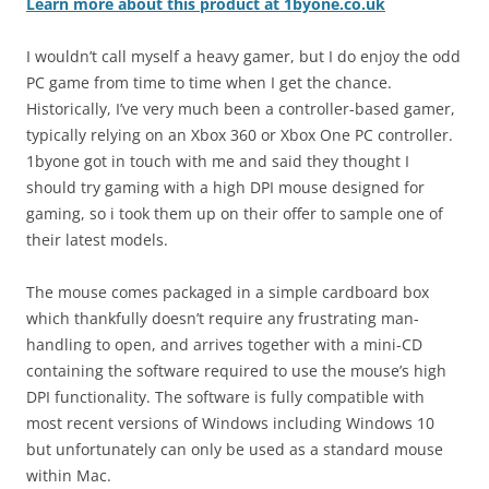
Learn more about this product at 1byone.co.uk
I wouldn’t call myself a heavy gamer, but I do enjoy the odd
PC game from time to time when I get the chance.
Historically, I’ve very much been a controller-based gamer,
typically relying on an Xbox 360 or Xbox One PC controller.
1byone got in touch with me and said they thought I
should try gaming with a high DPI mouse designed for
gaming, so i took them up on their offer to sample one of
their latest models.
The mouse comes packaged in a simple cardboard box
which thankfully doesn’t require any frustrating man-
handling to open, and arrives together with a mini-CD
containing the software required to use the mouse’s high
DPI functionality. The software is fully compatible with
most recent versions of Windows including Windows 10
but unfortunately can only be used as a standard mouse
within Mac.