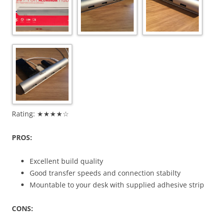
Rating: ★★★★☆
PROS:
Excellent build quality
Good transfer speeds and connection stabilty
Mountable to your desk with supplied adhesive strip
CONS: