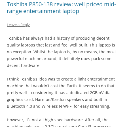
Toshiba P850-138 review: well priced mid-
range entertainment laptop
Leave a Reply
Toshiba has always had a history of producing decent
quality laptops that last and feel well built. This laptop is
no exception. Whilst the laptop is, by no means, the most
powerful machine around, it definitely does pack some
decent hardware.
I think Toshiba’s idea was to create a light entertainment
machine that wouldn’t cost the Earth. It seems to do that
pretty well – considering it has a dedicated 2GB nVidia
graphics card, Harmon/Kardon speakers and built in
Bluetooth 4.0 and Wireless N Wi-Fi for easy streaming.
However, it’s not all high spec hardware. After all, the
machine only has a 2.3Ghz dual core Core i3 processor.