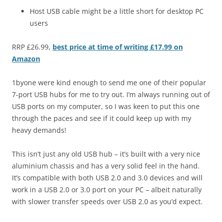
Host USB cable might be a little short for desktop PC
users
RRP £26.99,
best price at time of writing £17.99 on
Amazon
1byone were kind enough to send me one of their popular
7-port USB hubs for me to try out. I’m always running out of
USB ports on my computer, so I was keen to put this one
through the paces and see if it could keep up with my
heavy demands!
This isn’t just any old USB hub – it’s built with a very nice
aluminium chassis and has a very solid feel in the hand.
It’s compatible with both USB 2.0 and 3.0 devices and will
work in a USB 2.0 or 3.0 port on your PC – albeit naturally
with slower transfer speeds over USB 2.0 as you’d expect.