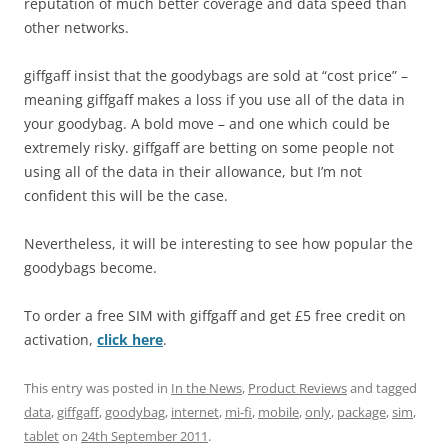
reputation of much better coverage and data speed than
other networks.
giffgaff insist that the goodybags are sold at “cost price” –
meaning giffgaff makes a loss if you use all of the data in
your goodybag. A bold move – and one which could be
extremely risky. giffgaff are betting on some people not
using all of the data in their allowance, but I’m not
confident this will be the case.
Nevertheless, it will be interesting to see how popular the
goodybags become.
To order a free SIM with giffgaff and get £5 free credit on
activation,
click here
.
This entry was posted in
In the News
,
Product Reviews
and tagged
data
,
giffgaff
,
goodybag
,
internet
,
mi-fi
,
mobile
,
only
,
package
,
sim
,
tablet
on
24th September 2011
.