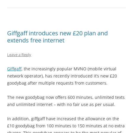
Giffgaff introduces new £20 plan and
extends free internet
Leave a Reply
Giffgaff
, the increasingly popular MVNO (mobile virtual
network operator), has recently introduced it’s new £20
goodybag after multiple requests from customers.
The new goodybag now offers 600 minutes, unlimited texts
and unlimited internet – with no fair use as per usual.
In addition, giffgaff have increased the allowance on the
£10 goodybag from 100 minutes to 150 minutes at no extra
charge. This goodybag appears to be the most popular of