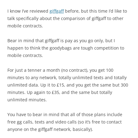
I know I’ve reviewed
giffgaff
before, but this time I’d like to
talk specifically about the comparison of giffgaff to other
mobile contracts.
Bear in mind that giffgaff is pay as you go only, but I
happen to think the goodybags are tough competition to
mobile contracts.
For just a tenner a month (no contract), you get 100
minutes to any network, totally unlimited texts and totally
unlimited data. Up it to £15, and you get the same but 300
minutes. Up again to £35, and the same but totally
unlimited minutes.
You have to bear in mind that all of those plans include
free gg calls, texts and video calls (so it’s free to contact
anyone on the giffgaff network, basically).