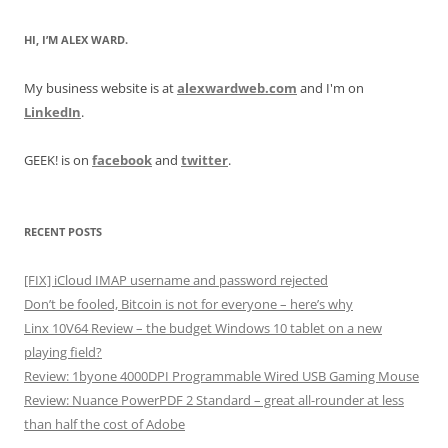
HI, I’M ALEX WARD.
My business website is at
alexwardweb.com
and I'm on
LinkedIn
.
GEEK! is on
facebook
and
twitter
.
RECENT POSTS
[FIX] iCloud IMAP username and password rejected
Don’t be fooled, Bitcoin is not for everyone – here’s why
Linx 10V64 Review – the budget Windows 10 tablet on a new
playing field?
Review: 1byone 4000DPI Programmable Wired USB Gaming Mouse
Review: Nuance PowerPDF 2 Standard – great all-rounder at less
than half the cost of Adobe