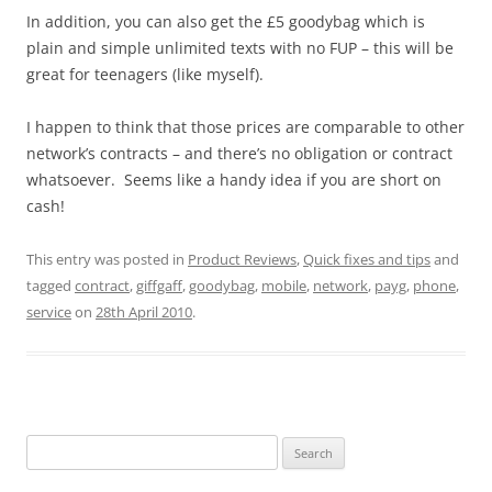
In addition, you can also get the £5 goodybag which is
plain and simple unlimited texts with no FUP – this will be
great for teenagers (like myself).
I happen to think that those prices are comparable to other
network’s contracts – and there’s no obligation or contract
whatsoever. Seems like a handy idea if you are short on
cash!
This entry was posted in
Product Reviews
,
Quick fixes and tips
and
tagged
contract
,
giffgaff
,
goodybag
,
mobile
,
network
,
payg
,
phone
,
service
on
28th April 2010
.
Search
for: