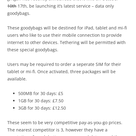
10th
17th, be launching it’s latest service – data only
goodybags.
These goodybags will be destined for iPad, tablet and mi-fi
users who like to use their mobile connection to provide
internet to other devices. Tethering will be permitted with
these special goodybags.
Users may be required to order a seperate SIM for their
tablet or mi-fi. Once activated, three packages will be
available.
500MB for 30 days: £5
1GB for 30 days: £7.50
3GB for 30 days: £12.50
These seem to be very competitive pay-as-you-go prices.
The nearest competitor is 3, however they have a