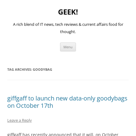
GEEK!
A rich blend of IT news, tech reviews & current affairs food for
thought.
Skip
Menu
to
content
TAG ARCHIVES:
GOODYBAG
giffgaff to launch new data-only goodybags
on October 17th
Leave a Reply
giffgaff has recently announced that it will, on October