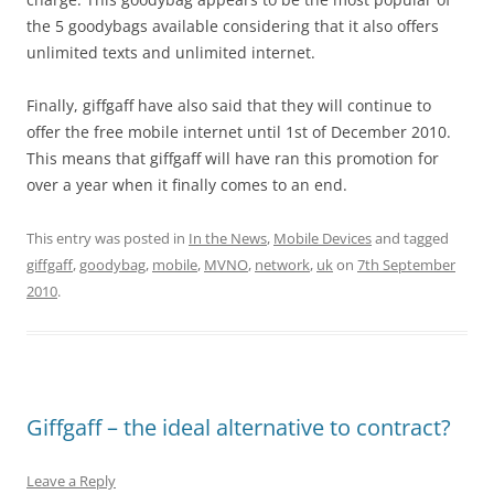
the 5 goodybags available considering that it also offers
unlimited texts and unlimited internet.
Finally, giffgaff have also said that they will continue to
offer the free mobile internet until 1st of December 2010.
This means that giffgaff will have ran this promotion for
over a year when it finally comes to an end.
This entry was posted in
In the News
,
Mobile Devices
and tagged
giffgaff
,
goodybag
,
mobile
,
MVNO
,
network
,
uk
on
7th September
2010
.
Giffgaff – the ideal alternative to contract?
Leave a Reply