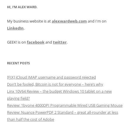
HI, I’M ALEX WARD.
My business website is at
alexwardweb.com
and I'm on
LinkedIn
.
GEEK! is on
facebook
and
twitter
.
RECENT POSTS
[FIX] iCloud IMAP username and password rejected
Don’t be fooled, Bitcoin is not for everyone – here’s why
Linx 10V64 Review – the budget Windows 10 tablet on a new
playing field?
Review: 1byone 4000DPI Programmable Wired USB Gaming Mouse
Review: Nuance PowerPDF 2 Standard – great all-rounder at less
than half the cost of Adobe