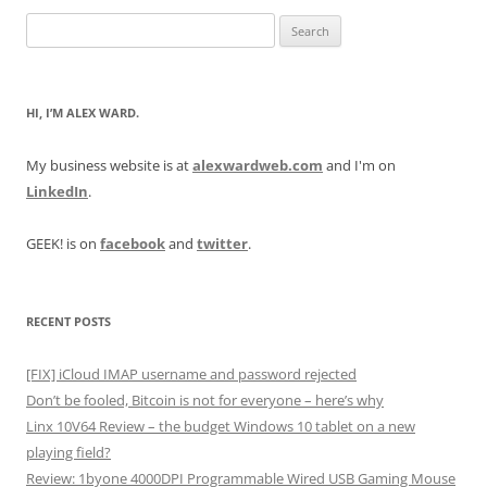
Search
for:
HI, I’M ALEX WARD.
My business website is at
alexwardweb.com
and I'm on
LinkedIn
.
GEEK! is on
facebook
and
twitter
.
RECENT POSTS
[FIX] iCloud IMAP username and password rejected
Don’t be fooled, Bitcoin is not for everyone – here’s why
Linx 10V64 Review – the budget Windows 10 tablet on a new
playing field?
Review: 1byone 4000DPI Programmable Wired USB Gaming Mouse