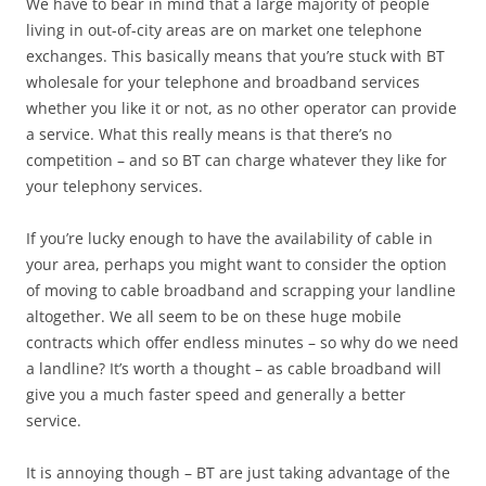
We have to bear in mind that a large majority of people
living in out-of-city areas are on market one telephone
exchanges. This basically means that you’re stuck with BT
wholesale for your telephone and broadband services
whether you like it or not, as no other operator can provide
a service. What this really means is that there’s no
competition – and so BT can charge whatever they like for
your telephony services.
If you’re lucky enough to have the availability of cable in
your area, perhaps you might want to consider the option
of moving to cable broadband and scrapping your landline
altogether. We all seem to be on these huge mobile
contracts which offer endless minutes – so why do we need
a landline? It’s worth a thought – as cable broadband will
give you a much faster speed and generally a better
service.
It is annoying though – BT are just taking advantage of the