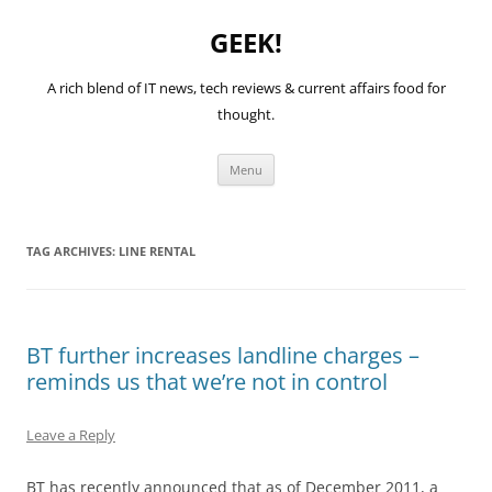
GEEK!
A rich blend of IT news, tech reviews & current affairs food for
thought.
Skip
Menu
to
content
TAG ARCHIVES:
LINE RENTAL
BT further increases landline charges –
reminds us that we’re not in control
Leave a Reply
BT has recently announced that as of December 2011, a