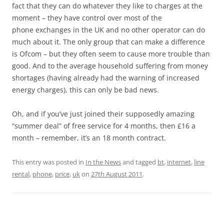
fact that they can do whatever they like to charges at the
moment – they have control over most of the
phone exchanges in the UK and no other operator can do
much about it. The only group that can make a difference
is Ofcom – but they often seem to cause more trouble than
good. And to the average household suffering from money
shortages (having already had the warning of increased
energy charges), this can only be bad news.
Oh, and if you’ve just joined their supposedly amazing
“summer deal” of free service for 4 months, then £16 a
month – remember, it’s an 18 month contract.
This entry was posted in
In the News
and tagged
bt
,
internet
,
line
rental
,
phone
,
price
,
uk
on
27th August 2011
.