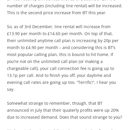
number of charges (including line rental) will be increased.
This is the second price increase from BT this year.
So, as of 3rd December, line rental will increase from
£13.90 per month to £14.60 per month. On top of that,
their unlimited anytime call plan is increasing by 20p per
month to £4.90 per month – and considering this is BT’s
most popular calling plan, this is bound to hit home. If
you’re not on the unlimited call plan (or making a
chargeable call), your call connection fee is going up to
13.1p per call. And to finish you off, your daytime and
evening call rates are going up too. “Terrific!”, I hear you
say.
Somewhat strange to remember, though, that BT
announced in July that their quaterly profits were up 20%
due to increased demand. Does that sound strange to you?