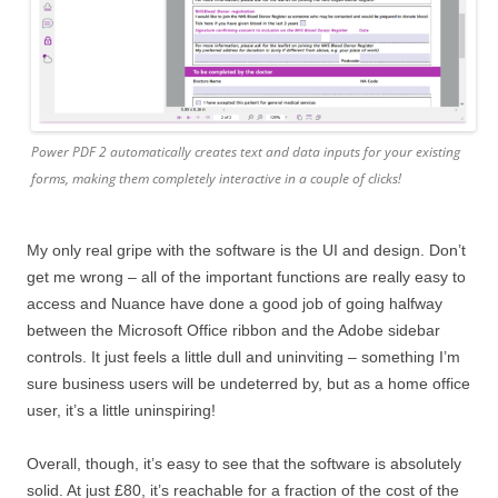
Power PDF 2 automatically creates text and data inputs for your existing
forms, making them completely interactive in a couple of clicks!
My only real gripe with the software is the UI and design. Don’t
get me wrong – all of the important functions are really easy to
access and Nuance have done a good job of going halfway
between the Microsoft Office ribbon and the Adobe sidebar
controls. It just feels a little dull and uninviting – something I’m
sure business users will be undeterred by, but as a home office
user, it’s a little uninspiring!
Overall, though, it’s easy to see that the software is absolutely
solid. At just £80, it’s reachable for a fraction of the cost of the