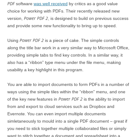
PDF
software
was well received
by critics as a good value
choice for working with PDFs. Their recently released new
Power PDF 2
version,
, is designed to build on previous success
and provide some new functionality to bring up to speed.
Power PDF 2
Using
is a piece of cake. The simple controls
along the title bar work in a very similar way to Microsoft Office,
providing simple tabs to find key controls. In a similar way, it
also has a “ribbon” type menu under the file menu, making
usability a key highlight in this program.
You are able to import documents to form PDFs in a number of
ways using the simple tiles within the “ribbon” menu, and one
Power PDF 2
of the key new features in
is the ability to import
from and export to cloud services such as Dropbox and
Evernote. You can even import multiple documents
simletaneously to mould into a single PDF document – great if
you need to stick together multiple collaborated files or simply
want to stitch together a document and spreadsheet into a