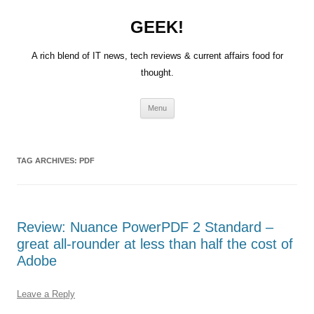
GEEK!
A rich blend of IT news, tech reviews & current affairs food for
thought.
Skip
Menu
to
content
TAG ARCHIVES:
PDF
Review: Nuance PowerPDF 2 Standard –
great all-rounder at less than half the cost of
Adobe
Leave a Reply