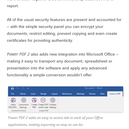
report.
All of the usual security features are present and accounted for
– with the simple security panel you can encrypt your
documents, restrict editing, prevent copying and even create
certificates for providing authenticity.
Power PDF 2
also adds new integration into Microsoft Office –
making it easy to transport any document, spreadsheet or
presentation into the software and apply any advanced
functionality a simple conversion wouldn’t offer.
Power PDF 2 adds an easy to access tab to each of your Office
applications, making exporting as easy as can be.