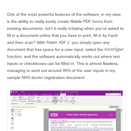
One of the most powerful features of the software, in my view,
is the ability to really easily create fillable PDF forms from
existing documents. Isn’t it really irritating when you’re asked to
fill in a document online that you have to print, fill in by hand
Power PDF 2
and then scan? With
, you simply open any
FormTyper
document that has space for a user input, select the
function, and the software automatically works out where text
inputs or checkboxes can be filled in. This is almost flawless,
managing to work out around 95% of the user inputs in my
sample NHS doctor registration document.