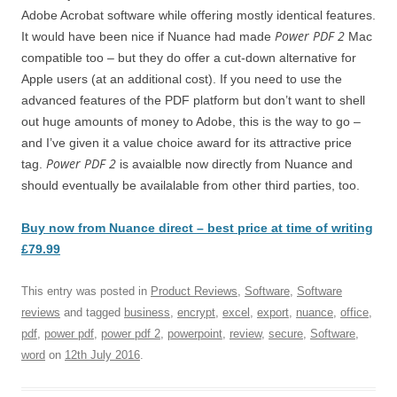
Adobe Acrobat software while offering mostly identical features.
Power PDF 2
It would have been nice if Nuance had made
Mac
compatible too – but they do offer a cut-down alternative for
Apple users (at an additional cost). If you need to use the
advanced features of the PDF platform but don’t want to shell
out huge amounts of money to Adobe, this is the way to go –
and I’ve given it a value choice award for its attractive price
Power PDF 2
tag.
is avaialble now directly from Nuance and
should eventually be availalable from other third parties, too.
Buy now from Nuance direct – best price at time of writing
£79.99
This entry was posted in
Product Reviews
,
Software
,
Software
reviews
and tagged
business
,
encrypt
,
excel
,
export
,
nuance
,
office
,
pdf
,
power pdf
,
power pdf 2
,
powerpoint
,
review
,
secure
,
Software
,
word
on
12th July 2016
.