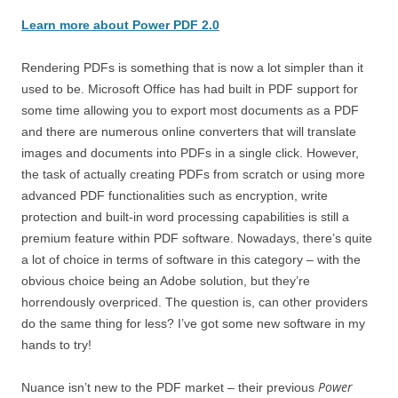
Learn more about Power PDF 2.0
Rendering PDFs is something that is now a lot simpler than it
used to be. Microsoft Office has had built in PDF support for
some time allowing you to export most documents as a PDF
and there are numerous online converters that will translate
images and documents into PDFs in a single click. However,
the task of actually creating PDFs from scratch or using more
advanced PDF functionalities such as encryption, write
protection and built-in word processing capabilities is still a
premium feature within PDF software. Nowadays, there’s quite
a lot of choice in terms of software in this category – with the
obvious choice being an Adobe solution, but they’re
horrendously overpriced. The question is, can other providers
do the same thing for less? I’ve got some new software in my
hands to try!
Power
Nuance isn’t new to the PDF market – their previous