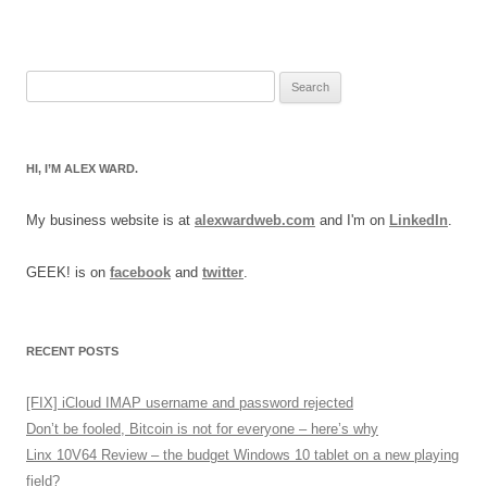
Search
for:
HI, I’M ALEX WARD.
My business website is at
alexwardweb.com
and I'm on
LinkedIn
.
GEEK! is on
facebook
and
twitter
.
RECENT POSTS
[FIX] iCloud IMAP username and password rejected
Don’t be fooled, Bitcoin is not for everyone – here’s why
Linx 10V64 Review – the budget Windows 10 tablet on a new playing
field?