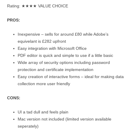
Rating: ★★★★ VALUE CHOICE
PROS:
Inexpensive – sells for around £80 while Adobe’s
equivelant is £282 upfront
Easy integration with Microsoft Office
PDF editor is quick and simple to use if a little basic
Wide array of security options including password
protection and certificate implementation
Easy creation of interactive forms – ideal for making data
collection more user friendly
CONS:
UI a tad dull and feels plain
Mac version not included (limited version available
seperately)