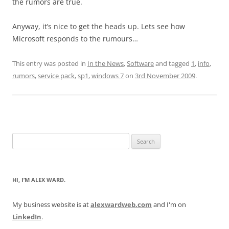
the rumors are true.
Anyway, it’s nice to get the heads up. Lets see how
Microsoft responds to the rumours…
This entry was posted in
In the News
,
Software
and tagged
1
,
info
,
rumors
,
service pack
,
sp1
,
windows 7
on
3rd November 2009
.
Search
for:
HI, I’M ALEX WARD.
My business website is at
alexwardweb.com
and I'm on
LinkedIn
.