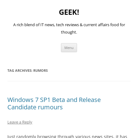
GEEK!
A rich blend of IT news, tech reviews & current affairs food for
thought.
Skip
Menu
to
content
TAG ARCHIVES:
RUMORS
Windows 7 SP1 Beta and Release
Candidate rumours
Leave a Reply
Just randomly browsing through various news sites, it has