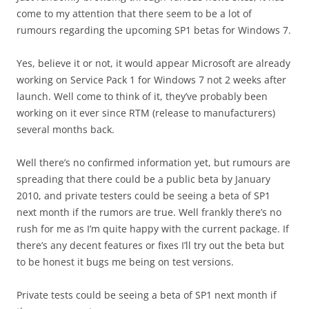
come to my attention that there seem to be a lot of
rumours regarding the upcoming SP1 betas for Windows 7.
Yes, believe it or not, it would appear Microsoft are already
working on Service Pack 1 for Windows 7 not 2 weeks after
launch. Well come to think of it, they’ve probably been
working on it ever since RTM (release to manufacturers)
several months back.
Well there’s no confirmed information yet, but rumours are
spreading that there could be a public beta by January
2010, and private testers could be seeing a beta of SP1
next month if the rumors are true. Well frankly there’s no
rush for me as I’m quite happy with the current package. If
there’s any decent features or fixes I’ll try out the beta but
to be honest it bugs me being on test versions.
Private tests could be seeing a beta of SP1 next month if