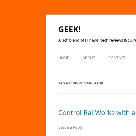
GEEK!
A rich blend of IT news, tech reviews & curr
HOME
ABOUT
CONTACT
TAG ARCHIVES:
SIMULATOR
Control RailWorks with 
Leave a Reply