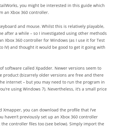
RailWorks, you might be interested in this guide which
m an Xbox 360 controller.
keyboard and mouse. Whilst this is relatively playable,
e after a while – so I investigated using other methods
n Xbox 360 controller for Windows (as I use it for Test
 IV) and thought it would be good to get it going with
e of software called Xpadder. Newer versions seem to
e product (bizarrely older versions are free and there
the internet – but you may need to run the program in
u’re using Windows 7). Nevertheless, it’s a small price
 Xmapper, you can download the profile that I’ve
you haven’t previously set up an Xbox 360 controller
he controller files too (see below). Simply import the