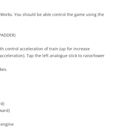
ilWorks. You should be able control the game using the
PADDER)
h control acceleration of train (up for increase
cceleration). Tap the left analogue stick to raise/lower
kes.
rd)
ward)
 engine