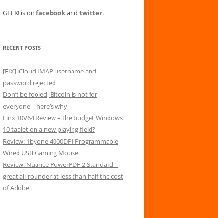
GEEK! is on
facebook
and
twitter
.
RECENT POSTS
[FIX] iCloud IMAP username and
password rejected
Don’t be fooled, Bitcoin is not for
everyone – here’s why
Linx 10V64 Review – the budget Windows
10 tablet on a new playing field?
Review: 1byone 4000DPI Programmable
Wired USB Gaming Mouse
Review: Nuance PowerPDF 2 Standard –
great all-rounder at less than half the cost
of Adobe