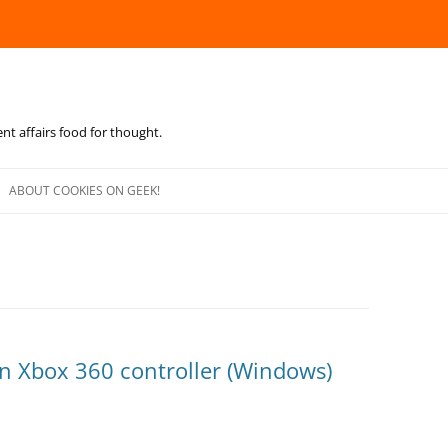
ent affairs food for thought.
Skip
to
ABOUT COOKIES ON GEEK!
content
an Xbox 360 controller (Windows)