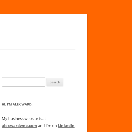
Search
for:
HI, I’M ALEX WARD.
My business website is at
alexwardweb.com
and I'm on
LinkedIn
.