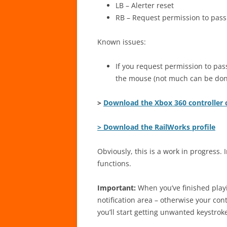
LB – Alerter reset
RB – Request permission to pass
Known issues:
If you request permission to pass
the mouse (not much can be done
>
Download the Xbox 360 controller 
> Download the RailWorks profile
Obviously, this is a work in progress. I
functions.
Important:
When you’ve finished play
notification area – otherwise your con
you’ll start getting unwanted keystrok