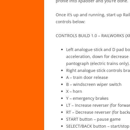
profile into Xpadder and you’re done.
Once it’s up and running, start up Ra
controls below:
CONTROLS BUILD 1.0 – RAILWORKS (X
Left analogue stick and D pad bot
acceleration, down for decrease a
pantograph (electric trains only).
Right analogue stick controls bra
A – train door release
B – windscreen wiper switch
X – horn
Y – emergency brakes
LT – Increase reverser (for forwa
RT – Decrease reverser (for back
START button – pause game
SELECT/BACK button – start/stop