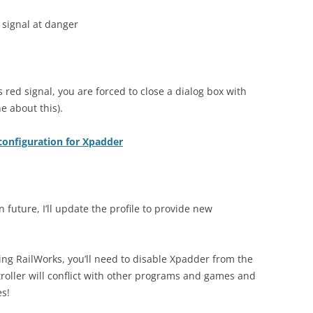
 signal at danger
 red signal, you are forced to close a dialog box with
 about this).
configuration for Xpadder
n future, I’ll update the profile to provide new
ing RailWorks, you’ll need to disable Xpadder from the
troller will conflict with other programs and games and
es!