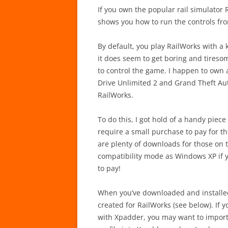
If you own the popular rail simulator 
shows you how to run the controls fro
By default, you play RailWorks with a 
it does seem to get boring and tiresom
to control the game. I happen to own a
Drive Unlimited 2 and Grand Theft Auto
RailWorks.
To do this, I got hold of a handy piec
require a small purchase to pay for th
are plenty of downloads for those on 
compatibility mode as Windows XP if yo
to pay!
When you’ve downloaded and installed
created for RailWorks (see below). If 
with Xpadder, you may want to import t