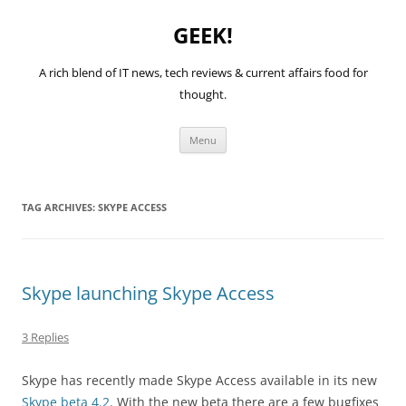
GEEK!
A rich blend of IT news, tech reviews & current affairs food for
thought.
Skip
Menu
to
content
TAG ARCHIVES:
SKYPE ACCESS
Skype launching Skype Access
3 Replies
Skype has recently made Skype Access available in its new
Skype beta 4.2
. With the new beta there are a few bugfixes