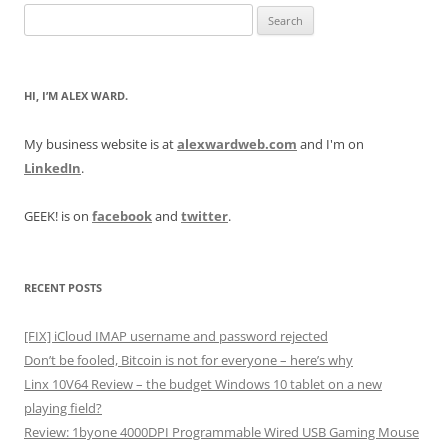
Search
for:
HI, I’M ALEX WARD.
My business website is at
alexwardweb.com
and I'm on
LinkedIn
.
GEEK! is on
facebook
and
twitter
.
RECENT POSTS
[FIX] iCloud IMAP username and password rejected
Don’t be fooled, Bitcoin is not for everyone – here’s why
Linx 10V64 Review – the budget Windows 10 tablet on a new
playing field?
Review: 1byone 4000DPI Programmable Wired USB Gaming Mouse