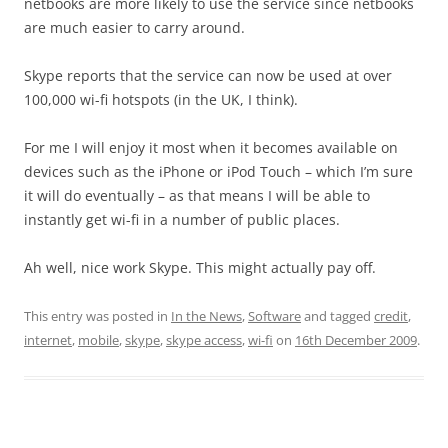
netbooks are more likely to use the service since netbooks
are much easier to carry around.
Skype reports that the service can now be used at over
100,000 wi-fi hotspots (in the UK, I think).
For me I will enjoy it most when it becomes available on
devices such as the iPhone or iPod Touch – which I’m sure
it will do eventually – as that means I will be able to
instantly get wi-fi in a number of public places.
Ah well, nice work Skype. This might actually pay off.
This entry was posted in
In the News
,
Software
and tagged
credit
,
internet
,
mobile
,
skype
,
skype access
,
wi-fi
on
16th December 2009
.