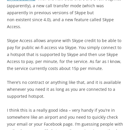
(apparently), a new call transfer mode (which was
apparently in previous versions of Skype but
non existent since 4.0), and a new feature called Skype
Access.
Skype Access allows anyone with Skype credit to be able to
pay for public wi-fi access via Skype. You simply connect to
a hotspot that is supported by Skype and then use Skype
Access to pay, per minute, for the service. As far as I know,
the service currently costs about 15p per minute.
There’s no contract or anything like that, and it is available
whenever you need it as long as you are connected to a
supported hotspot.
I think this is a really good idea – very handy if you’re in
somewhere like an airport and you need to quickly check
your email or your Facebook page. I’m guessing people with