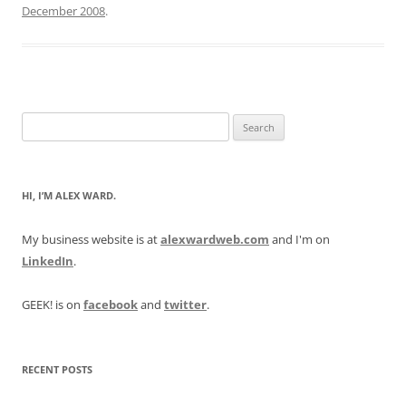
December 2008
.
Search
for:
HI, I’M ALEX WARD.
My business website is at
alexwardweb.com
and I'm on
LinkedIn
.
GEEK! is on
facebook
and
twitter
.
RECENT POSTS