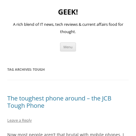
GEEK!
A rich blend of IT news, tech reviews & current affairs food for
thought.
Skip
Menu
to
content
TAG ARCHIVES:
TOUGH
The toughest phone around – the JCB
Tough Phone
Leave a Reply
Now most people aren’t that brutal with mobile phones. I