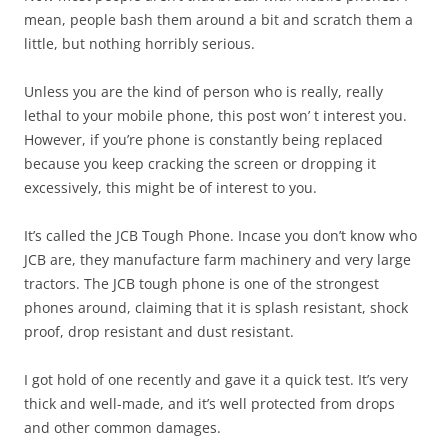
mean, people bash them around a bit and scratch them a
little, but nothing horribly serious.
Unless you are the kind of person who is really, really
lethal to your mobile phone, this post won’ t interest you.
However, if you’re phone is constantly being replaced
because you keep cracking the screen or dropping it
excessively, this might be of interest to you.
It’s called the JCB Tough Phone. Incase you don’t know who
JCB are, they manufacture farm machinery and very large
tractors. The JCB tough phone is one of the strongest
phones around, claiming that it is splash resistant, shock
proof, drop resistant and dust resistant.
I got hold of one recently and gave it a quick test. It’s very
thick and well-made, and it’s well protected from drops
and other common damages.