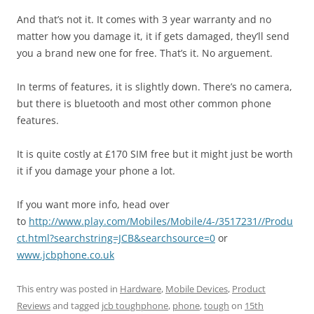
And that’s not it. It comes with 3 year warranty and no
matter how you damage it, it if gets damaged, they’ll send
you a brand new one for free. That’s it. No arguement.
In terms of features, it is slightly down. There’s no camera,
but there is bluetooth and most other common phone
features.
It is quite costly at £170 SIM free but it might just be worth
it if you damage your phone a lot.
If you want more info, head over
to
http://www.play.com/Mobiles/Mobile/4-/3517231//Produ
ct.html?searchstring=JCB&searchsource=0
or
www.jcbphone.co.uk
This entry was posted in
Hardware
,
Mobile Devices
,
Product
Reviews
and tagged
jcb toughphone
,
phone
,
tough
on
15th