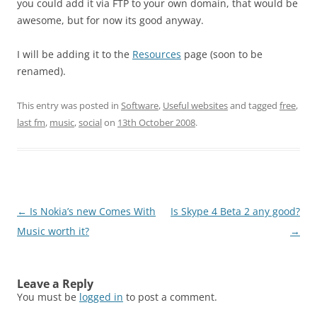
you could add it via FTP to your own domain, that would be
awesome, but for now its good anyway.
I will be adding it to the
Resources
page (soon to be
renamed).
This entry was posted in
Software
,
Useful websites
and tagged
free
,
last fm
,
music
,
social
on
13th October 2008
.
Post
←
Is Nokia’s new Comes With
Is Skype 4 Beta 2 any good?
navigation
Music worth it?
→
Leave a Reply
You must be
logged in
to post a comment.