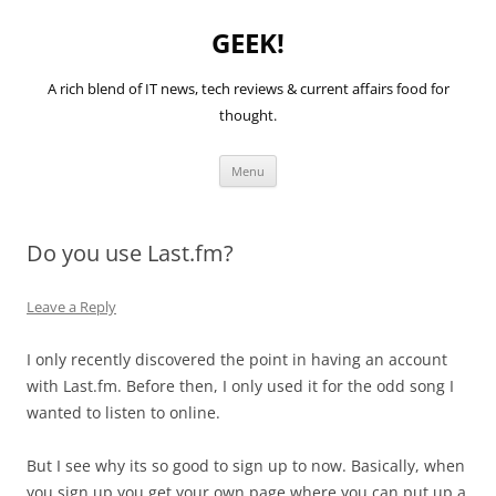
GEEK!
A rich blend of IT news, tech reviews & current affairs food for
thought.
Skip
Menu
to
content
Do you use Last.fm?
Leave a Reply
I only recently discovered the point in having an account
with Last.fm. Before then, I only used it for the odd song I
wanted to listen to online.
But I see why its so good to sign up to now. Basically, when
you sign up you get your own page where you can put up a