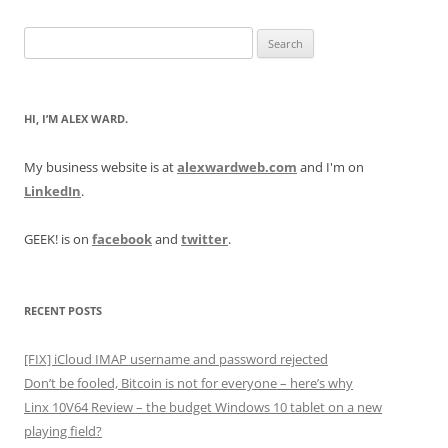
Search
for:
HI, I’M ALEX WARD.
My business website is at
alexwardweb.com
and I'm on
LinkedIn
.
GEEK! is on
facebook
and
twitter
.
RECENT POSTS
[FIX] iCloud IMAP username and password rejected
Don’t be fooled, Bitcoin is not for everyone – here’s why
Linx 10V64 Review – the budget Windows 10 tablet on a new
playing field?