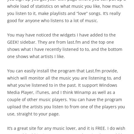
whole load of statistics on what music you like, how much
you listen to it, make playlists and “love” songs. It’s really
good for anyone who listens to a lot of music.
You may have noticed the widgets I have added to the
GEEK! sidebar. They are from last.fm and the top one
shows what I have recently listened to to, and the bottom
one shows what artists I like.
You can easily install the program that Last.fm provide,
which will monitor all the music you are listening to, and
what you’ve listened to in the past. It support Windows
Media Player, iTunes, and I think Winamp as well as a
couple of other music players. You can have the program
upload the artists you listen to from one of the players you
use, straight to your page.
It’s a great site for any music lover, and it is FREE. I do wish