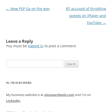
Post
←
New PSP Go on the way
BT accused of throttling
navigation
speeds on iPlayer and
YouTube
→
Leave a Reply
You must be
logged in
to post a comment.
Search
for:
HI, I’M ALEX WARD.
My business website is at
alexwardweb.com
and I'm on
LinkedIn
.