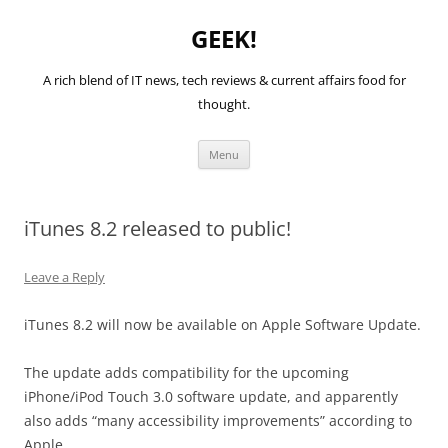
GEEK!
A rich blend of IT news, tech reviews & current affairs food for
thought.
Skip
Menu
to
content
iTunes 8.2 released to public!
Leave a Reply
iTunes 8.2 will now be available on Apple Software Update.
The update adds compatibility for the upcoming
iPhone/iPod Touch 3.0 software update, and apparently
also adds “many accessibility improvements” according to
Apple.