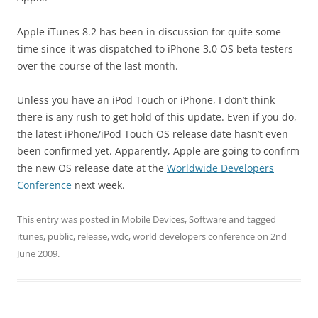
Apple iTunes 8.2 has been in discussion for quite some
time since it was dispatched to iPhone 3.0 OS beta testers
over the course of the last month.
Unless you have an iPod Touch or iPhone, I don’t think
there is any rush to get hold of this update. Even if you do,
the latest iPhone/iPod Touch OS release date hasn’t even
been confirmed yet. Apparently, Apple are going to confirm
the new OS release date at the
Worldwide Developers
Conference
next week.
This entry was posted in
Mobile Devices
,
Software
and tagged
itunes
,
public
,
release
,
wdc
,
world developers conference
on
2nd
June 2009
.