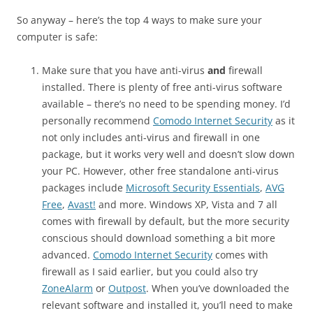
So anyway – here’s the top 4 ways to make sure your
computer is safe:
Make sure that you have anti-virus
and
firewall
installed. There is plenty of free anti-virus software
available – there’s no need to be spending money. I’d
personally recommend
Comodo Internet Security
as it
not only includes anti-virus and firewall in one
package, but it works very well and doesn’t slow down
your PC. However, other free standalone anti-virus
packages include
Microsoft Security Essentials
,
AVG
Free
,
Avast!
and more. Windows XP, Vista and 7 all
comes with firewall by default, but the more security
conscious should download something a bit more
advanced.
Comodo Internet Security
comes with
firewall as I said earlier, but you could also try
ZoneAlarm
or
Outpost
. When you’ve downloaded the
relevant software and installed it, you’ll need to make