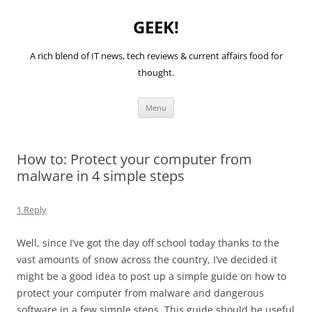
GEEK!
A rich blend of IT news, tech reviews & current affairs food for
thought.
Skip
Menu
to
content
How to: Protect your computer from
malware in 4 simple steps
1 Reply
Well, since I’ve got the day off school today thanks to the
vast amounts of snow across the country, I’ve decided it
might be a good idea to post up a simple guide on how to
protect your computer from malware and dangerous
software in a few simple steps. This guide should be useful