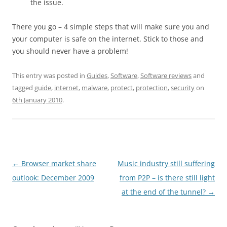
the issue.
There you go – 4 simple steps that will make sure you and
your computer is safe on the internet. Stick to those and
you should never have a problem!
This entry was posted in
Guides
,
Software
,
Software reviews
and
tagged
guide
,
internet
,
malware
,
protect
,
protection
,
security
on
6th January 2010
.
Post
←
Browser market share
Music industry still suffering
navigation
outlook: December 2009
from P2P – is there still light
at the end of the tunnel?
→