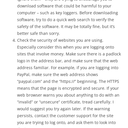
download software that could be harmful to your
computer – such as key loggers. Before downloading
software, try to do a quick web search to verify the
safety of the software. It may be totally fine, but it’s
better safe than sorry.
Check the security of websites you are using.
Especially consider this when you are logging onto
sites that involve money. Make sure there is a padlock
logo in the address bar, and make sure that the web
address familiar. For example, if you are logging into
PayPal, make sure the web address shows
“paypal.com” and the “https://” beginning. The HTTPS
means that the page is encrypted and secure. If your
web browser warns you about anything to do with an
“invalid” or “unsecure” certificate, tread carefully. I
would suggest you try again later. If the warning
persists, contact the customer support for the site
you are trying to log onto, and ask them to look into