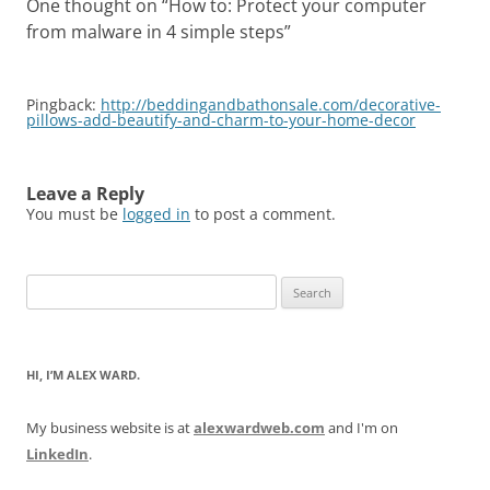
One thought on “
How to: Protect your computer
from malware in 4 simple steps
”
Pingback:
http://beddingandbathonsale.com/decorative-
pillows-add-beautify-and-charm-to-your-home-decor
Leave a Reply
You must be
logged in
to post a comment.
Search
for:
HI, I’M ALEX WARD.
My business website is at
alexwardweb.com
and I'm on
LinkedIn
.