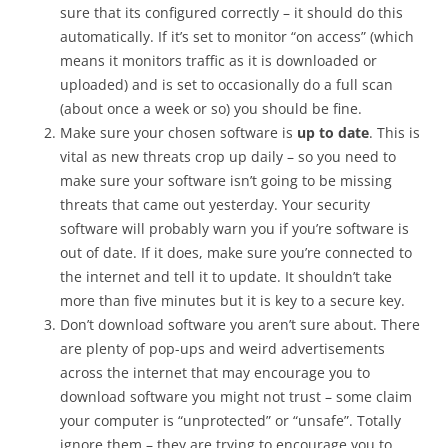
sure that its configured correctly – it should do this
automatically. If it’s set to monitor “on access” (which
means it monitors traffic as it is downloaded or
uploaded) and is set to occasionally do a full scan
(about once a week or so) you should be fine.
Make sure your chosen software is
up to date
. This is
vital as new threats crop up daily – so you need to
make sure your software isn’t going to be missing
threats that came out yesterday. Your security
software will probably warn you if you’re software is
out of date. If it does, make sure you’re connected to
the internet and tell it to update. It shouldn’t take
more than five minutes but it is key to a secure key.
Don’t download software you aren’t sure about. There
are plenty of pop-ups and weird advertisements
across the internet that may encourage you to
download software you might not trust – some claim
your computer is “unprotected” or “unsafe”. Totally
ignore them – they are trying to encourage you to