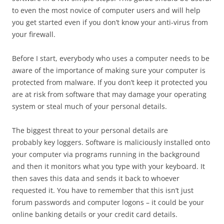
to even the most novice of computer users and will help
you get started even if you don’t know your anti-virus from
your firewall.
Before I start, everybody who uses a computer needs to be
aware of the importance of making sure your computer is
protected from malware. If you don’t keep it protected you
are at risk from software that may damage your operating
system or steal much of your personal details.
The biggest threat to your personal details are
probably key loggers. Software is maliciously installed onto
your computer via programs running in the background
and then it monitors what you type with your keyboard. It
then saves this data and sends it back to whoever
requested it. You have to remember that this isn’t just
forum passwords and computer logons – it could be your
online banking details or your credit card details.