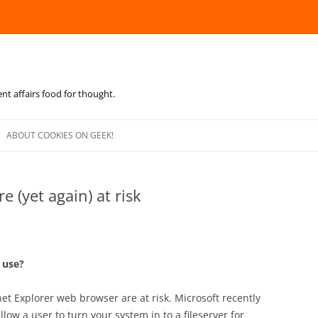
ent affairs food for thought.
Skip
to
ABOUT COOKIES ON GEEK!
content
e (yet again) at risk
o use?
net Explorer web browser are at risk. Microsoft recently
llow a user to turn your system in to a fileserver for