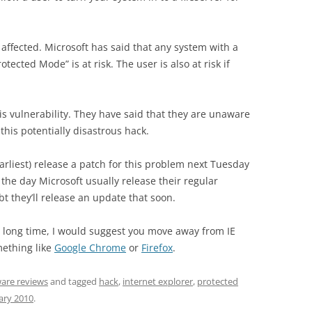
 affected. Microsoft has said that any system with a
otected Mode” is at risk. The user is also at risk if
this vulnerability. They have said that they are unaware
this potentially disastrous hack.
e earliest) release a patch for this problem next Tuesday
the day Microsoft usually release their regular
t they’ll release an update that soon.
a long time, I would suggest you move away from IE
mething like
Google Chrome
or
Firefox
.
are reviews
and tagged
hack
,
internet explorer
,
protected
ary 2010
.