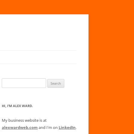
Search
for:
HI, I’M ALEX WARD.
My business website is at
alexwardweb.com
and I'm on
LinkedIn
.