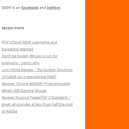
GEEK! is on
facebook
and
twitter
.
RECENT POSTS
[FIX] iCloud IMAP username and
password rejected
Don’t be fooled, Bitcoin is not for
everyone – here’s why
Linx 10V64 Review – the budget Windows
10 tablet on a new playing field?
Review: 1byone 4000DPI Programmable
Wired USB Gaming Mouse
Review: Nuance PowerPDF 2 Standard –
great all-rounder at less than half the cost
of Adobe