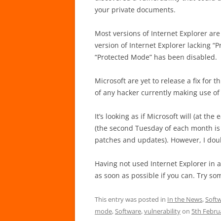
your private documents.
Most versions of Internet Explorer are
version of Internet Explorer lacking “Pr
“Protected Mode” has been disabled.
Microsoft are yet to release a fix for 
of any hacker currently making use of 
It’s looking as if Microsoft will (at th
(the second Tuesday of each month is 
patches and updates). However, I doub
Having not used Internet Explorer in 
as soon as possible if you can. Try so
This entry was posted in
In the News
,
Softw
mode
,
Software
,
vulnerability
on
5th Febru