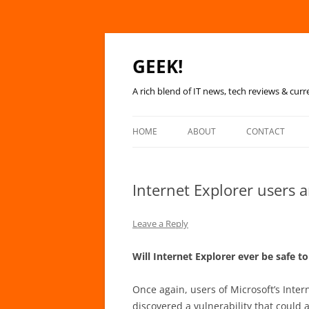
GEEK!
A rich blend of IT news, tech reviews & curr
HOME
ABOUT
CONTACT
Internet Explorer users ar
Leave a Reply
Will Internet Explorer ever be safe t
Once again, users of Microsoft’s Inter
discovered a vulnerability that could a