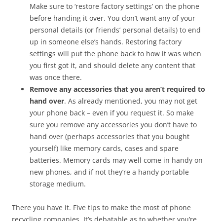
Make sure to ‘restore factory settings’ on the phone
before handing it over. You don’t want any of your
personal details (or friends’ personal details) to end
up in someone else’s hands. Restoring factory
settings will put the phone back to how it was when
you first got it, and should delete any content that
was once there.
Remove any accessories that you aren’t required to
hand over
. As already mentioned, you may not get
your phone back – even if you request it. So make
sure you remove any accessories you don’t have to
hand over (perhaps accessories that you bought
yourself) like memory cards, cases and spare
batteries. Memory cards may well come in handy on
new phones, and if not they’re a handy portable
storage medium.
There you have it. Five tips to make the most of phone
recycling companies. It’s debatable as to whether you’re