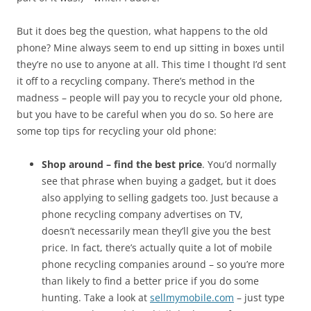
But it does beg the question, what happens to the old
phone? Mine always seem to end up sitting in boxes until
they’re no use to anyone at all. This time I thought I’d sent
it off to a recycling company. There’s method in the
madness – people will pay you to recycle your old phone,
but you have to be careful when you do so. So here are
some top tips for recycling your old phone:
Shop around – find the best price
. You’d normally
see that phrase when buying a gadget, but it does
also applying to selling gadgets too. Just because a
phone recycling company advertises on TV,
doesn’t necessarily mean they’ll give you the best
price. In fact, there’s actually quite a lot of mobile
phone recycling companies around – so you’re more
than likely to find a better price if you do some
hunting. Take a look at
sellmymobile.com
– just type