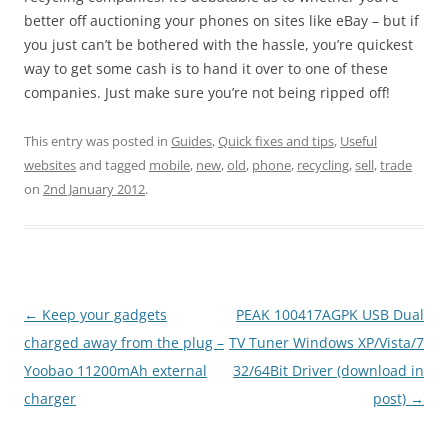
better off auctioning your phones on sites like eBay – but if
you just can’t be bothered with the hassle, you’re quickest
way to get some cash is to hand it over to one of these
companies. Just make sure you’re not being ripped off!
This entry was posted in
Guides
,
Quick fixes and tips
,
Useful
websites
and tagged
mobile
,
new
,
old
,
phone
,
recycling
,
sell
,
trade
on
2nd January 2012
.
Post
←
Keep your gadgets
PEAK 100417AGPK USB Dual
navigation
charged away from the plug –
TV Tuner Windows XP/Vista/7
Yoobao 11200mAh external
32/64Bit Driver (download in
charger
post)
→