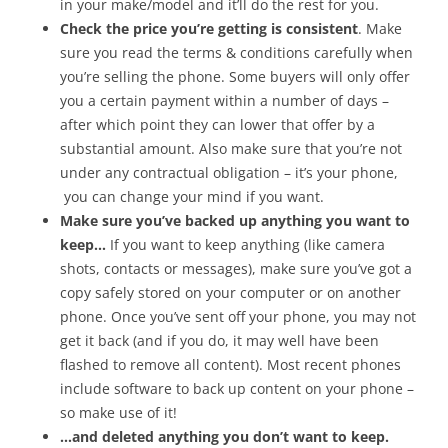
in your make/model and it’ll do the rest for you.
Check the price you’re getting is consistent
. Make
sure you read the terms & conditions carefully when
you’re selling the phone. Some buyers will only offer
you a certain payment within a number of days –
after which point they can lower that offer by a
substantial amount. Also make sure that you’re not
under any contractual obligation – it’s your phone,
you can change your mind if you want.
Make sure you’ve backed up anything you want to
keep…
If you want to keep anything (like camera
shots, contacts or messages), make sure you’ve got a
copy safely stored on your computer or on another
phone. Once you’ve sent off your phone, you may not
get it back (and if you do, it may well have been
flashed to remove all content). Most recent phones
include software to back up content on your phone –
so make use of it!
…and deleted anything you don’t want to keep.