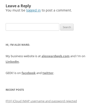
Leave a Reply
You must be
logged in
to post a comment.
Search
for:
HI, I’M ALEX WARD.
My business website is at
alexwardweb.com
and I'm on
LinkedIn
.
GEEK! is on
facebook
and
twitter
.
RECENT POSTS
[FIX] iCloud IMAP username and password rejected