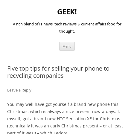
GEEK!
A rich blend of IT news, tech reviews & current affairs food for
thought.
Skip
Menu
to
content
Five top tips for selling your phone to
recycling companies
Leave a Reply
You may well have got yourself a brand new phone this
Christmas, which is always a nice present now-a-days. I,
myself, got a brand new HTC Sensation XE for Christmas
(technically it was an early Christmas present – or at least
part of it was!) – which I adore.