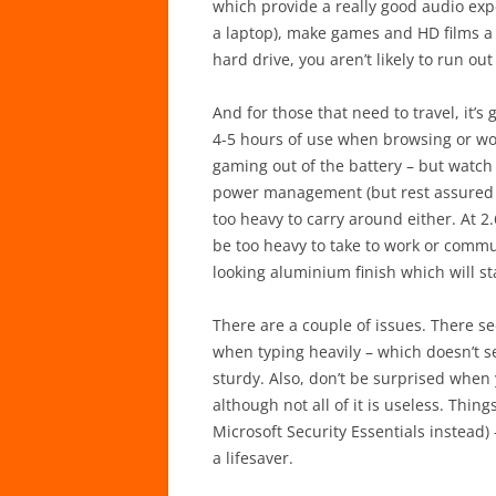
which provide a really good audio expe
a laptop), make games and HD films a
hard drive, you aren’t likely to run ou
And for those that need to travel, it’s 
4-5 hours of use when browsing or wor
gaming out of the battery – but watch
power management (but rest assured it 
too heavy to carry around either. At 2.
be too heavy to take to work or commut
looking aluminium finish which will sta
There are a couple of issues. There 
when typing heavily – which doesn’t se
sturdy. Also, don’t be surprised when 
although not all of it is useless. Thin
Microsoft Security Essentials instead)
a lifesaver.