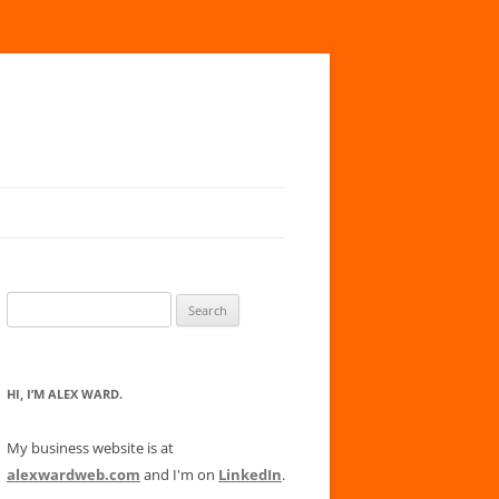
Search
for:
HI, I’M ALEX WARD.
My business website is at
alexwardweb.com
and I'm on
LinkedIn
.