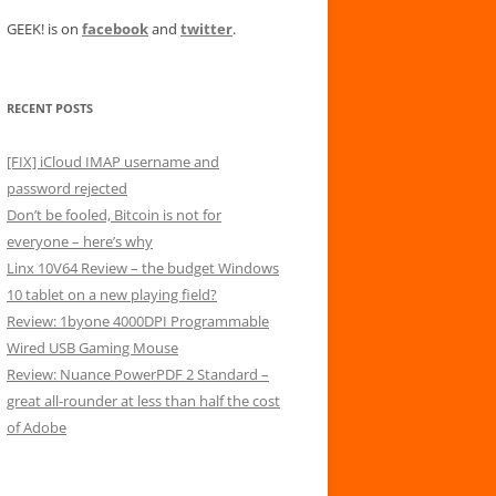
GEEK! is on
facebook
and
twitter
.
RECENT POSTS
[FIX] iCloud IMAP username and
password rejected
Don’t be fooled, Bitcoin is not for
everyone – here’s why
Linx 10V64 Review – the budget Windows
10 tablet on a new playing field?
Review: 1byone 4000DPI Programmable
Wired USB Gaming Mouse
Review: Nuance PowerPDF 2 Standard –
great all-rounder at less than half the cost
of Adobe