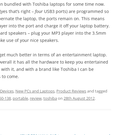
been bundled with Toshiba laptops for some time now.
(yes that’s right –
four
USB3 ports) are programmed so
bernate the laptop, the ports remain on. This means
er into the port and charge it off your laptop battery.
nboard speakers – plug your MP3 player into the 3.5mm
ake use of your nice speakers.
t get much better in terms of an entertainment laptop.
 overall it has all the hardware to keep you entertained
 with it, and with a brand like Toshiba I can be
s to come.
 Devices
,
New PCs and Laptops
,
Product Reviews
and tagged
50-138
,
portable
,
review
,
toshiba
on
28th August 2012
.