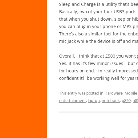
Sleep and Charge is a utility that’s 
Basically, two of your four USB3 ports 
that when you shut down, sleep or hi
you can plug in your phone or MP3 play
There’s also a similar tool for the o
mic jack while the device is off and m
Overall, I think that at £500 you won’
Yes, it has it’s few minor issues – but
for hours on end. I’m really impressed
confident it’ll be working well for year
This entry was posted in
Hardware
,
Mobile
entertainment
,
laptop
,
notebook
,
p850
,
p8