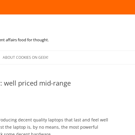
ent affairs food for thought.
Skip
to
ABOUT COOKIES ON GEEK!
content
: well priced mid-range
oducing decent quality laptops that last and feel well
ilst the laptop is, by no means, the most powerful
ack some decent hardware.