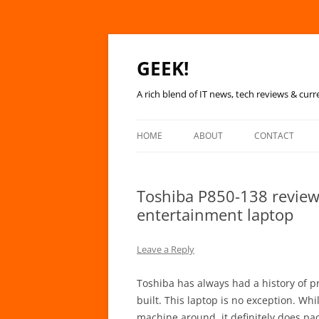
GEEK!
A rich blend of IT news, tech reviews & curr
HOME
ABOUT
CONTACT
Toshiba P850-138 review
entertainment laptop
Leave a Reply
Toshiba has always had a history of pr
built. This laptop is no exception. Wh
machine around, it definitely does p