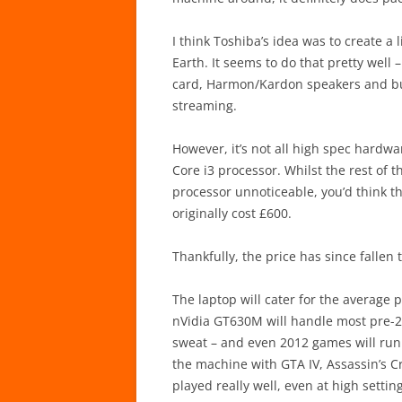
I think Toshiba’s idea was to create a
Earth. It seems to do that pretty well
card, Harmon/Kardon speakers and buil
streaming.
However, it’s not all high spec hardwa
Core i3 processor. Whilst the rest of
processor unnoticeable, you’d think th
originally cost £600.
Thankfully, the price has since fallen 
The laptop will cater for the average 
nVidia GT630M will handle most pre-2
sweat – and even 2012 games will run if
the machine with GTA IV, Assassin’s C
played really well, even at high sett