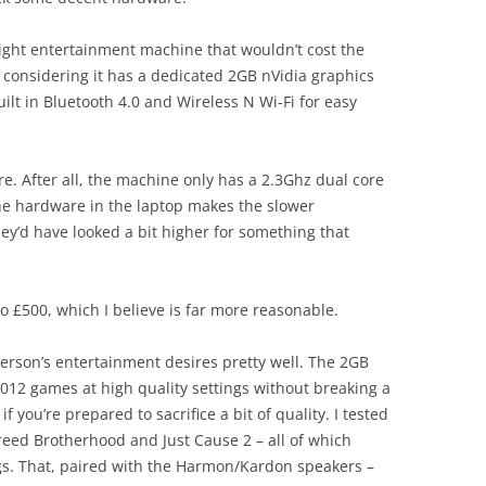
 light entertainment machine that wouldn’t cost the
 – considering it has a dedicated 2GB nVidia graphics
t in Bluetooth 4.0 and Wireless N Wi-Fi for easy
re. After all, the machine only has a 2.3Ghz dual core
 the hardware in the laptop makes the slower
ey’d have looked a bit higher for something that
to £500, which I believe is far more reasonable.
person’s entertainment desires pretty well. The 2GB
012 games at high quality settings without breaking a
 you’re prepared to sacrifice a bit of quality. I tested
reed Brotherhood and Just Cause 2 – all of which
ings. That, paired with the Harmon/Kardon speakers –