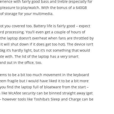
rience with fairly good bass and treble (especially for
 pleasure to play/watch. With the bonus of a 640GB
t of storage for your multimedia.
got you covered too. Battery life is fairly good – expect
d processing. You’ll even get a couple of hours of
 the laptop doesn’t overheat when fans are throttled by
will shut down if it does get too hot). The device isn’t
6kg it’s hardly light, but it’s not something that would
e with. The lid of the laptop has a very smart
nd out in the office, too.
seems to be a bit too much movement in the keyboard
em fragile but I would have liked it to be a bit more
you find the laptop full of bloatware from the start –
gs like McAfee security can be binned straight away (get
 – however tools like Toshiba’s Sleep and Charge can be