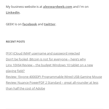
My business website is at
alexwardweb.com
and I'm on
LinkedIn
.
GEEK! is on
facebook
and
twitter
.
RECENT POSTS
[FIX] iCloud IMAP username and password rejected
Don’t be fooled, Bitcoin is not for everyone – here’s why
Linx 10V64 Review – the budget Windows 10 tablet on a new
playing field?
Review: 1byone 4000DPI Programmable Wired USB Gaming Mouse
Review: Nuance PowerPDF 2 Standard – great all-rounder at less
than half the cost of Adobe