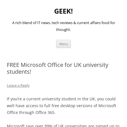
GEEK!
A rich blend of IT news, tech reviews & current affairs food for
thought.
Skip
Menu
to
content
FREE Microsoft Office for UK university
students!
Leave a Reply
If you’re a current university student in the UK, you could
well have access to full free desktop versions of Microsoft
Office through Office 365.
Microsoft says over 99% of UK universities are signed up to