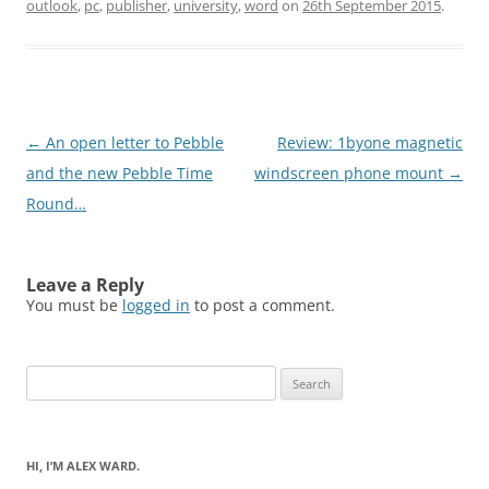
outlook
,
pc
,
publisher
,
university
,
word
on
26th September 2015
.
Post
←
An open letter to Pebble
Review: 1byone magnetic
navigation
and the new Pebble Time
windscreen phone mount
→
Round…
Leave a Reply
You must be
logged in
to post a comment.
Search
for:
HI, I’M ALEX WARD.