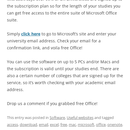
the subscription plan so for the length of your studies you
can get free access to the entire suite of Microsoft Office
suite.
Simply
click here
to go to Microsoft’s site and enter your
university email address. Check your email for a
confirmation link, and voila free Office!
You can use the software on up to 5 PCs and/or Macs and
the subscription is valid until your studies end. There are
also a certain number of colleges that are signed up for the
service, so it’s worth checking with your academic email
address.
Drop us a comment if you grabbed free Office!
This entry was posted in
Software
,
Useful websites
and tagged
access
,
download
,
email
,
excel
,
free
,
mac
,
microsoft
,
office
,
onenote
,