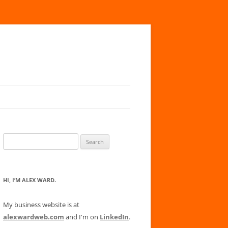
Search
for:
HI, I’M ALEX WARD.
My business website is at
alexwardweb.com
and I'm on
LinkedIn
.