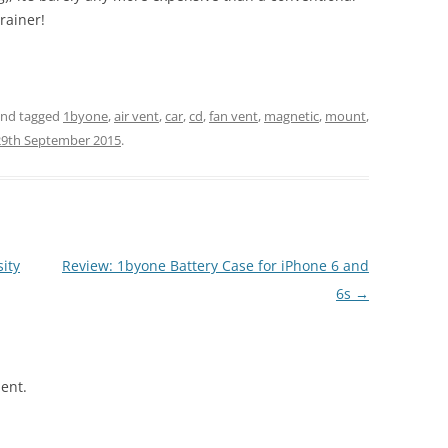
rainer!
nd tagged
1byone
,
air vent
,
car
,
cd
,
fan vent
,
magnetic
,
mount
,
29th September 2015
.
ity
Review: 1byone Battery Case for iPhone 6 and
6s
→
ent.