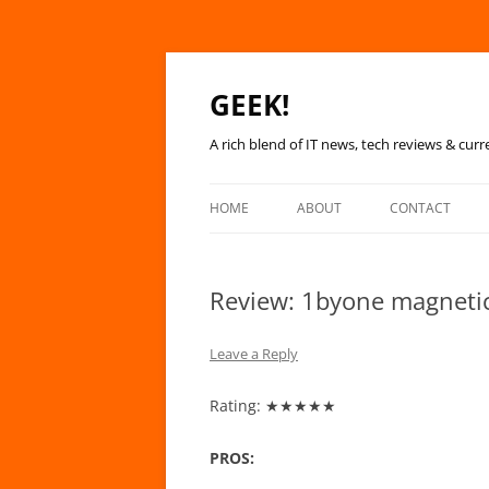
GEEK!
A rich blend of IT news, tech reviews & curr
HOME
ABOUT
CONTACT
Review: 1byone magneti
Leave a Reply
Rating: ★★★★★
PROS: