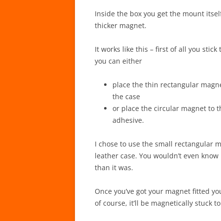
Inside the box you get the mount itsel
thicker magnet.
It works like this – first of all you st
you can either
place the thin rectangular magn
the case
or place the circular magnet to 
adhesive.
I chose to use the small rectangular m
leather case. You wouldn’t even know 
than it was.
Once you’ve got your magnet fitted yo
of course, it’ll be magnetically stuck 