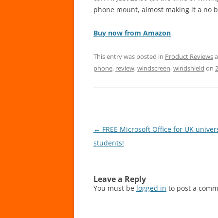
phone mount, almost making it a no b
Buy now from Amazon
This entry was posted in
Product Reviews
a
phone
,
review
,
windscreen
,
windshield
on
Post
←
FREE Microsoft Office for UK univers
navigation
students!
Leave a Reply
You must be
logged in
to post a comm