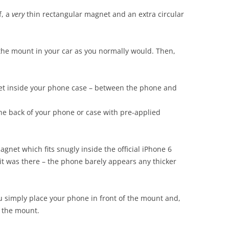
f, a
very
thin rectangular magnet and an extra circular
ick the mount in your car as you normally would. Then,
et inside your phone case – between the phone and
the back of your phone or case with pre-applied
agnet which fits snugly inside the official iPhone 6
it was there – the phone barely appears any thicker
u simply place your phone in front of the mount and,
to the mount.