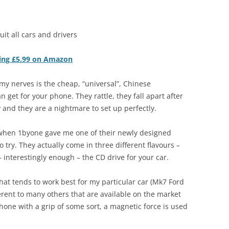
suit all cars and drivers
iting £5.99 on Amazon
n my nerves is the cheap, “universal”, Chinese
get for your phone. They rattle, they fall apart after
 and they are a nightmare to set up perfectly.
when 1byone gave me one of their newly designed
ry. They actually come in three different flavours –
 interestingly enough – the CD drive for your car.
hat tends to work best for my particular car (Mk7 Ford
erent to many others that are available on the market
hone with a grip of some sort, a magnetic force is used