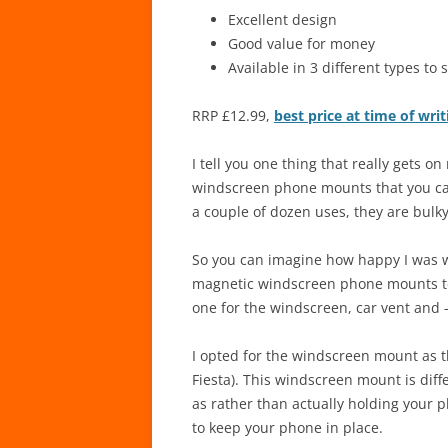
Excellent design
Good value for money
Available in 3 different types to 
RRP £12.99,
best price at time of wr
I tell you one thing that really gets o
windscreen phone mounts that you can 
a couple of dozen uses, they are bulky
So you can imagine how happy I was 
magnetic windscreen phone mounts to t
one for the windscreen, car vent and –
I opted for the windscreen mount as t
Fiesta). This windscreen mount is diff
as rather than actually holding your p
to keep your phone in place.