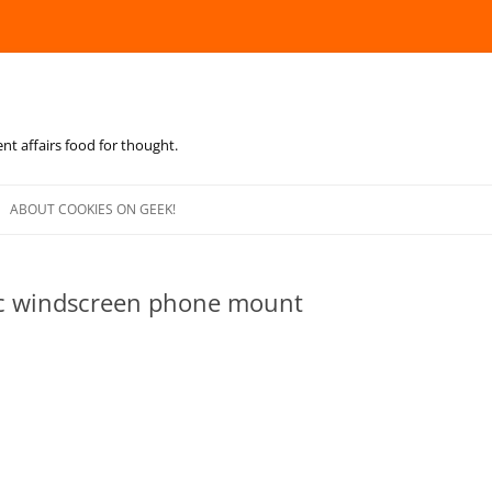
ent affairs food for thought.
Skip
to
ABOUT COOKIES ON GEEK!
content
c windscreen phone mount