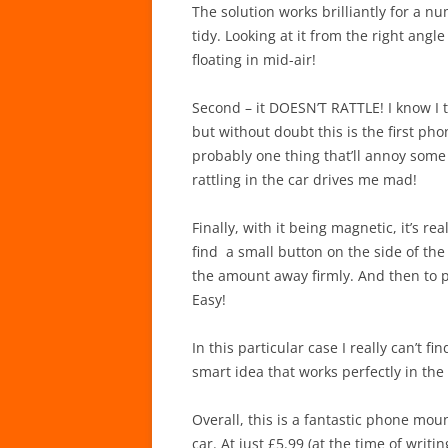
The solution works brilliantly for a num
tidy. Looking at it from the right angle
floating in mid-air!
Second – it DOESN’T RATTLE! I know I 
but without doubt this is the first phon
probably one thing that’ll annoy some
rattling in the car drives me mad!
Finally, with it being magnetic, it’s 
find a small button on the side of th
the amount away firmly. And then to put
Easy!
In this particular case I really can’t f
smart idea that works perfectly in the 
Overall, this is a fantastic phone mou
car. At just £5.99 (at the time of writ