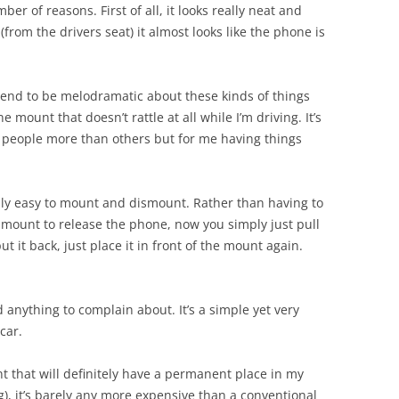
ber of reasons. First of all, it looks really neat and
 (from the drivers seat) it almost looks like the phone is
tend to be melodramatic about these kinds of things
e mount that doesn’t rattle at all while I’m driving. It’s
 people more than others but for me having things
really easy to mount and dismount. Rather than having to
e mount to release the phone, now you simply just pull
 it back, just place it in front of the mount again.
ind anything to complain about. It’s a simple yet very
car.
nt that will definitely have a permanent place in my
ing), it’s barely any more expensive than a conventional