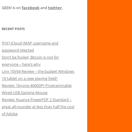
GEEK! is on
facebook
and
twitter
.
RECENT POSTS
[FIX] iCloud IMAP username and
password rejected
Don’t be fooled, Bitcoin is not for
everyone – here’s why
Linx 10V64 Review – the budget Windows
10 tablet on a new playing field?
Review: 1byone 4000DPI Programmable
Wired USB Gaming Mouse
Review: Nuance PowerPDF 2 Standard –
great all-rounder at less than half the cost
of Adobe