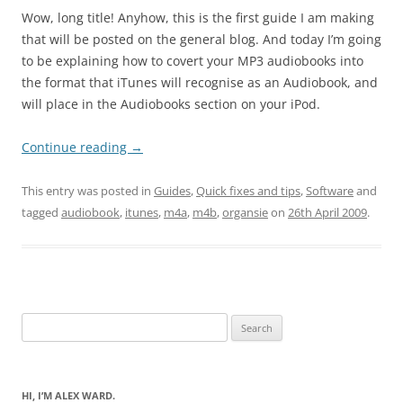
Wow, long title! Anyhow, this is the first guide I am making
that will be posted on the general blog. And today I’m going
to be explaining how to covert your MP3 audiobooks into
the format that iTunes will recognise as an Audiobook, and
will place in the Audiobooks section on your iPod.
Continue reading
→
This entry was posted in
Guides
,
Quick fixes and tips
,
Software
and
tagged
audiobook
,
itunes
,
m4a
,
m4b
,
organsie
on
26th April 2009
.
Search
for:
HI, I’M ALEX WARD.