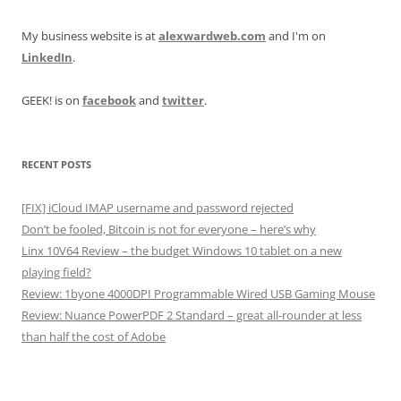
My business website is at
alexwardweb.com
and I'm on
LinkedIn
.
GEEK! is on
facebook
and
twitter
.
RECENT POSTS
[FIX] iCloud IMAP username and password rejected
Don’t be fooled, Bitcoin is not for everyone – here’s why
Linx 10V64 Review – the budget Windows 10 tablet on a new
playing field?
Review: 1byone 4000DPI Programmable Wired USB Gaming Mouse
Review: Nuance PowerPDF 2 Standard – great all-rounder at less
than half the cost of Adobe