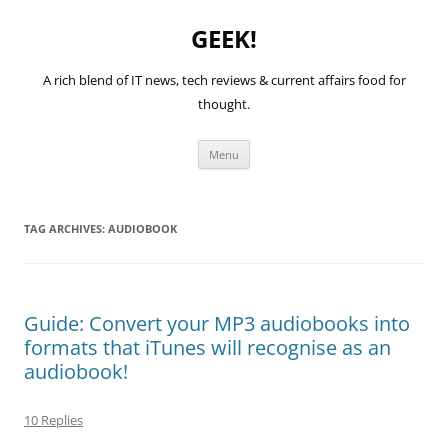
GEEK!
A rich blend of IT news, tech reviews & current affairs food for
thought.
Skip
Menu
to
content
TAG ARCHIVES:
AUDIOBOOK
Guide: Convert your MP3 audiobooks into
formats that iTunes will recognise as an
audiobook!
10 Replies