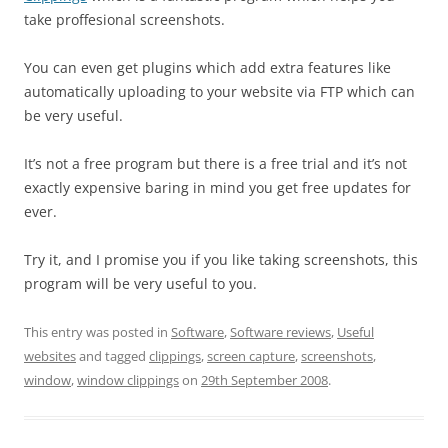
take proffesional screenshots.
You can even get plugins which add extra features like
automatically uploading to your website via FTP which can
be very useful.
It’s not a free program but there is a free trial and it’s not
exactly expensive baring in mind you get free updates for
ever.
Try it, and I promise you if you like taking screenshots, this
program will be very useful to you.
This entry was posted in
Software
,
Software reviews
,
Useful
websites
and tagged
clippings
,
screen capture
,
screenshots
,
window
,
window clippings
on
29th September 2008
.