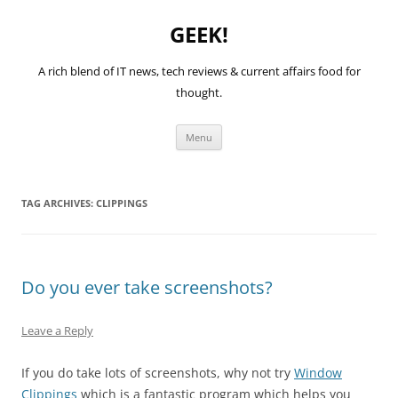
GEEK!
A rich blend of IT news, tech reviews & current affairs food for
thought.
Skip
Menu
to
content
TAG ARCHIVES:
CLIPPINGS
Do you ever take screenshots?
Leave a Reply
If you do take lots of screenshots, why not try
Window
Clippings
which is a fantastic program which helps you