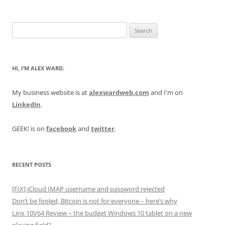
Search
for:
HI, I’M ALEX WARD.
My business website is at
alexwardweb.com
and I'm on
LinkedIn
.
GEEK! is on
facebook
and
twitter
.
RECENT POSTS
[FIX] iCloud IMAP username and password rejected
Don’t be fooled, Bitcoin is not for everyone – here’s why
Linx 10V64 Review – the budget Windows 10 tablet on a new