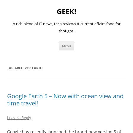
GEEK!
A rich blend of IT news, tech reviews & current affairs food for
thought.
Skip
Menu
to
content
TAG ARCHIVES:
EARTH
Google Earth 5 – Now with ocean view and
time travel!
Leave a Reply
Google has recently launched the brand new version 5 of