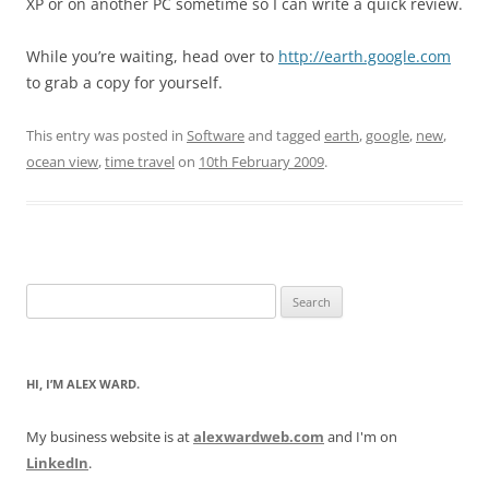
XP or on another PC sometime so I can write a quick review.
While you’re waiting, head over to
http://earth.google.com
to grab a copy for yourself.
This entry was posted in
Software
and tagged
earth
,
google
,
new
,
ocean view
,
time travel
on
10th February 2009
.
Search
for:
HI, I’M ALEX WARD.
My business website is at
alexwardweb.com
and I'm on
LinkedIn
.