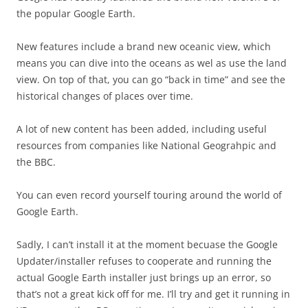
the popular Google Earth.
New features include a brand new oceanic view, which
means you can dive into the oceans as wel as use the land
view. On top of that, you can go “back in time” and see the
historical changes of places over time.
A lot of new content has been added, including useful
resources from companies like National Geograhpic and
the BBC.
You can even record yourself touring around the world of
Google Earth.
Sadly, I can’t install it at the moment becuase the Google
Updater/installer refuses to cooperate and running the
actual Google Earth installer just brings up an error, so
that’s not a great kick off for me. I’ll try and get it running in