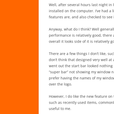
Well, after several hours last night in 
installed on the computer. I’ve had a 
features are, and also checked to see
Anyway, what do I think? Well generall
performance is relatively good, there 
overall it looks side of it is relatively g
There are a few things I don’t like, su
don’t think that designed very well at
went out the start bar looked nothing li
“super bar” not showing my window na
prefer having the names of my window
over the logo.
However, I do like the new feature o
such as recently used items, commonly
useful to me.