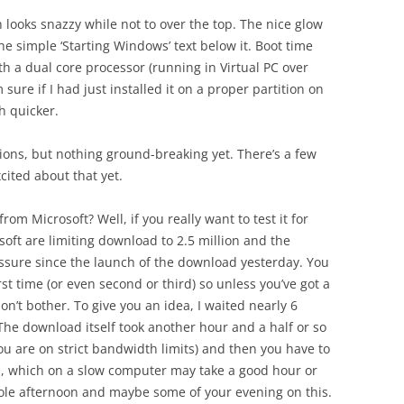
 looks snazzy while not to over the top. The nice glow
e simple ‘Starting Windows’ text below it. Boot time
th a dual core processor (running in Virtual PC over
m sure if I had just installed it on a proper partition on
 quicker.
ons, but nothing ground-breaking yet. There’s a few
cited about that yet.
om Microsoft? Well, if you really want to test it for
oft are limiting download to 2.5 million and the
sure since the launch of the download yesterday. You
irst time (or even second or third) so unless you’ve got a
on’t bother. To give you an idea, I waited nearly 6
The download itself took another hour and a half or so
f you are on strict bandwidth limits) and then you have to
ss, which on a slow computer may take a good hour or
le afternoon and maybe some of your evening on this.