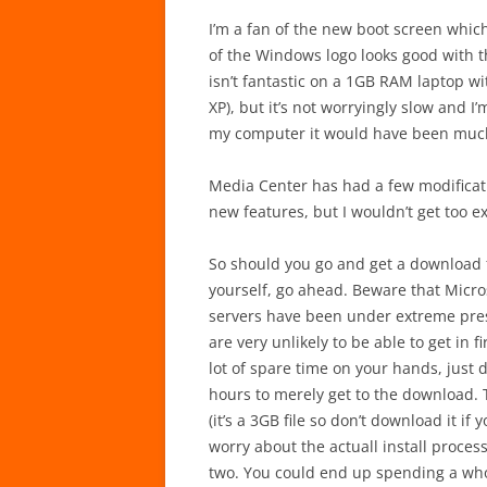
I’m a fan of the new boot screen which
of the Windows logo looks good with th
isn’t fantastic on a 1GB RAM laptop wi
XP), but it’s not worryingly slow and I’
my computer it would have been much
Media Center has had a few modificati
new features, but I wouldn’t get too ex
So should you go and get a download fr
yourself, go ahead. Beware that Micros
servers have been under extreme pres
are very unlikely to be able to get in f
lot of spare time on your hands, just d
hours to merely get to the download. 
(it’s a 3GB file so don’t download it i
worry about the actuall install proce
two. You could end up spending a who