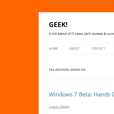
GEEK!
A rich blend of IT news, tech reviews & curr
HOME
ABOUT
CONTACT
TAG ARCHIVES:
HANDS ON
Windows 7 Beta: Hands 
Leave a Reply