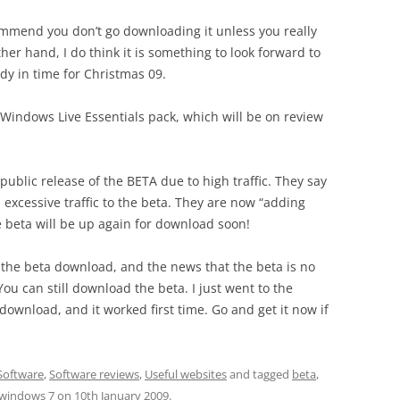
ommend you don’t go downloading it unless you really
ther hand, I do think it is something to look forward to
ady in time for Christmas 09.
 Windows Live Essentials pack, which will be on review
public release of the BETA due to high traffic. They say
 excessive traffic to the beta. They are now “adding
e beta will be up again for download soon!
 the beta download, and the news that the beta is no
 You can still download the beta. I just went to the
download, and it worked first time. Go and get it now if
Software
,
Software reviews
,
Useful websites
and tagged
beta
,
windows 7
on
10th January 2009
.