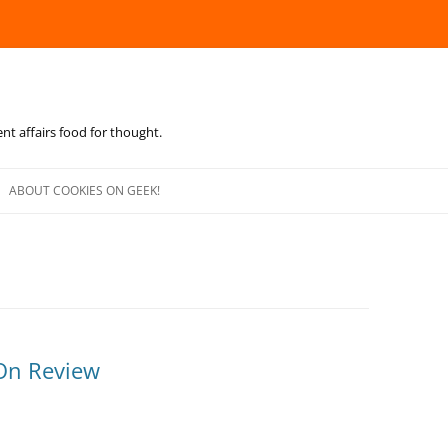
ent affairs food for thought.
Skip
to
ABOUT COOKIES ON GEEK!
content
On Review