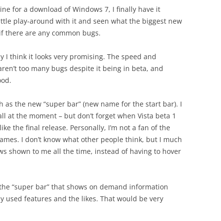
line for a download of Windows 7, I finally have it
little play-around with it and seen what the biggest new
 if there are any common bugs.
y I think it looks very promising. The speed and
aren’t too many bugs despite it being in beta, and
ood.
ch as the new “super bar” (new name for the start bar). I
 all at the moment – but don’t forget when Vista beta 1
ke the final release. Personally, I’m not a fan of the
mes. I don’t know what other people think, but I much
s shown to me all the time, instead of having to hover
n the “super bar” that shows on demand information
 used features and the likes. That would be very