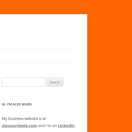
Search
for:
HI, I’M ALEX WARD.
My business website is at
alexwardweb.com
and I'm on
LinkedIn
.