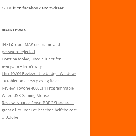
GEEK! is on
facebook
and
twitter
.
RECENT POSTS
[FIX] iCloud IMAP username and
password rejected
Don’t be fooled, Bitcoin is not for
everyone – here’s why
Linx 10V64 Review – the budget Windows
10 tablet on a new playing field?
Review: 1byone 4000DPI Programmable
Wired USB Gaming Mouse
Review: Nuance PowerPDF 2 Standard –
great all-rounder at less than half the cost
of Adobe