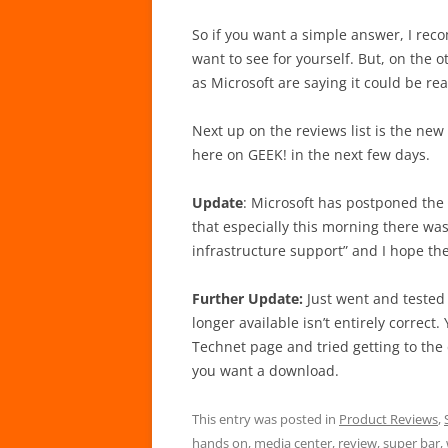
So if you want a simple answer, I rec
want to see for yourself. But, on the o
as Microsoft are saying it could be re
Next up on the reviews list is the new
here on GEEK! in the next few days.
Update
: Microsoft has postponed the 
that especially this morning there was
infrastructure support” and I hope th
Further Update:
Just went and tested
longer available isn’t entirely correct.
Technet page and tried getting to the 
you want a download.
This entry was posted in
Product Reviews
,
hands on
,
media center
,
review
,
super bar
,