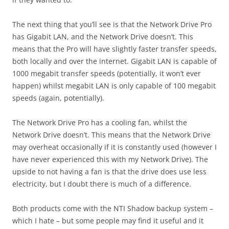
The next thing that you’ll see is that the Network Drive Pro
has Gigabit LAN, and the Network Drive doesn’t. This
means that the Pro will have slightly faster transfer speeds,
both locally and over the internet. Gigabit LAN is capable of
1000 megabit transfer speeds (potentially, it won’t ever
happen) whilst megabit LAN is only capable of 100 megabit
speeds (again, potentially).
The Network Drive Pro has a cooling fan, whilst the
Network Drive doesn’t. This means that the Network Drive
may overheat occasionally if it is constantly used (however I
have never experienced this with my Network Drive). The
upside to not having a fan is that the drive does use less
electricity, but I doubt there is much of a difference.
Both products come with the NTI Shadow backup system –
which I hate – but some people may find it useful and it