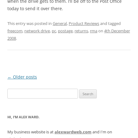
when the drive gets to them. I’ll be off to the Post Office
today to send it over there.
This entry was posted in
General
,
Product Reviews
and tagged
freecom
,
network drive
,
pc
,
postage
,
returns
,
rma
on
4th December
2008
.
Post
←
Older posts
navigation
Search
for:
HI, I’M ALEX WARD.
My business website is at
alexwardweb.com
and I'm on