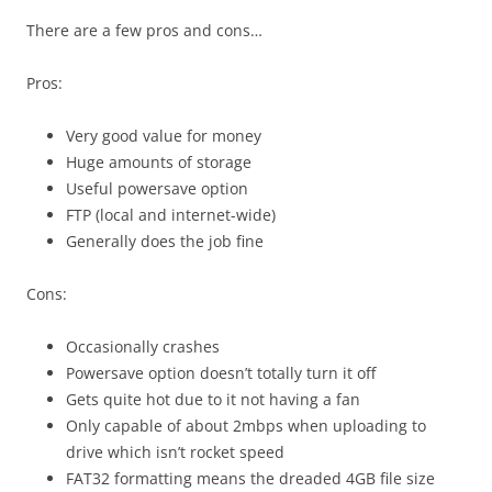
There are a few pros and cons…
Pros:
Very good value for money
Huge amounts of storage
Useful powersave option
FTP (local and internet-wide)
Generally does the job fine
Cons:
Occasionally crashes
Powersave option doesn’t totally turn it off
Gets quite hot due to it not having a fan
Only capable of about 2mbps when uploading to
drive which isn’t rocket speed
FAT32 formatting means the dreaded 4GB file size