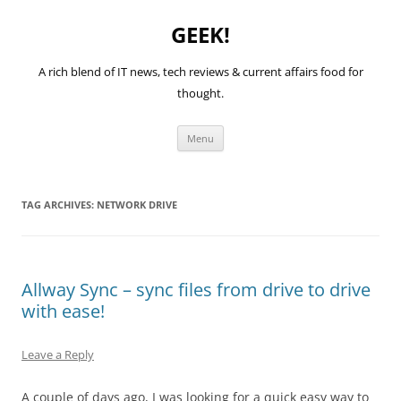
GEEK!
A rich blend of IT news, tech reviews & current affairs food for
thought.
Skip
Menu
to
content
TAG ARCHIVES:
NETWORK DRIVE
Allway Sync – sync files from drive to drive
with ease!
Leave a Reply
A couple of days ago, I was looking for a quick easy way to