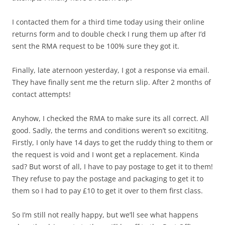
I contacted them for a third time today using their online
returns form and to double check I rung them up after I’d
sent the RMA request to be 100% sure they got it.
Finally, late aternoon yesterday, I got a response via email.
They have finally sent me the return slip. After 2 months of
contact attempts!
Anyhow, I checked the RMA to make sure its all correct. All
good. Sadly, the terms and conditions weren’t so excititng.
Firstly, I only have 14 days to get the ruddy thing to them or
the request is void and I wont get a replacement. Kinda
sad? But worst of all, I have to pay postage to get it to them!
They refuse to pay the postage and packaging to get it to
them so I had to pay £10 to get it over to them first class.
So I’m still not really happy, but we’ll see what happens