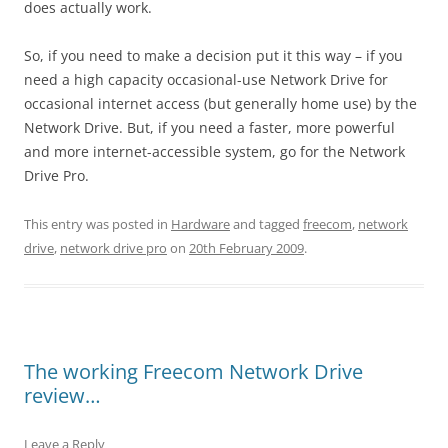
does actually work.
So, if you need to make a decision put it this way – if you
need a high capacity occasional-use Network Drive for
occasional internet access (but generally home use) by the
Network Drive. But, if you need a faster, more powerful
and more internet-accessible system, go for the Network
Drive Pro.
This entry was posted in
Hardware
and tagged
freecom
,
network
drive
,
network drive pro
on
20th February 2009
.
The working Freecom Network Drive
review…
Leave a Reply