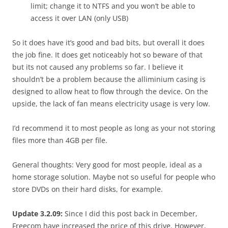
limit; change it to NTFS and you won’t be able to
access it over LAN (only USB)
So it does have it’s good and bad bits, but overall it does
the job fine. It does get noticeably hot so beware of that
but its not caused any problems so far. I believe it
shouldn’t be a problem because the alliminium casing is
designed to allow heat to flow through the device. On the
upside, the lack of fan means electricity usage is very low.
I’d recommend it to most people as long as your not storing
files more than 4GB per file.
General thoughts: Very good for most people, ideal as a
home storage solution. Maybe not so useful for people who
store DVDs on their hard disks, for example.
Update 3.2.09:
Since I did this post back in December,
Freecom have increased the price of this drive. However,