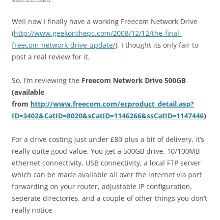
Well now I finally have a working Freecom Network Drive
(
http://www.geekonthepc.com/2008/12/12/the-final-
freecom-network-drive-update/
), I thought its only fair to
post a real review for it.
So, I’m reviewing the
Freecom Network Drive 500GB
(available
from
http://www.freecom.com/ecproduct_detail.asp?
ID=3402&CatID=8020&sCatID=1146266&ssCatID=1147446
)
For a drive costing just under £80 plus a bit of delivery, it’s
really quite good value. You get a 500GB drive, 10/100MB
ethernet connectivity, USB connectivity, a local FTP server
which can be made available all over the internet via port
forwarding on your router, adjustable IP configuration,
seperate directories, and a couple of other things you don’t
really notice.