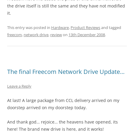
the drive itself is still the same and they have not modified
it.
This entry was posted in
Hardware
,
Product Reviews
and tagged
freecom
,
network drive
,
review
on
13th December 2008
.
The final Freecom Network Drive Update…
Leave a Reply
At last! A large package from CCL delivery arrived on my
doorstep arrived on my doorstep today.
And thank god… rejoice… the heavens have opened, its
here! The brand new drive is here, and it works!