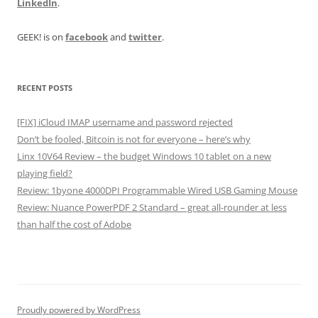
LinkedIn
.
GEEK! is on
facebook
and
twitter
.
RECENT POSTS
[FIX] iCloud IMAP username and password rejected
Don’t be fooled, Bitcoin is not for everyone – here’s why
Linx 10V64 Review – the budget Windows 10 tablet on a new
playing field?
Review: 1byone 4000DPI Programmable Wired USB Gaming Mouse
Review: Nuance PowerPDF 2 Standard – great all-rounder at less
than half the cost of Adobe
Proudly powered by WordPress