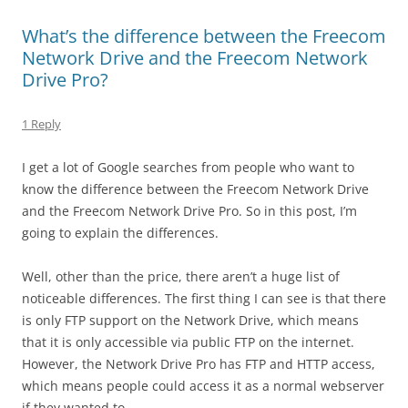
What’s the difference between the Freecom
Network Drive and the Freecom Network
Drive Pro?
1 Reply
I get a lot of Google searches from people who want to
know the difference between the Freecom Network Drive
and the Freecom Network Drive Pro. So in this post, I’m
going to explain the differences.
Well, other than the price, there aren’t a huge list of
noticeable differences. The first thing I can see is that there
is only FTP support on the Network Drive, which means
that it is only accessible via public FTP on the internet.
However, the Network Drive Pro has FTP and HTTP access,
which means people could access it as a normal webserver
if they wanted to.