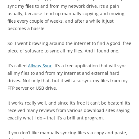
sync my files to and from my network drive. It’s a pain
usually, because I end up manually copying and moving
files every couple of weeks, and after a while it just
becomes a hassle.
So, I went browsing around the internet to find a good, free
piece of software to sync all my files. And I found one.
It’s called
Allway Sync
. It’s a free application that will sync
all my files to and from my internet and external hard
drives. Not only that, but it will also sync my files from my
FTP server or USB drive.
It works really well, and since it’s free it can’t be beaten! It’s
received many reviews from various download sites saying
exactly what I do – that it’s a brilliant program.
If you don’t like manually syncing files via copy and paste,