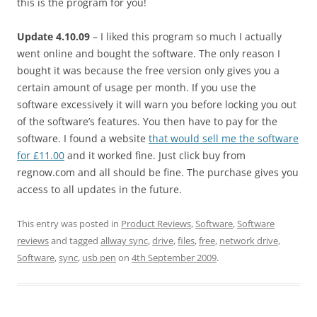
this is the program for you!
Update 4.10.09
– I liked this program so much I actually
went online and bought the software. The only reason I
bought it was because the free version only gives you a
certain amount of usage per month. If you use the
software excessively it will warn you before locking you out
of the software’s features. You then have to pay for the
software. I found a website
that would sell me the software
for £11.00
and it worked fine. Just click buy from
regnow.com and all should be fine. The purchase gives you
access to all updates in the future.
This entry was posted in
Product Reviews
,
Software
,
Software
reviews
and tagged
allway sync
,
drive
,
files
,
free
,
network drive
,
Software
,
sync
,
usb pen
on
4th September 2009
.