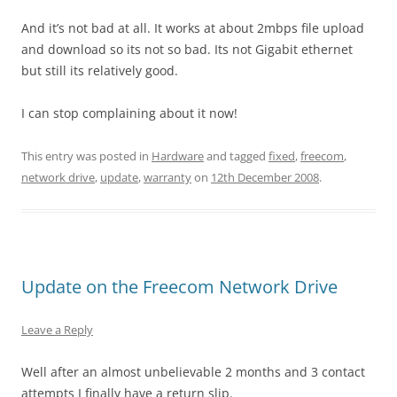
And it’s not bad at all. It works at about 2mbps file upload
and download so its not so bad. Its not Gigabit ethernet
but still its relatively good.
I can stop complaining about it now!
This entry was posted in
Hardware
and tagged
fixed
,
freecom
,
network drive
,
update
,
warranty
on
12th December 2008
.
Update on the Freecom Network Drive
Leave a Reply
Well after an almost unbelievable 2 months and 3 contact
attempts I finally have a return slip.