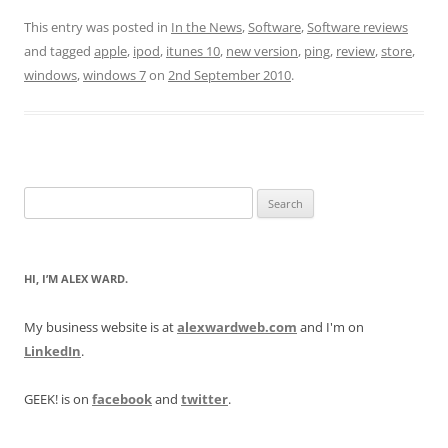
This entry was posted in
In the News
,
Software
,
Software reviews
and tagged
apple
,
ipod
,
itunes 10
,
new version
,
ping
,
review
,
store
,
windows
,
windows 7
on
2nd September 2010
.
Search
for:
HI, I’M ALEX WARD.
My business website is at
alexwardweb.com
and I'm on
LinkedIn
.
GEEK! is on
facebook
and
twitter
.