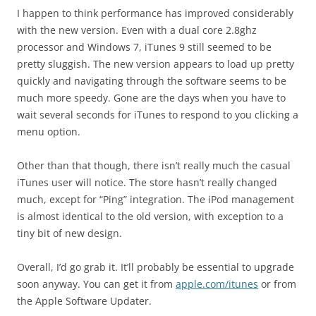
I happen to think performance has improved considerably
with the new version. Even with a dual core 2.8ghz
processor and Windows 7, iTunes 9 still seemed to be
pretty sluggish. The new version appears to load up pretty
quickly and navigating through the software seems to be
much more speedy. Gone are the days when you have to
wait several seconds for iTunes to respond to you clicking a
menu option.
Other than that though, there isn’t really much the casual
iTunes user will notice. The store hasn’t really changed
much, except for “Ping” integration. The iPod management
is almost identical to the old version, with exception to a
tiny bit of new design.
Overall, I’d go grab it. It’ll probably be essential to upgrade
soon anyway. You can get it from
apple.com/itunes
or from
the Apple Software Updater.