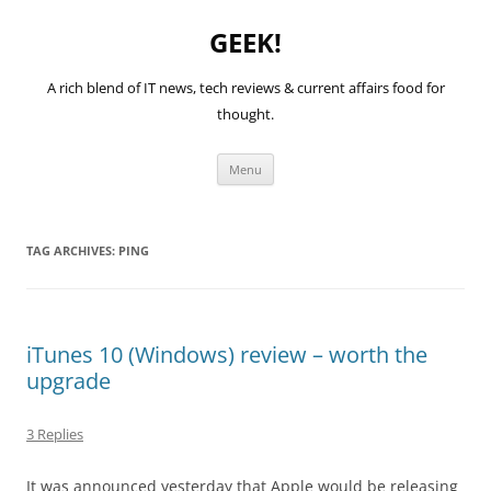
GEEK!
A rich blend of IT news, tech reviews & current affairs food for
thought.
Skip
Menu
to
content
TAG ARCHIVES:
PING
iTunes 10 (Windows) review – worth the
upgrade
3 Replies
It was announced yesterday that Apple would be releasing