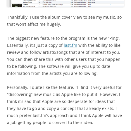
Thankfully, I use the album cover view to see my music, so
that won’t affect me hugely.
The biggest new feature to the program is the new “Ping”.
Essentially, it’s just a copy of
last.fm
with the ability to like,
review and follow artists/songs that are of interest to you.
You can then share this with other users that you happen
to be following. The software will give you up to date
information from the artists you are following.
Personally, I quite like the feature. I’ll find it very useful for
“discovering” new music as Apple like to put it. However, I
think it’s sad that Apple are so desperate for ideas that
they have to go and copy a concept that already exists. I
much prefer last.fm’s approach and I think Apple will have
a job getting people to convert to their idea.