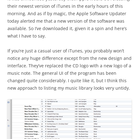
their newest version of iTunes in the early hours of this
morning. And as if by magic, the Apple Software Updater
today alerted me that a new version of the software was
available. So I’ve downloaded it, given it a spin and here’s
what I have to say.
If you’re just a casual user of iTunes, you probably won’t
notice any huge difference except from the new design and
interface. They’ve replaced the CD logo with a new logo of a
music note. The general UI of the program has been
changed quite considerably. I quite like it, but I think this
new approach to listing my music library looks very untidy.