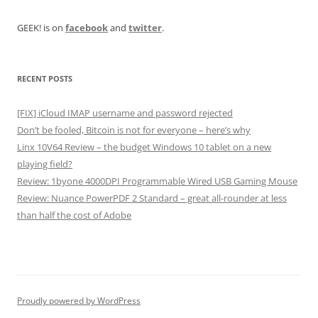
GEEK! is on
facebook
and
twitter
.
RECENT POSTS
[FIX] iCloud IMAP username and password rejected
Don’t be fooled, Bitcoin is not for everyone – here’s why
Linx 10V64 Review – the budget Windows 10 tablet on a new
playing field?
Review: 1byone 4000DPI Programmable Wired USB Gaming Mouse
Review: Nuance PowerPDF 2 Standard – great all-rounder at less
than half the cost of Adobe
Proudly powered by WordPress