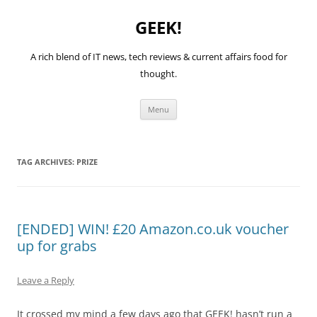
GEEK!
A rich blend of IT news, tech reviews & current affairs food for
thought.
Skip
Menu
to
content
TAG ARCHIVES:
PRIZE
[ENDED] WIN! £20 Amazon.co.uk voucher
up for grabs
Leave a Reply
It crossed my mind a few days ago that GEEK! hasn’t run a