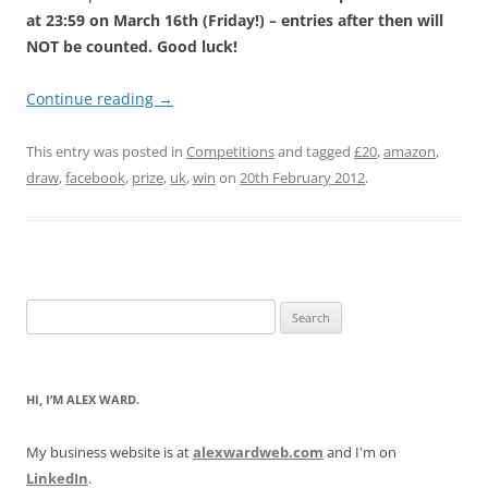
at 23:59 on March 16th (Friday!) – entries after then will
NOT be counted. Good luck!
Continue reading
→
This entry was posted in
Competitions
and tagged
£20
,
amazon
,
draw
,
facebook
,
prize
,
uk
,
win
on
20th February 2012
.
Search
for:
HI, I’M ALEX WARD.
My business website is at
alexwardweb.com
and I'm on
LinkedIn
.