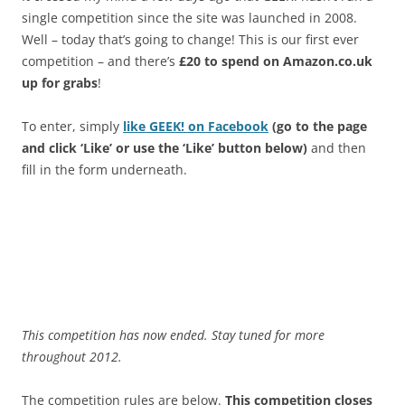
single competition since the site was launched in 2008.
Well – today that’s going to change! This is our first ever
competition – and there’s
£20 to spend on Amazon.co.uk
up for grabs
!
To enter, simply
like GEEK! on Facebook
(go to the page
and click ‘Like’ or use the ‘Like’ button below)
and then
fill in the form underneath.
This competition has now ended. Stay tuned for more
throughout 2012.
The competition rules are below.
This competition closes