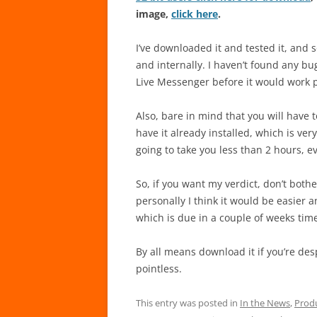
image,
click here
.
I’ve downloaded it and tested it, and 
and internally. I haven’t found any bu
Live Messenger before it would work 
Also, bare in mind that you will have 
have it already installed, which is ver
going to take you less than 2 hours, e
So, if you want my verdict, don’t both
personally I think it would be easier an
which is due in a couple of weeks tim
By all means download it if you’re despe
pointless.
This entry was posted in
In the News
,
Prod