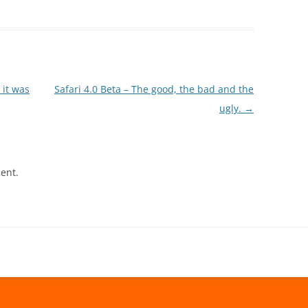
 it was
Safari 4.0 Beta – The good, the bad and the
ugly.
→
ent.