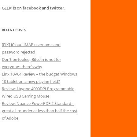
GEEK! is on
facebook
and
twitter
.
RECENT POSTS
[FIX] iCloud IMAP username and
password rejected
Don’t be fooled, Bitcoin is not for
everyone – here’s why
Linx 10V64 Review – the budget Windows
10 tablet on a new playing field?
Review: 1byone 4000DPI Programmable
Wired USB Gaming Mouse
Review: Nuance PowerPDF 2 Standard –
great all-rounder at less than half the cost
of Adobe