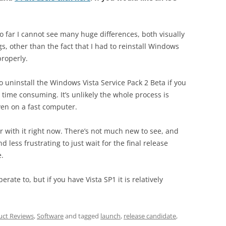
so far I cannot see many huge differences, both visually
gs, other than the fact that I had to reinstall Windows
properly.
to uninstall the Windows Vista Service Pack 2 Beta if you
y time consuming. It’s unlikely the whole process is
ven on a fast computer.
er with it right now. There’s not much new to see, and
d less frustrating to just wait for the final release
e.
rate to, but if you have Vista SP1 it is relatively
uct Reviews
,
Software
and tagged
launch
,
release candidate
,