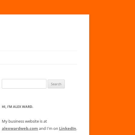
Search
for:
HI, I’M ALEX WARD.
My business website is at
alexwardweb.com
and I'm on
LinkedIn
.