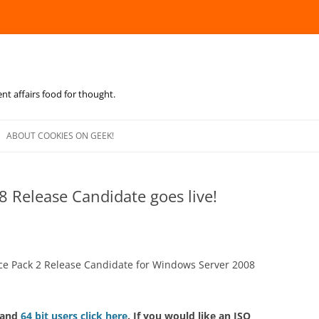
ent affairs food for thought.
Skip
to
ABOUT COOKIES ON GEEK!
content
8 Release Candidate goes live!
ice Pack 2 Release Candidate for Windows Server 2008
 and
64 bit users click here
. If you would like an ISO