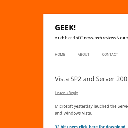
GEEK!
A rich blend of IT news, tech reviews & curr
HOME
ABOUT
CONTACT
Vista SP2 and Server 200
Leave a Reply
Microsoft yesterday lauched the Serv
and Windows Vista.
32 bit users click here for download
,