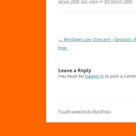
server 2008
,
sp2
,
vista
on
5th March 2009
.
Post
←
Windows Live Onecare – fantastic if
navigation
free.
Leave a Reply
You must be
logged in
to post a comm
Proudly powered by WordPress