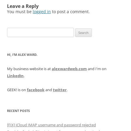
Leave a Reply
You must be
logged in
to post a comment.
Search
for:
HI, I’M ALEX WARD.
My business website is at
alexwardweb.com
and I'm on
LinkedIn
.
GEEK! is on
facebook
and
twitter
.
RECENT POSTS
[FIX] iCloud IMAP username and password rejected