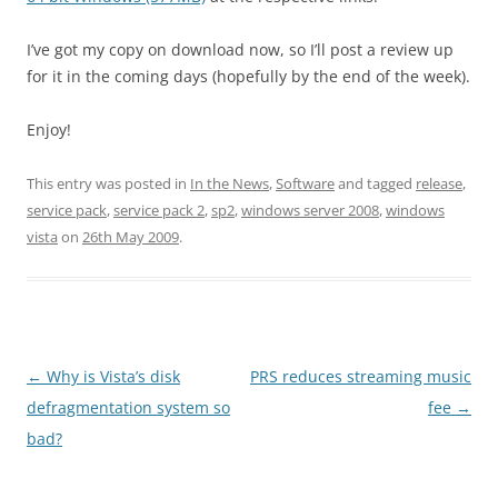
I’ve got my copy on download now, so I’ll post a review up
for it in the coming days (hopefully by the end of the week).
Enjoy!
This entry was posted in
In the News
,
Software
and tagged
release
,
service pack
,
service pack 2
,
sp2
,
windows server 2008
,
windows
vista
on
26th May 2009
.
Post
←
Why is Vista’s disk
PRS reduces streaming music
navigation
defragmentation system so
fee
→
bad?