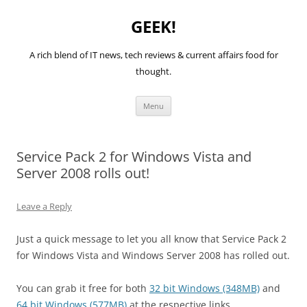
GEEK!
A rich blend of IT news, tech reviews & current affairs food for
thought.
Skip
Menu
to
content
Service Pack 2 for Windows Vista and
Server 2008 rolls out!
Leave a Reply
Just a quick message to let you all know that Service Pack 2
for Windows Vista and Windows Server 2008 has rolled out.
You can grab it free for both
32 bit Windows (348MB)
and
64 bit Windows (577MB)
at the respective links.