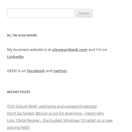
Search
for:
HI, I’M ALEX WARD.
My business website is at
alexwardweb.com
and I'm on
LinkedIn
.
GEEK! is on
facebook
and
twitter
.
RECENT POSTS
[FIX] iCloud IMAP username and password rejected
Don’t be fooled, Bitcoin is not for everyone – here’s why
Linx 10V64 Review – the budget Windows 10 tablet on a new
playing field?