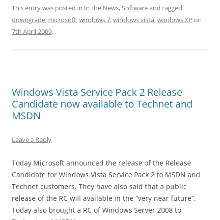
This entry was posted in
In the News
,
Software
and tagged
downgrade
,
microsoft
,
windows 7
,
windows vista
,
windows XP
on
7th April 2009
.
Windows Vista Service Pack 2 Release
Candidate now available to Technet and
MSDN
Leave a Reply
Today Microsoft announced the release of the Release
Candidate for Windows Vista Service Pack 2 to MSDN and
Technet customers. They have also said that a public
release of the RC will available in the “very near future”.
Today also brought a RC of Windows Server 2008 to