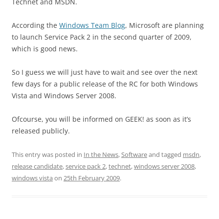
Technet and MSDN.
According the
Windows Team Blog
, Microsoft are planning
to launch Service Pack 2 in the second quarter of 2009,
which is good news.
So I guess we will just have to wait and see over the next
few days for a public release of the RC for both Windows
Vista and Windows Server 2008.
Ofcourse, you will be informed on GEEK! as soon as it’s
released publicly.
This entry was posted in
In the News
,
Software
and tagged
msdn
,
release candidate
,
service pack 2
,
technet
,
windows server 2008
,
windows vista
on
25th February 2009
.