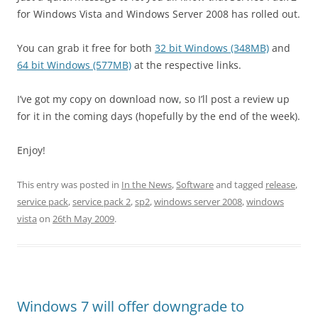
for Windows Vista and Windows Server 2008 has rolled out.
You can grab it free for both
32 bit Windows (348MB)
and
64 bit Windows (577MB)
at the respective links.
I’ve got my copy on download now, so I’ll post a review up
for it in the coming days (hopefully by the end of the week).
Enjoy!
This entry was posted in
In the News
,
Software
and tagged
release
,
service pack
,
service pack 2
,
sp2
,
windows server 2008
,
windows
vista
on
26th May 2009
.
Windows 7 will offer downgrade to