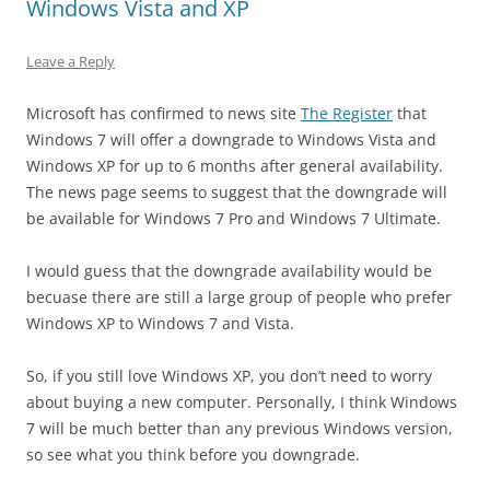
Windows Vista and XP
Leave a Reply
Microsoft has confirmed to news site
The Register
that
Windows 7 will offer a downgrade to Windows Vista and
Windows XP for up to 6 months after general availability.
The news page seems to suggest that the downgrade will
be available for Windows 7 Pro and Windows 7 Ultimate.
I would guess that the downgrade availability would be
becuase there are still a large group of people who prefer
Windows XP to Windows 7 and Vista.
So, if you still love Windows XP, you don’t need to worry
about buying a new computer. Personally, I think Windows
7 will be much better than any previous Windows version,
so see what you think before you downgrade.