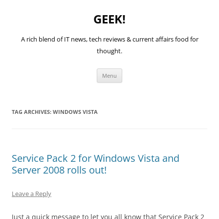
GEEK!
A rich blend of IT news, tech reviews & current affairs food for
thought.
Skip
Menu
to
content
TAG ARCHIVES:
WINDOWS VISTA
Service Pack 2 for Windows Vista and
Server 2008 rolls out!
Leave a Reply
Just a quick message to let you all know that Service Pack 2