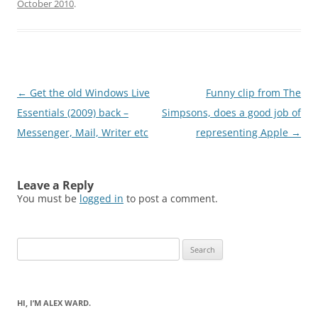
October 2010
.
Post
←
Get the old Windows Live
Funny clip from The
navigation
Essentials (2009) back –
Simpsons, does a good job of
Messenger, Mail, Writer etc
representing Apple
→
Leave a Reply
You must be
logged in
to post a comment.
Search
for:
HI, I’M ALEX WARD.