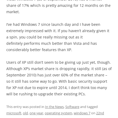
share of 17% which is pretty amazing for 12 months on the
market.
I’ve had Windows 7 since launch day and I have been
extremely impressed with it. If you haven’t already given it
a spin, you could be really missing out as it
definitely performs much better than Vista and has
considerably better features than XP.
Users of XP still don’t seem to be giving up just yet, though.
Although XP’s market share is dropping rapidly, it still (as of
September 2010) has just over 60% of the market share –
so it still has some way to go. With basic security support
for XP not due to expire until 2014, I don’t think too many
will be rushing to upgrade their existing PCs.
This entry was posted in
In the News
,
Software
and tagged
microsoft
,
old
,
one year
,
operating system
,
windows 7
on
22nd