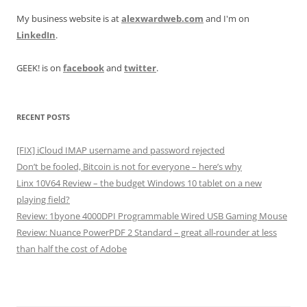
My business website is at
alexwardweb.com
and I'm on
LinkedIn
.
GEEK! is on
facebook
and
twitter
.
RECENT POSTS
[FIX] iCloud IMAP username and password rejected
Don’t be fooled, Bitcoin is not for everyone – here’s why
Linx 10V64 Review – the budget Windows 10 tablet on a new
playing field?
Review: 1byone 4000DPI Programmable Wired USB Gaming Mouse
Review: Nuance PowerPDF 2 Standard – great all-rounder at less
than half the cost of Adobe