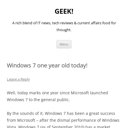
GEEK!
A rich blend of IT news, tech reviews & current affairs food for
thought.
Skip
Menu
to
content
Windows 7 one year old today!
Leave a Reply
Well, today marks one year since Microsoft launched
Windows 7 to the general public.
By the sounds of it, Windows 7 has been a great success
from Microsoft – after the dismal performance of Windows
Vista. Windows 7 (as of September 2010) has a market