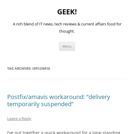
GEEK!
A rich blend of IT news, tech reviews & current affairs food for
thought.
Skip
Menu
to
content
TAG ARCHIVES:
ISPCONFIG
Postfix/amavis workaround: “delivery
temporarily suspended”
Leave a Reply
I’ve put together a quick workaround for a long-standing