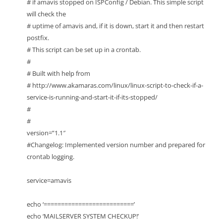
# if amavis stopped on ISPConfig / Debian. This simple script
will check the
# uptime of amavis and, if it is down, start it and then restart
postfix.
# This script can be set up in a crontab.
#
# Built with help from
# http://www.akamaras.com/linux/linux-script-to-check-if-a-
service-is-running-and-start-it-if-its-stopped/
#
#
version=”1.1″
#Changelog: Implemented version number and prepared for
crontab logging.
service=amavis
echo ‘==========================’
echo ‘MAILSERVER SYSTEM CHECKUP!’