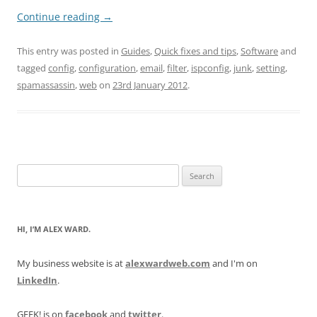
Continue reading
→
This entry was posted in
Guides
,
Quick fixes and tips
,
Software
and
tagged
config
,
configuration
,
email
,
filter
,
ispconfig
,
junk
,
setting
,
spamassassin
,
web
on
23rd January 2012
.
Search
for:
HI, I’M ALEX WARD.
My business website is at
alexwardweb.com
and I'm on
LinkedIn
.
GEEK! is on
facebook
and
twitter
.