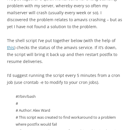
problem with my server, whereby every so often my
mailserver will crash (usually every week or so). I
discovered the problem relates to amavis crashing – but as
yet I have not found a solution to the problem.
The shell script I’ve put together below (with the help of
this
) checks the status of the amavis service. If it’s down,
the script will bring it back up and then restart postfix to
resume deliveries.
I’d suggest running the script every 5 minutes from a cron
job (use crontab -e to modify to your cron jobs).
#!/bin/bash
#
# Author: Alex Ward
# This script was created to find workaround to a problem
where postfix would fail