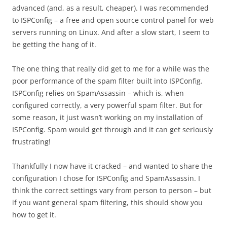
advanced (and, as a result, cheaper). I was recommended
to ISPConfig – a free and open source control panel for web
servers running on Linux. And after a slow start, I seem to
be getting the hang of it.
The one thing that really did get to me for a while was the
poor performance of the spam filter built into ISPConfig.
ISPConfig relies on SpamAssassin – which is, when
configured correctly, a very powerful spam filter. But for
some reason, it just wasn’t working on my installation of
ISPConfig. Spam would get through and it can get seriously
frustrating!
Thankfully I now have it cracked – and wanted to share the
configuration I chose for ISPConfig and SpamAssassin. I
think the correct settings vary from person to person – but
if you want general spam filtering, this should show you
how to get it.