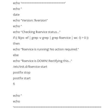
echo ‘==========================’
echo ”
date
echo “Version: $version”
echo ”
echo “Checking $service status…”
if (( $(ps -ef | grep -v grep | grep $service | wc -l) > 0 ))
then
echo “$service is running! No action required.”
else
echo “$service is DOWN! Rectifying this…”
/etc/init.d/$service start
postfix stop
postfix start
fi
echo ”
echo
‘====================================================