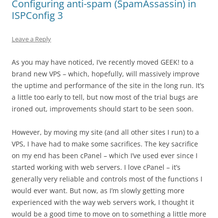
Configuring anti-spam (SpamAssassin) in
ISPConfig 3
Leave a Reply
As you may have noticed, I’ve recently moved GEEK! to a
brand new VPS – which, hopefully, will massively improve
the uptime and performance of the site in the long run. It’s
a little too early to tell, but now most of the trial bugs are
ironed out, improvements should start to be seen soon.
However, by moving my site (and all other sites I run) to a
VPS, I have had to make some sacrifices. The key sacrifice
on my end has been cPanel – which I’ve used ever since I
started working with web servers. I love cPanel – it’s
generally very reliable and controls most of the functions I
would ever want. But now, as I’m slowly getting more
experienced with the way web servers work, I thought it
would be a good time to move on to something a little more