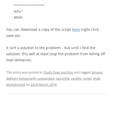
=================’
echo ”
#END
You can download a copy of the script
here
(right click,
save as).
It isn’t a solution to the problem – but until I find the
solution, this will at least stop the problem from killing off
mail deliveries.
This entry was posted in
Quick fixes and tips
and tagged
amavis
,
delivery temporarily suspended
,
ispconfig
,
postfix
,
script
,
shell
,
workaround
on
22nd March 2014
.