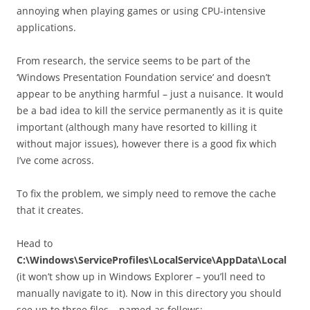
annoying when playing games or using CPU-intensive
applications.
From research, the service seems to be part of the
‘Windows Presentation Foundation service’ and doesn’t
appear to be anything harmful – just a nuisance. It would
be a bad idea to kill the service permanently as it is quite
important (although many have resorted to killing it
without major issues), however there is a good fix which
I’ve come across.
To fix the problem, we simply need to remove the cache
that it creates.
Head to
C:\Windows\ServiceProfiles\LocalService\AppData\Local
(it won’t show up in Windows Explorer – you’ll need to
manually navigate to it). Now in this directory you should
see up to three files – named as follows: