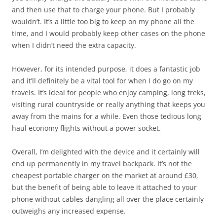
and then use that to charge your phone. But I probably
wouldn’t. It’s a little too big to keep on my phone all the
time, and I would probably keep other cases on the phone
when I didn’t need the extra capacity.
However, for its intended purpose, it does a fantastic job
and it’ll definitely be a vital tool for when I do go on my
travels. It’s ideal for people who enjoy camping, long treks,
visiting rural countryside or really anything that keeps you
away from the mains for a while. Even those tedious long
haul economy flights without a power socket.
Overall, I’m delighted with the device and it certainly will
end up permanently in my travel backpack. It’s not the
cheapest portable charger on the market at around £30,
but the benefit of being able to leave it attached to your
phone without cables dangling all over the place certainly
outweighs any increased expense.