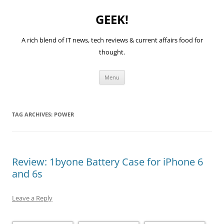
GEEK!
A rich blend of IT news, tech reviews & current affairs food for
thought.
Skip
Menu
to
content
TAG ARCHIVES:
POWER
Review: 1byone Battery Case for iPhone 6
and 6s
Leave a Reply