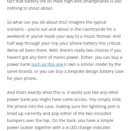
fact that battery life on most high-end smartphones is still
nothing to shout about.
So what can you do about this? Imagine the typical
scenario – you’re out and about in the countryside for a
weekend or you’ve made your way to a music festival. And
half way through your trip your phone battery hits critical.
We’ve all been there. Well, there’s really two choices if you
haven’t got any form of mains power. Either, you can buy a
power bank
such as this one
(I own a similar model by the
same brand), or you can buy a bespoke design battery case
for your phone.
And that’s exactly what this is. It works just like any other
power bank you might have come across. You simply slide
the phone into the case, making sure the lightning port is
lined up correctly and pop either of the two included
bumpers over the top. On the back, you have a simple
power button together with a 4-LED charge indicator.