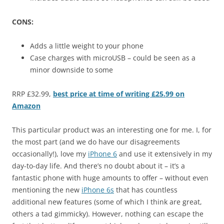
CONS:
Adds a little weight to your phone
Case charges with microUSB – could be seen as a
minor downside to some
RRP £32.99,
best price at time of writing £25.99 on
Amazon
This particular product was an interesting one for me. I, for
the most part (and we do have our disagreements
occasionally!), love my
iPhone 6
and use it extensively in my
day-to-day life. And there’s no doubt about it – it’s a
fantastic phone with huge amounts to offer – without even
mentioning the new
iPhone 6s
that has countless
additional new features (some of which I think are great,
others a tad gimmicky). However, nothing can escape the