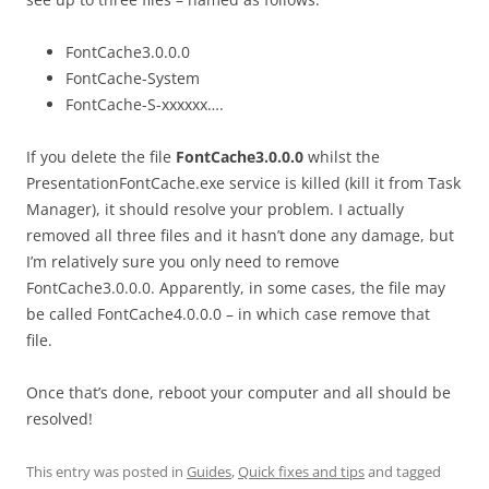
FontCache3.0.0.0
FontCache-System
FontCache-S-xxxxxx….
If you delete the file
FontCache3.0.0.0
whilst the
PresentationFontCache.exe service is killed (kill it from Task
Manager), it should resolve your problem. I actually
removed all three files and it hasn’t done any damage, but
I’m relatively sure you only need to remove
FontCache3.0.0.0. Apparently, in some cases, the file may
be called FontCache4.0.0.0 – in which case remove that
file.
Once that’s done, reboot your computer and all should be
resolved!
This entry was posted in
Guides
,
Quick fixes and tips
and tagged