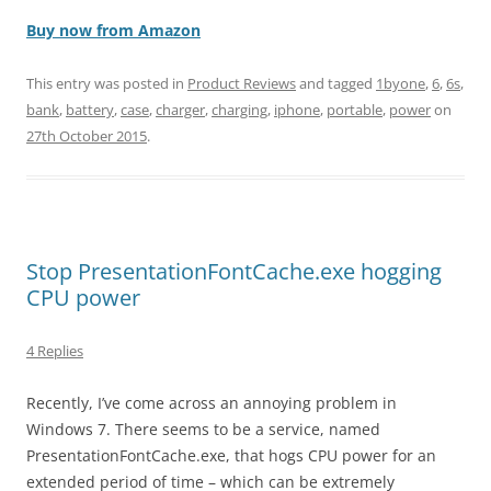
Buy now from Amazon
This entry was posted in
Product Reviews
and tagged
1byone
,
6
,
6s
,
bank
,
battery
,
case
,
charger
,
charging
,
iphone
,
portable
,
power
on
27th October 2015
.
Stop PresentationFontCache.exe hogging
CPU power
4 Replies
Recently, I’ve come across an annoying problem in
Windows 7. There seems to be a service, named
PresentationFontCache.exe, that hogs CPU power for an
extended period of time – which can be extremely