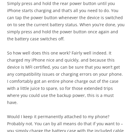
Simply press and hold the rear power button until you
iPhone starts charging and that’s all you need to do. You
can tap the power button whenever the device is switched
on to see the current battery status. When you’re done, you
simply press and hold the power button once again and
the battery case switches off.
So how well does this one work? Fairly well indeed. It
charged my iPhone nice and quickly, and because this
device is MFI certified, you can be sure that you won’t get
any compatibility issues or charging errors on your phone.
I comfortably got an entire phone charge out of the case
with a little juice to spare, so for those extended trips
where you could use the backup power, this is a must
have.
Would I keep it permanently attached to my phone?
Probably not. You can by all means do that if you want to –
you simply charge the battery case with the included cable