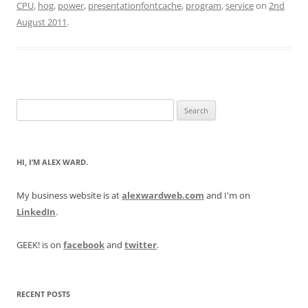
CPU
,
hog
,
power
,
presentationfontcache
,
program
,
service
on
2nd
August 2011
.
Search
for:
HI, I’M ALEX WARD.
My business website is at
alexwardweb.com
and I'm on
LinkedIn
.
GEEK! is on
facebook
and
twitter
.
RECENT POSTS