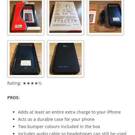
Rating: ★★★★½
PROS:
Adds at least an entire extra charge to your iPhone
Acts as a durable case for your phone
Two bumper colours included in the box
Includes audio cable so headphones can still be used