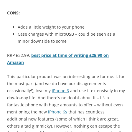
CONS:
Adds a little weight to your phone
Case charges with microUSB – could be seen as a
minor downside to some
RRP £32.99,
best price at time of writing £25.99 on
Amazon
This particular product was an interesting one for me. I, for
the most part (and we do have our disagreements
occasionally!), love my
iPhone 6
and use it extensively in my
day-to-day life. And there’s no doubt about it – it’s a
fantastic phone with huge amounts to offer – without even
mentioning the new
iPhone 6s
that has countless
additional new features (some of which I think are great,
others a tad gimmicky). However, nothing can escape the