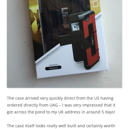
The case arrived very quickly direct from the US having
ordered directly from UAG – I was very impressed that it
got across the pond to my UK address in around 5 days!
The case itself looks really well built and certainly worth