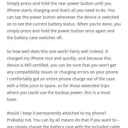
Simply press and hold the rear power button until you
iPhone starts charging and that’s all you need to do. You
can tap the power button whenever the device is switched
on to see the current battery status. When you’re done, you
simply press and hold the power button once again and
the battery case switches off.
So how well does this one work? Fairly well indeed. It
charged my iPhone nice and quickly, and because this
device is MFI certified, you can be sure that you won’t get
any compatibility issues or charging errors on your phone.
I comfortably got an entire phone charge out of the case
with a little juice to spare, so for those extended trips
where you could use the backup power, this is a must
have.
Would I keep it permanently attached to my phone?
Probably not. You can by all means do that if you want to –
you simply charge the battery case with the included cable