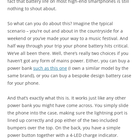
fact that battery life on most high-end smartphones is still
nothing to shout about.
So what can you do about this? Imagine the typical
scenario – you’re out and about in the countryside for a
weekend or you’ve made your way to a music festival. And
half way through your trip your phone battery hits critical.
We’ve all been there. Well, there’s really two choices if you
haven’t got any form of mains power. Either, you can buy a
power bank
such as this one
(I own a similar model by the
same brand), or you can buy a bespoke design battery case
for your phone.
And that’s exactly what this is. It works just like any other
power bank you might have come across. You simply slide
the phone into the case, making sure the lightning port is
lined up correctly and pop either of the two included
bumpers over the top. On the back, you have a simple
power button together with a 4-LED charge indicator.