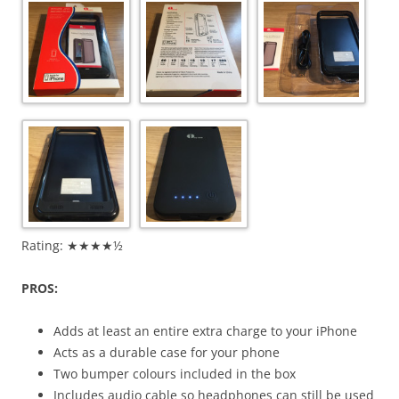
Rating: ★★★★½
PROS:
Adds at least an entire extra charge to your iPhone
Acts as a durable case for your phone
Two bumper colours included in the box
Includes audio cable so headphones can still be used