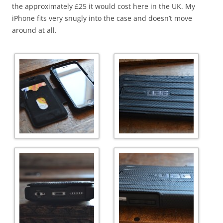
the approximately £25 it would cost here in the UK. My
iPhone fits very snugly into the case and doesn’t move
around at all.