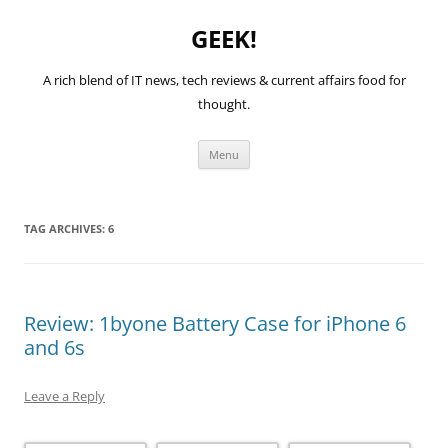
GEEK!
A rich blend of IT news, tech reviews & current affairs food for
thought.
Skip
Menu
to
content
TAG ARCHIVES:
6
Review: 1byone Battery Case for iPhone 6
and 6s
Leave a Reply