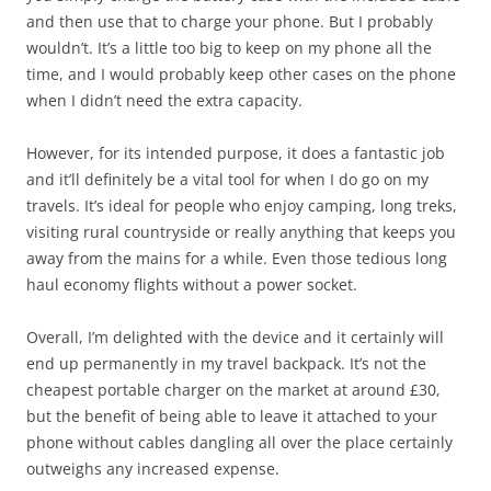
and then use that to charge your phone. But I probably
wouldn’t. It’s a little too big to keep on my phone all the
time, and I would probably keep other cases on the phone
when I didn’t need the extra capacity.
However, for its intended purpose, it does a fantastic job
and it’ll definitely be a vital tool for when I do go on my
travels. It’s ideal for people who enjoy camping, long treks,
visiting rural countryside or really anything that keeps you
away from the mains for a while. Even those tedious long
haul economy flights without a power socket.
Overall, I’m delighted with the device and it certainly will
end up permanently in my travel backpack. It’s not the
cheapest portable charger on the market at around £30,
but the benefit of being able to leave it attached to your
phone without cables dangling all over the place certainly
outweighs any increased expense.