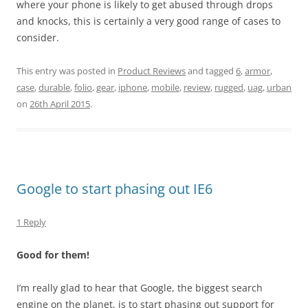
where your phone is likely to get abused through drops
and knocks, this is certainly a very good range of cases to
consider.
This entry was posted in
Product Reviews
and tagged
6
,
armor
,
case
,
durable
,
folio
,
gear
,
iphone
,
mobile
,
review
,
rugged
,
uag
,
urban
on
26th April 2015
.
Google to start phasing out IE6
1 Reply
Good for them!
I’m really glad to hear that Google, the biggest search
engine on the planet, is to start phasing out support for