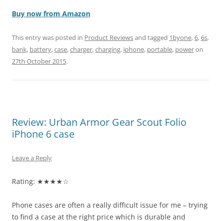
Buy now from Amazon
This entry was posted in
Product Reviews
and tagged
1byone
,
6
,
6s
,
bank
,
battery
,
case
,
charger
,
charging
,
iphone
,
portable
,
power
on
27th October 2015
.
Review: Urban Armor Gear Scout Folio
iPhone 6 case
Leave a Reply
Rating: ★★★★☆
Phone cases are often a really difficult issue for me – trying
to find a case at the right price which is durable and