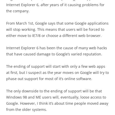
Internet Explorer 6, after years of it causing problems for
the company.
From March 1st, Google says that some Google applications
will stop working. This means that users will be forced to
either move to IE7/8 or choose a different web browser.
Internet Explorer 6 has been the cause of many web hacks
that have caused damage to Google’s varied reputation.
The ending of support will start with only a few web apps
at first, but I suspect as the year moves on Google will try to
phase out support for most of it’s online software.
The only downside to the ending of support will be that
Windows 98 and ME users will, eventually, loose access to
Google. However, I think it’s about time people moved away
from the older systems.