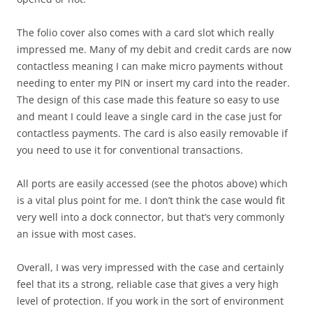
The folio cover also comes with a card slot which really
impressed me. Many of my debit and credit cards are now
contactless meaning I can make micro payments without
needing to enter my PIN or insert my card into the reader.
The design of this case made this feature so easy to use
and meant I could leave a single card in the case just for
contactless payments. The card is also easily removable if
you need to use it for conventional transactions.
All ports are easily accessed (see the photos above) which
is a vital plus point for me. I don’t think the case would fit
very well into a dock connector, but that’s very commonly
an issue with most cases.
Overall, I was very impressed with the case and certainly
feel that its a strong, reliable case that gives a very high
level of protection. If you work in the sort of environment