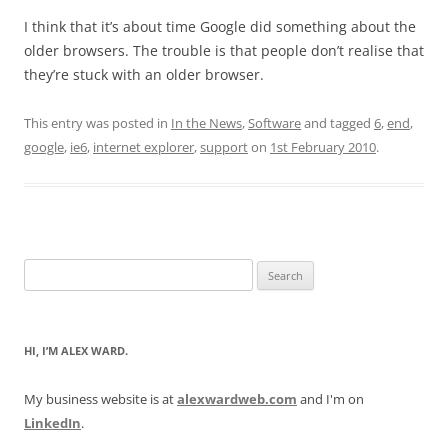
I think that it’s about time Google did something about the
older browsers. The trouble is that people don’t realise that
they’re stuck with an older browser.
This entry was posted in
In the News
,
Software
and tagged
6
,
end
,
google
,
ie6
,
internet explorer
,
support
on
1st February 2010
.
Search
for:
HI, I’M ALEX WARD.
My business website is at
alexwardweb.com
and I'm on
LinkedIn
.