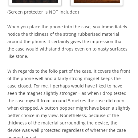
(Screen protector is NOT included)
When you place the phone into the case, you immediately
notice the thickness of the strong rubberised material
around the phone. It certainly gives the impression that
the case would withstand drops even on to nasty surfaces
like stone.
With regards to the folio part of the case, it covers the front
of the phone well and a fairly strong magnet keeps the
case closed. For me, I perhaps would have liked to have
seen the magnet slightly stronger – as when I drop tested
the case myself from around 5 metres the case did open
when dropped. A button popper might have been a slightly
better choice in my view. Nonetheless, because of the
thickness of the material surrounding the device, the
device was well protected regardless of whether the case
opened or not.