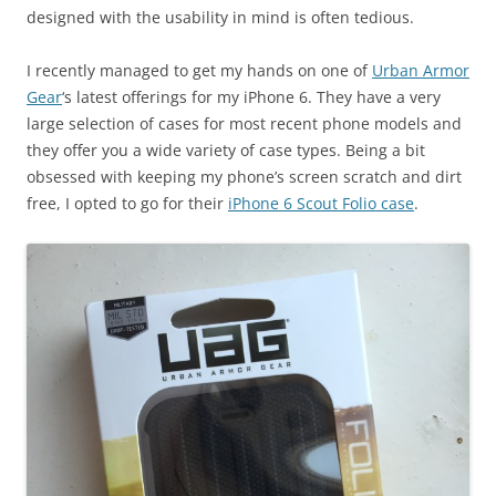
designed with the usability in mind is often tedious.
I recently managed to get my hands on one of
Urban Armor
Gear
‘s latest offerings for my iPhone 6. They have a very
large selection of cases for most recent phone models and
they offer you a wide variety of case types. Being a bit
obsessed with keeping my phone’s screen scratch and dirt
free, I opted to go for their
iPhone 6 Scout Folio case
.