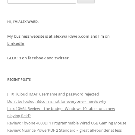
for:
HI, I’M ALEX WARD.
My business website is at
alexwardweb.com
and I'm on
LinkedIn
.
GEEK! is on
facebook
and
twitter
.
RECENT POSTS
[FIX] iCloud IMAP username and password rejected
Don’t be fooled, Bitcoin is not for everyone – here’s why
Linx 10V64 Review – the budget Windows 10 tablet on a new
playing field?
Review: 1byone 4000DPI Programmable Wired USB Gaming Mouse
Review: Nuance PowerPDF 2 Standard – great all-rounder at less