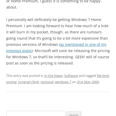
or Home Premium, I guess it is something to be happy
about.
I personally will definately be getting Windows 7 Home
Premium. I am looking forward to hear how much of a hole
it will burn in my pocket, though, as there are rumours
going round that it’s going to be a bit more expensive than
previous versions of Windows (
as mentioned in one of my
previous posts
). Microsoft will soon be releasing the pricing
for Windows 7, so that’ll be interesting. GEEK! will of course
post as soon as the pricing is released.
This entry was posted in
In the News
,
Software
and tagged
file limit
,
pricing
,
program limit
,
removal
,
windows 7
on
31st May 2009
.
Search