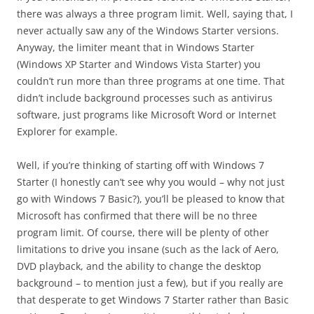
there was always a three program limit. Well, saying that, I
never actually saw any of the Windows Starter versions.
Anyway, the limiter meant that in Windows Starter
(Windows XP Starter and Windows Vista Starter) you
couldn’t run more than three programs at one time. That
didn’t include background processes such as antivirus
software, just programs like Microsoft Word or Internet
Explorer for example.
Well, if you’re thinking of starting off with Windows 7
Starter (I honestly can’t see why you would – why not just
go with Windows 7 Basic?), you’ll be pleased to know that
Microsoft has confirmed that there will be no three
program limit. Of course, there will be plenty of other
limitations to drive you insane (such as the lack of Aero,
DVD playback, and the ability to change the desktop
background – to mention just a few), but if you really are
that desperate to get Windows 7 Starter rather than Basic