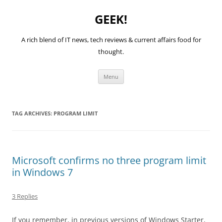
GEEK!
A rich blend of IT news, tech reviews & current affairs food for
thought.
Skip
Menu
to
content
TAG ARCHIVES:
PROGRAM LIMIT
Microsoft confirms no three program limit
in Windows 7
3 Replies
If you remember, in previous versions of Windows Starter,